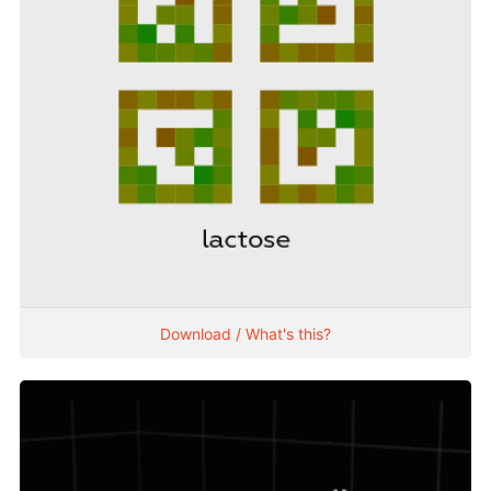
Download / What's this?