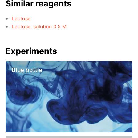
Similar reagents
Lactose
Lactose, solution 0.5 M
Experiments
Blue bottle