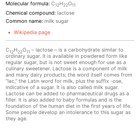
Molecular formula:
С
H
O
12
22
11
Chemical compound:
lactose
Common name:
milk sugar
Wikipedia page
C
H
O
– lactose – is a carbohydrate similar to
12
22
11
ordinary sugar. It is available in powdered form like
regular sugar, but is not sweet enough for use as a
culinary sweetener. Lactose is a component of milk
and many dairy products; the word itself comes from
“lac,” the Latin word for milk, plus the suffix -ose,
indicative of a sugar. It is also called milk sugar.
Lactose can be added to pharmaceutical drugs as a
filler. It is also added to baby formulas and is the
foundation of the human diet in the first years of life.
Some people develop an intolerance to this sugar as
they age.