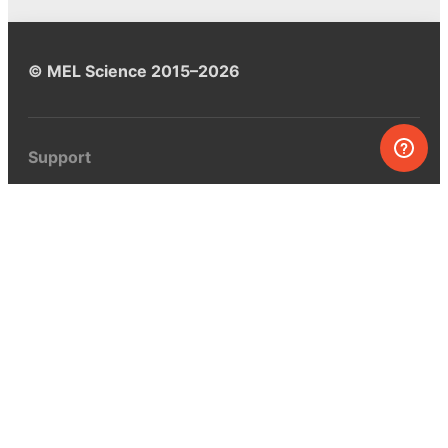
© MEL Science 2015–2026
Support
Help center
Ask a question
My MEL
MEL Science
School & bulk orders
Homeschooling