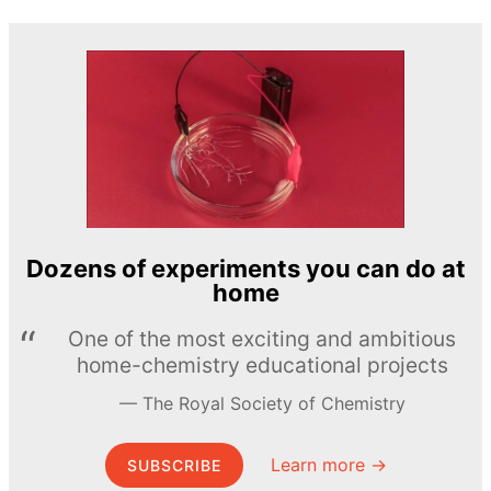
Dozens of experiments you can do at
home
One of the most exciting and ambitious
home-chemistry educational projects
The Royal Society of Chemistry
Learn more →
SUBSCRIBE