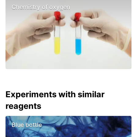
Chemistry of oxygen
Experiments with similar
reagents
Blue bottle