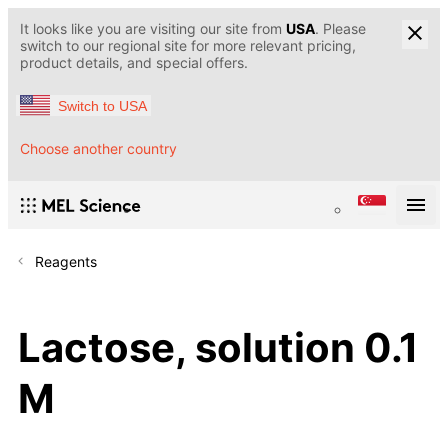
It looks like you are visiting our site from
USA
. Please
switch to our regional site for more relevant pricing,
product details, and special offers.
Switch to USA
Choose another country
Reagents
Lactose, solution 0.1
M