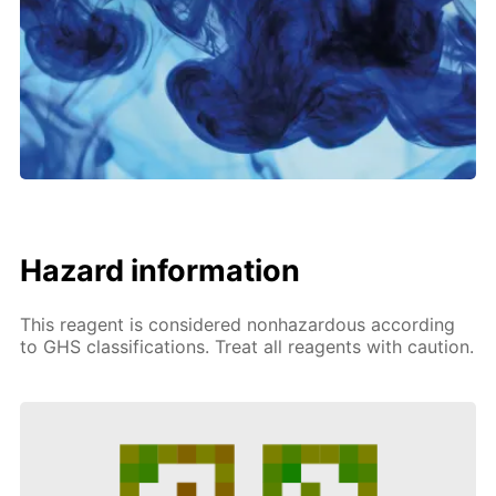
Hazard information
This reagent is considered nonhazardous according
to GHS classifications. Treat all reagents with caution.