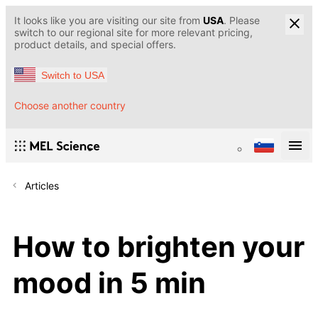
It looks like you are visiting our site from
USA
. Please
switch to our regional site for more relevant pricing,
product details, and special offers.
Switch to USA
Choose another country
Articles
How to brighten your
mood in 5 min