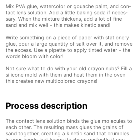
Mix PVA glue, wa­ter­col­or or gouache paint, and con­
tact lens so­lu­tion. Add a lit­tle bak­ing soda if nec­es­
sary. When the mix­ture thick­ens, add a lot of fine
sand and mix well – this makes ki­net­ic sand!
Write some­thing on a piece of pa­per with sta­tionery
glue, pour a large quan­ti­ty of salt over it, and re­move
the ex­cess. Use a pipette to ap­ply tint­ed wa­ter – the
words bloom with col­or!
Not sure what to do with your old cray­on nubs? Fill a
sil­i­cone mold with them and heat them in the oven –
this cre­ates new mul­ti­col­ored crayons!
Process de­scrip­tion
The con­tact lens so­lu­tion binds the glue mol­e­cules to
each oth­er. The re­sult­ing mass glues the grains of
sand to­geth­er, cre­at­ing a ki­net­ic sand that crum­bles
in your hands, but keeps its shape per­fect­ly if you