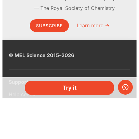
The Royal Society of Chemistry
Learn more →
SUBSCRIBE
© MEL Science 2015–2026
Support
Try it
Help center
Ask a question
My MEL