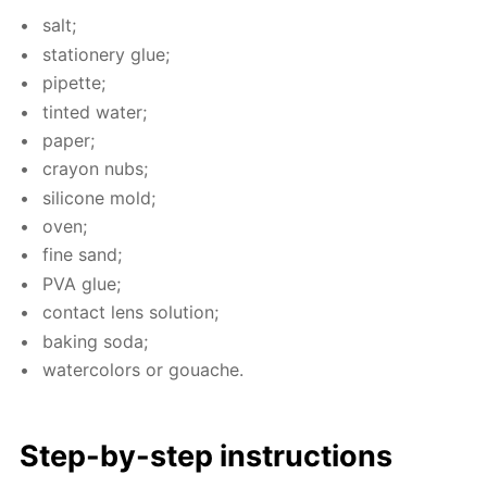
salt;
sta­tionery glue;
pipette;
tint­ed wa­ter;
pa­per;
cray­on nubs;
sil­i­cone mold;
oven;
fine sand;
PVA glue;
con­tact lens so­lu­tion;
bak­ing soda;
wa­ter­col­ors or gouache.
Step-by-step in­struc­tions