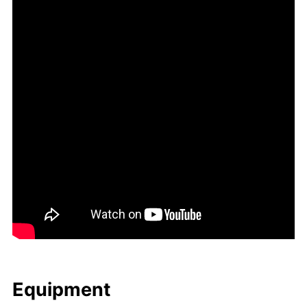
Equip­ment