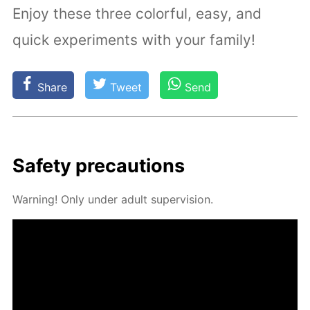
Enjoy these three colorful, easy, and
quick experiments with your family!
Share
Tweet
Send
Safe­ty pre­cau­tions
Warn­ing! Only un­der adult su­per­vi­sion.