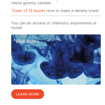
resize gummy candies
Tower of 13 liquids
How to make a density tower
You can do dozens of chemistry experiments at
home!
Blue bottle
LEARN MORE