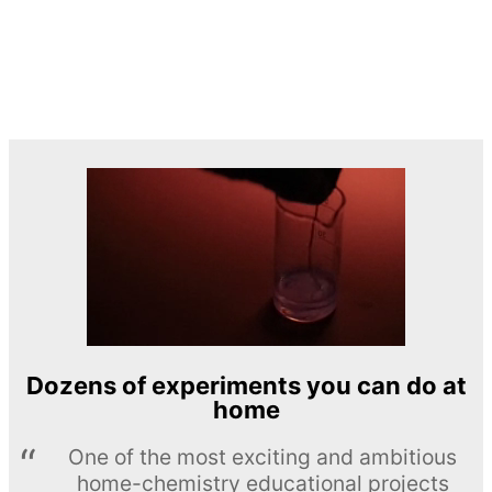
Dozens of experiments you can do at
home
One of the most exciting and ambitious
home-chemistry educational projects