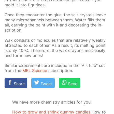
mold it into fig­urines!
Once they en­counter the glue, the salt crys­tals leave
many mi­crochan­nels be­tween them. Wa­ter fills them
all, car­ry­ing the paint with it and dec­o­rat­ing the in­
scrip­tion!
Wax con­sists of mol­e­cules that are rel­a­tive­ly weak­ly
at­tract­ed to each oth­er. As a re­sult, its melt­ing point
is only 40°C. There­fore, the wax crayons melt eas­i­ly
and form new ones!
Sim­i­lar ex­per­i­ments are in­clud­ed in the “Art Lab” set
from the
MEL Sci­ence
sub­scrip­tion.
Share
Tweet
Send
We have more chemistry articles for you:
How to grow and shrink gummy candies
How to