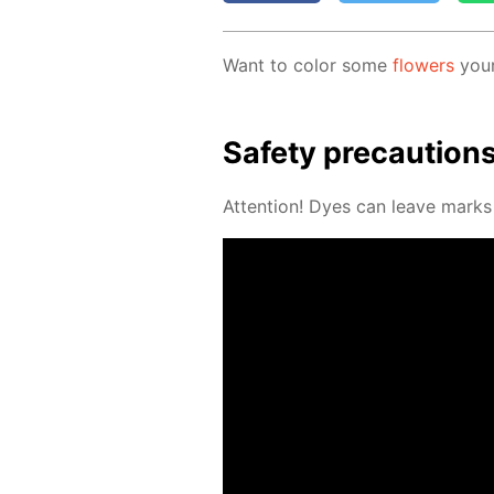
Want to col­or some
flow­ers
your
Safe­ty pre­cau­tion
At­ten­tion! Dyes can leave marks