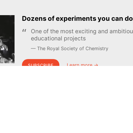
Dozens of experiments you can do
One of the most exciting and ambiti
educational projects
The Royal Society of Chemistry
Learn more →
SUBSCRIBE
MEL Science
About MEL Science