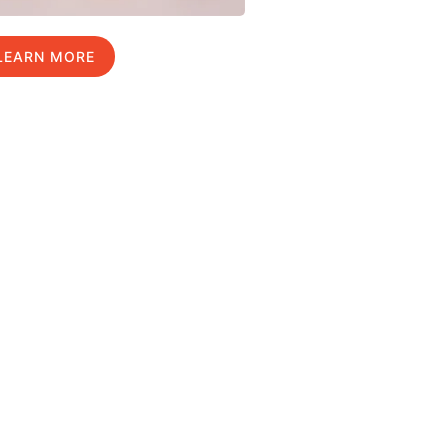
LEARN MORE