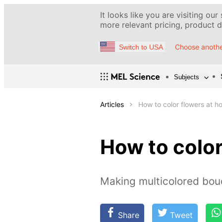
It looks like you are visiting our
more relevant pricing, product de
Choose anothe
Switch to USA
Subjects
Articles
How to color flowers at 
How to color
Making multicolored bou
Share
Tweet