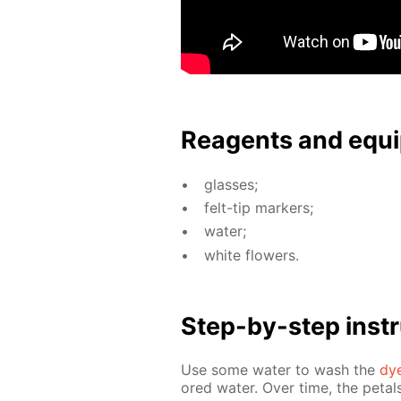
Reagents and equi
glass­es;
felt-tip mark­ers;
wa­ter;
white flow­ers.
Step-by-step in­str
Use some wa­ter to wash the
dy
ored wa­ter. Over time, the petals