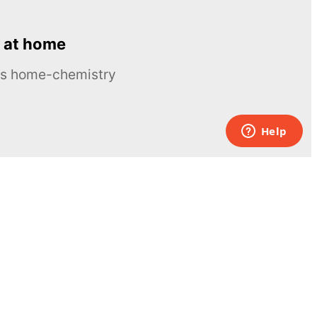
 at home
ous home-chemistry
Contacts