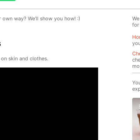
 own way? We’ll show you how! :)
We 
for
Ho
s
yo
Che
 on skin and clothes.
che
mor
You
exp