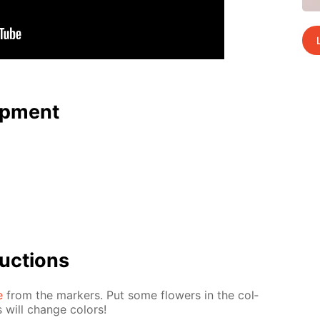
p­ment
uc­tions
e
from the mark­ers. Put some flow­ers in the col­
 will change col­ors!