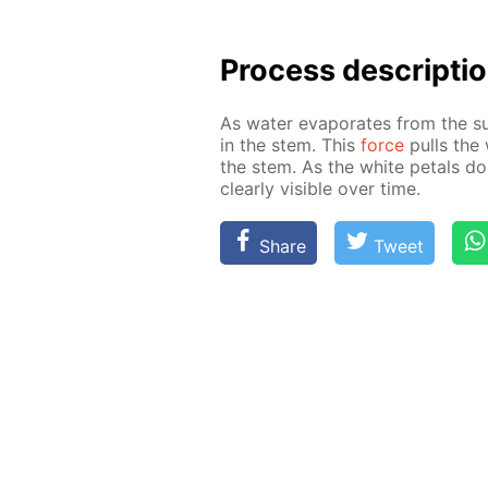
Process de­scrip­ti
As wa­ter evap­o­rates from the su
in the stem. This
force
pulls the 
the stem. As the white petals do
clear­ly vis­i­ble over time.
Share
Tweet