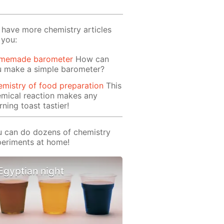
have more chemistry articles
 you:
memade barometer
How can
u make a simple barometer?
mistry of food preparation
This
mical reaction makes any
ning toast tastier!
 can do dozens of chemistry
eriments at home!
Egyptian night