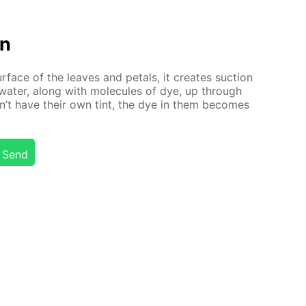
on
r­face of the leaves and petals, it cre­ates suc­tion
wa­ter, along with mol­e­cules of dye, up through
n’t have their own tint, the dye in them be­comes
Send