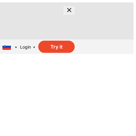
Try it
Login