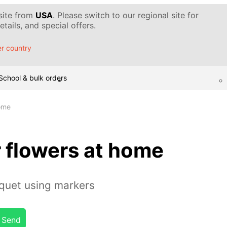
 site from
USA
. Please switch to our regional site for
tails, and special offers.
r country
School & bulk orders
home
 flowers at home
quet using markers
Send