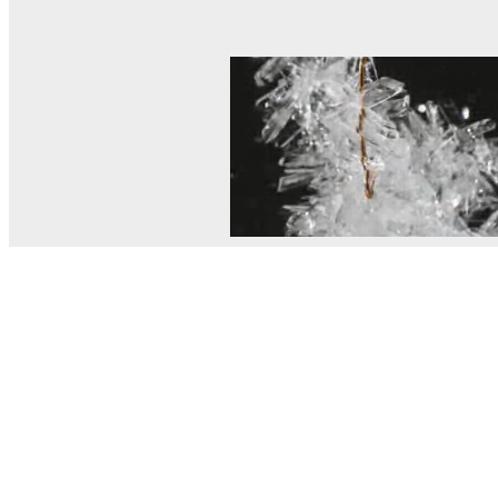
© MEL Science 2015–2026
Support