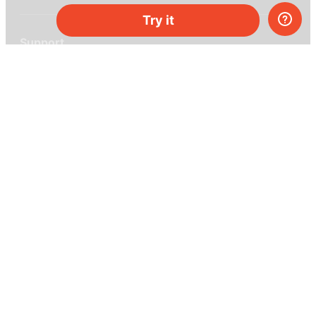
Try it
Support
Help center
Ask a question
My MEL
MEL Science
School & bulk orders
Homeschooling
Curiosity Box
WeAreInquisitive
Affiliate program