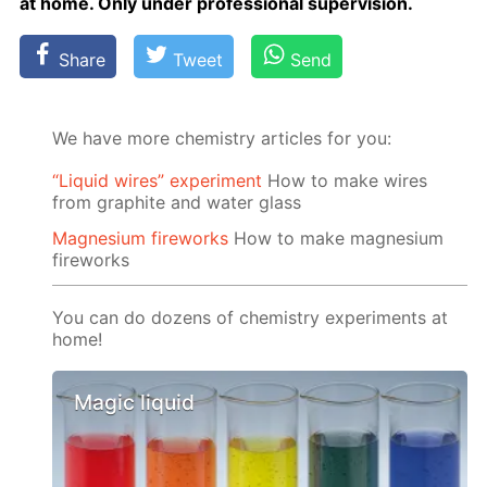
at home. Only un­der pro­fes­sion­al su­per­vi­sion.
Share
Tweet
Send
We have more chemistry articles for you:
“Liquid wires” experiment
How to make wires
from graphite and water glass
Magnesium fireworks
How to make magnesium
fireworks
You can do dozens of chemistry experiments at
home!
Magic liquid