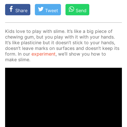
Share
Tweet
Send
Kids love to play with slime. It’s like a big piece of
chew­ing gum, but you play with it with your hands.
It’s like plas­ticine but it doesn’t stick to your hands,
doesn’t leave marks on sur­faces and doesn’t keep its
form. In our
ex­per­i­ment
, we’ll show you how to
make slime.