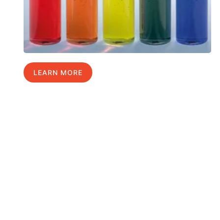
LEARN MORE