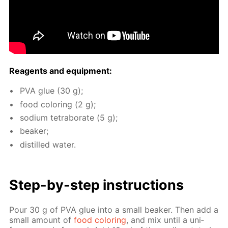
Reagents and equip­ment:
PVA glue (30 g);
food col­or­ing (2 g);
sodi­um tetrab­o­rate (5 g);
beaker;
dis­tilled wa­ter.
Step-by-step in­struc­tions
Pour 30 g of PVA glue into a small beaker. Then add a
small amount of
food col­or­ing
, and mix un­til a uni­