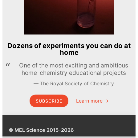
Dozens of experiments you can do at
home
One of the most exciting and ambitious
home-chemistry educational projects
The Royal Society of Chemistry
Learn more →
SUBSCRIBE
© MEL Science 2015–2026