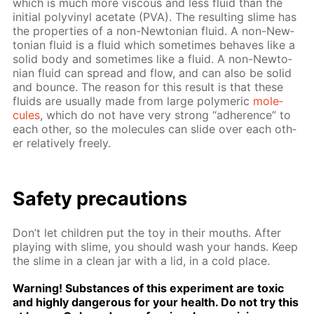
which is much more vis­cous and less flu­id than the
ini­tial polyvinyl ac­etate (PVA). The re­sult­ing slime has
the prop­er­ties of a non-New­to­ni­an flu­id. A non-New­
to­ni­an flu­id is a flu­id which some­times be­haves like a
sol­id body and some­times like a flu­id. A non-New­to­
ni­an flu­id can spread and flow, and can also be sol­id
and bounce. The rea­son for this re­sult is that these
flu­ids are usu­al­ly made from large poly­mer­ic
mol­e­
cules
, which do not have very strong “ad­her­ence” to
each oth­er, so the mol­e­cules can slide over each oth­
er rel­a­tive­ly freely.
Safe­ty pre­cau­tions
Don’t let chil­dren put the toy in their mouths. Af­ter
play­ing with slime, you should wash your hands. Keep
the slime in a clean jar with a lid, in a cold place.
Warn­ing! Sub­stances of this ex­per­i­ment are tox­ic
and high­ly dan­ger­ous for your health. Do not try this