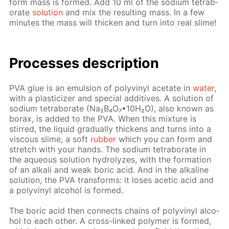
form mass is formed. Add 10 ml of the sodi­um tetrab­
o­rate
so­lu­tion
and mix the re­sult­ing mass. In a few
min­utes the mass will thick­en and turn into real slime!
Pro­cess­es de­scrip­tion
PVA glue is an emul­sion of polyvinyl ac­etate in
wa­ter
,
with a plas­ti­ciz­er and spe­cial ad­di­tives. A so­lu­tion of
sodi­um tetrab­o­rate (Na₂B₄O₇•10Н₂O), also known as
bo­rax, is added to the PVA. When this mix­ture is
stirred, the liq­uid grad­u­al­ly thick­ens and turns into a
vis­cous slime, a soft
rub­ber
which you can form and
stretch with your hands. The sodi­um tetrab­o­rate in
the aque­ous so­lu­tion hy­drolyzes, with the for­ma­tion
of an al­ka­li and weak boric acid. And in the al­ka­line
so­lu­tion, the PVA trans­forms: it los­es acetic acid and
a polyvinyl al­co­hol is formed.
The boric acid then con­nects chains of polyvinyl al­co­
hol to each oth­er. A cross-linked poly­mer is formed,