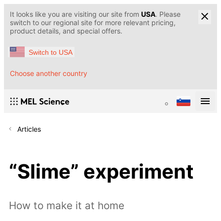
It looks like you are visiting our site from
USA
. Please
switch to our regional site for more relevant pricing,
product details, and special offers.
Switch to USA
Choose another country
Articles
“Slime” experiment
How to make it at home