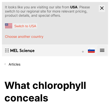
It looks like you are visiting our site from
USA
. Please
switch to our regional site for more relevant pricing,
product details, and special offers.
Switch to USA
Choose another country
Articles
What chlorophyll
conceals