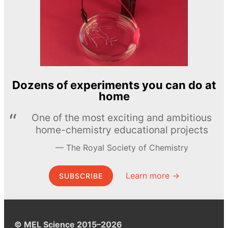
Dozens of experiments you can do at
home
One of the most exciting and ambitious
home-chemistry educational projects
The Royal Society of Chemistry
Learn more →
SUBSCRIBE
© MEL Science 2015–2026