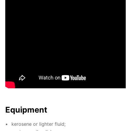
Equip­ment
kerosene or lighter flu­id;