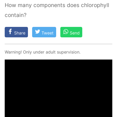
How many components does chlorophyll
contain?
Share
Tweet
Send
Warn­ing! Only un­der adult su­per­vi­sion.