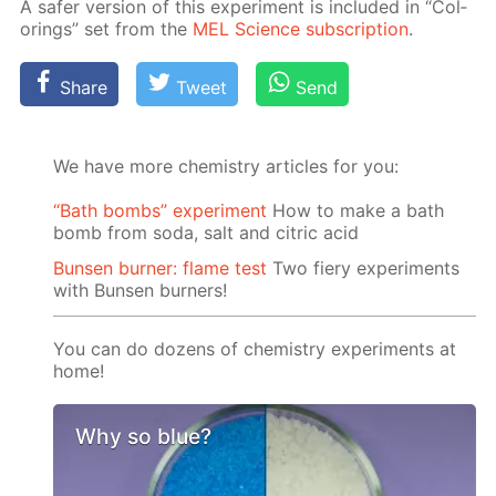
A safer ver­sion of this ex­per­i­ment is in­clud­ed in “Col­
or­ings” set from the
MEL Sci­ence sub­scrip­tion
.
Share
Tweet
Send
We have more chemistry articles for you:
“Bath bombs” experiment
How to make a bath
bomb from soda, salt and citric acid
Bunsen burner: flame test
Two fiery experiments
with Bunsen burners!
You can do dozens of chemistry experiments at
home!
Why so blue?