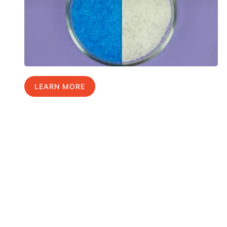
LEARN MORE