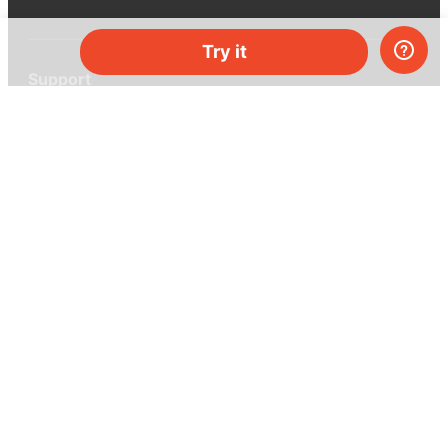
Try it
Support
Help center
Ask a question
My MEL
MEL Science
School & bulk orders
Homeschooling
Curiosity Box
WeAreInquisitive