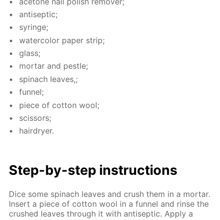
ace­tone nail pol­ish re­mover;
an­ti­sep­tic;
sy­ringe;
wa­ter­col­or pa­per strip;
glass;
mor­tar and pes­tle;
spinach leaves,;
fun­nel;
piece of cot­ton wool;
scis­sors;
hairdry­er.
Step-by-step in­struc­tions
Dice some spinach leaves and crush them in a mor­tar.
In­sert a piece of cot­ton wool in a fun­nel and rinse the
crushed leaves through it with an­ti­sep­tic. Ap­ply a