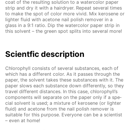
coat of the re­sult­ing so­lu­tion to a wa­ter­col­or pa­per
strip and dry it with a hairdry­er. Re­peat sev­er­al times
to make the spot of col­or more vivid. Mix kerosene or
lighter flu­id with ace­tone nail pol­ish re­mover in a
glass in a 9:1 ra­tio. Dip the wa­ter­col­or pa­per strip in
this sol­vent – the green spot splits into sev­er­al more!
Sci­entf­ic de­scrip­tion
Chloro­phyll con­sists of sev­er­al sub­stances, each of
which has a dif­fer­ent col­or. As it pass­es through the
pa­per, the sol­vent takes these sub­stances with it. The
pa­per slows each sub­stance down dif­fer­ent­ly, so they
trav­el dif­fer­ent dis­tances. In this case, chloro­phyll’s
com­po­nents will sep­a­rate on the pa­per only if a spe­
cial sol­vent is used; a mix­ture of kerosene (or lighter
flu­id) and ace­tone from the nail pol­ish re­mover is
suit­able for this pur­pose. Ev­ery­one can be a sci­en­tist
– even at home!