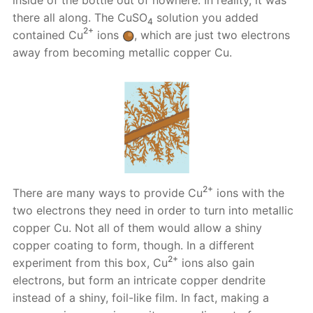
there all along. The CuSO
solution you added
4
2+
contained Cu
ions
, which are just two electrons
away from becoming metallic copper Cu.
2+
There are many ways to provide Cu
ions with the
two electrons they need in order to turn into metallic
copper Cu. Not all of them would allow a shiny
copper coating to form, though. In a different
2+
experiment from this box, Cu
ions also gain
electrons, but form an intricate copper dendrite
instead of a shiny, foil-like film. In fact, making a