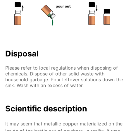
Disposal
Please refer to local regulations when disposing of
chemicals. Dispose of other solid waste with
household garbage. Pour leftover solutions down the
sink. Wash with an excess of water.
Scientific description
It may seem that metallic copper materialized on the
inside of the bottle out of nowhere. In reality, it was