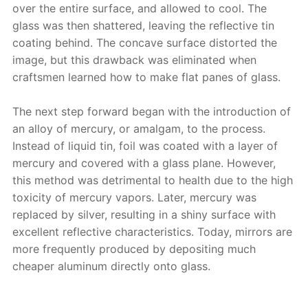
over the entire surface, and allowed to cool. The
glass was then shattered, leaving the reflective tin
coating behind. The concave surface distorted the
image, but this drawback was eliminated when
craftsmen learned how to make flat panes of glass.
The next step forward began with the introduction of
an alloy of mercury, or amalgam, to the process.
Instead of liquid tin, foil was coated with a layer of
mercury and covered with a glass plane. However,
this method was detrimental to health due to the high
toxicity of mercury vapors. Later, mercury was
replaced by silver, resulting in a shiny surface with
excellent reflective characteristics. Today, mirrors are
more frequently produced by depositing much
cheaper aluminum directly onto glass.