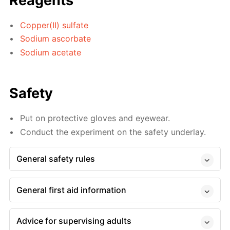
Reagents
Copper(II) sulfate
Sodium ascorbate
Sodium acetate
Safety
Put on protective gloves and eyewear.
Conduct the experiment on the safety underlay.
General safety rules
General first aid information
Advice for supervising adults