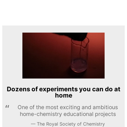
Dozens of experiments you can do at
home
One of the most exciting and ambitious
home-chemistry educational projects
The Royal Society of Chemistry