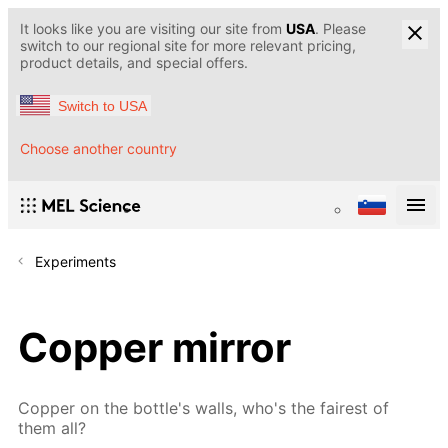
It looks like you are visiting our site from
USA
. Please
switch to our regional site for more relevant pricing,
product details, and special offers.
Switch to USA
Choose another country
Experiments
Copper mirror
Copper on the bottle's walls, who's the fairest of
them all?