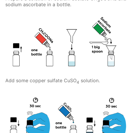
3
sodium ascorbate in a bottle.
Add some copper sulfate CuSO
solution.
4