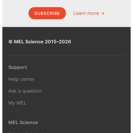
Learn more →
SUBSCRIBE
© MEL Science 2015–2026
Support
Help center
Ask a question
My MEL
MEL Science