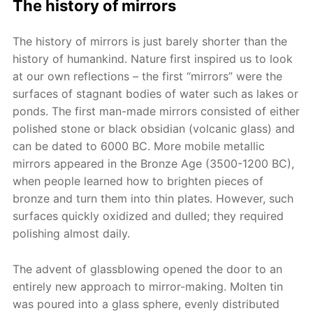
The history of mirrors
The history of mirrors is just barely shorter than the
history of humankind. Nature first inspired us to look
at our own reflections – the first “mirrors” were the
surfaces of stagnant bodies of water such as lakes or
ponds. The first man-made mirrors consisted of either
polished stone or black obsidian (volcanic glass) and
can be dated to 6000 BC. More mobile metallic
mirrors appeared in the Bronze Age (3500-1200 BC),
when people learned how to brighten pieces of
bronze and turn them into thin plates. However, such
surfaces quickly oxidized and dulled; they required
polishing almost daily.
The advent of glassblowing opened the door to an
entirely new approach to mirror-making. Molten tin
was poured into a glass sphere, evenly distributed