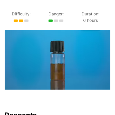
Difficulty:
Danger:
Duration:
6 hours