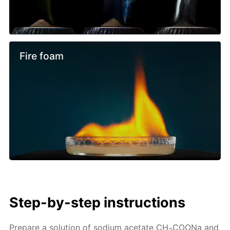
Fire foam
Step-by-step instructions
Prepare a solution of sodium acetate CH
COONa and