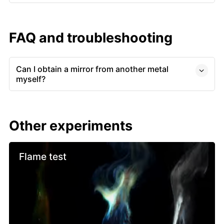
FAQ and troubleshooting
Can I obtain a mirror from another metal
myself?
Other experiments
Flame test