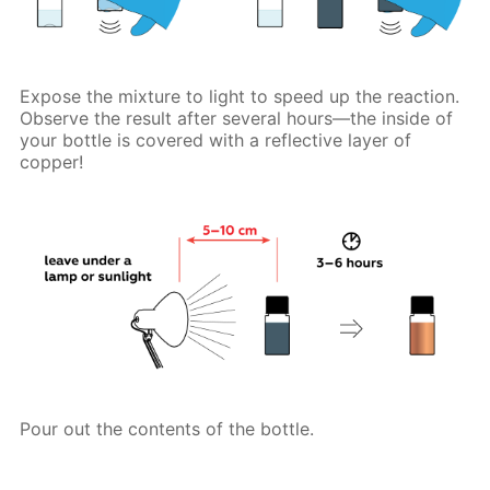
Expose the mixture to light to speed up the reaction.
Observe the result after several hours—the inside of
your bottle is covered with a reflective layer of
copper!
Pour out the contents of the bottle.