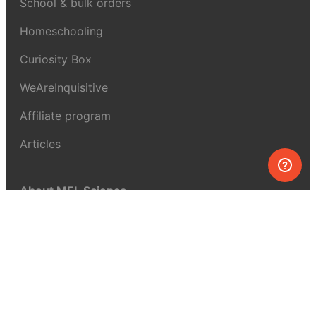
School & bulk orders
Homeschooling
Curiosity Box
WeAreInquisitive
Affiliate program
Articles
About MEL Science
About us
Press reviews
Terms & conditions
Privacy policy