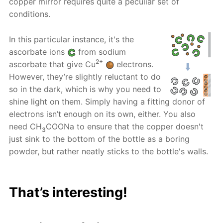
copper mirror requires quite a peculiar set of
conditions.
In this particular instance, it's the
ascorbate ions
from sodium
2+
ascorbate that give Cu
electrons.
However, they’re slightly reluctant to do
so in the dark, which is why you need to
shine light on them. Simply having a fitting donor of
electrons isn’t enough on its own, either. You also
need CH
COONa to ensure that the copper doesn't
3
just sink to the bottom of the bottle as a boring
powder, but rather neatly sticks to the bottle's walls.
That’s interesting!