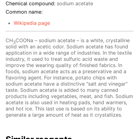
Chemical compound:
sodium acetate
Common name:
Wikipedia page
CH
COONa – sodium acetate – is a white, crystalline
3
solid with an acetic odor. Sodium acetate has found
application in a wide range of industries. In the textile
industry, it used to treat sulfuric acid waste and
improve the wearing quality of finished fabrics. In
foods, sodium acetate acts as a preservative and a
flavoring agent. For instance, potato chips with
sodium acetate have a distinctive "salt and vinegar"
taste. Sodium acetate is added to many canned
products including vegetables, meat, and fish. Sodium
acetate is also used in heating pads, hand warmers,
and hot ice. This last use is based on its ability to
generate a large amount of heat as it crystallizes.