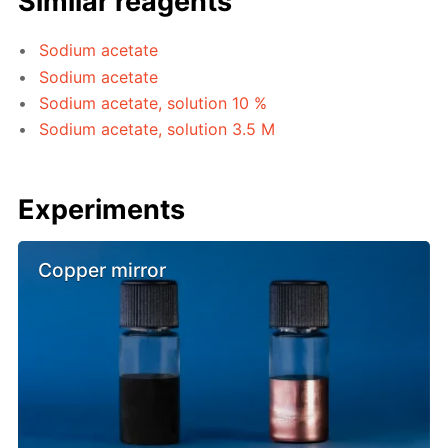
Similar reagents
Sodium acetate
Sodium acetate
Sodium acetate, solution 10 %
Sodium acetate, solution 3.5 M
Experiments
Copper mirror