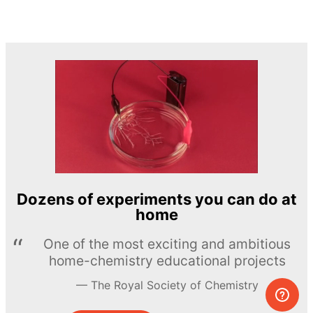
Dozens of experiments you can do at
home
One of the most exciting and ambitious
home-chemistry educational projects
The Royal Society of Chemistry