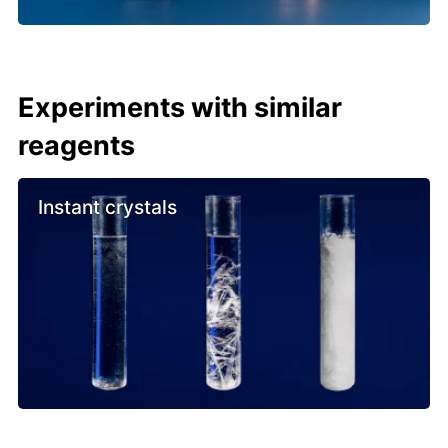
Experiments with similar
reagents
Instant crystals