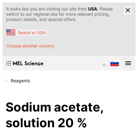
It looks like you are visiting our site from
USA
. Please
switch to our regional site for more relevant pricing,
product details, and special offers.
Switch to USA
Choose another country
Reagents
Sodium acetate,
solution 20 %