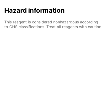
Hazard information
This reagent is considered nonhazardous according
to GHS classifications. Treat all reagents with caution.