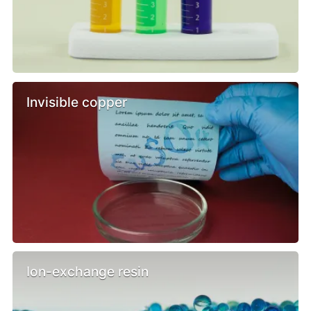
Invisible copper
Ion-exchange resin