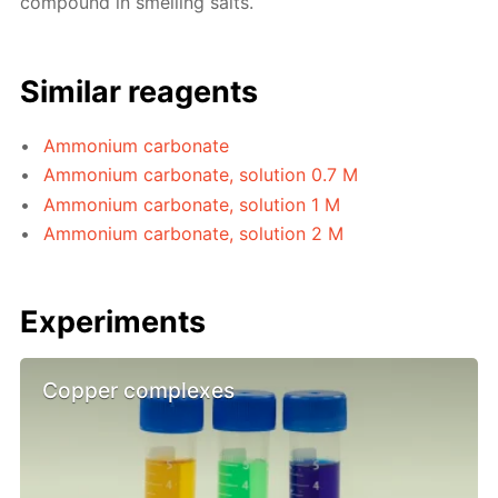
compound in smelling salts.
Similar reagents
Ammonium carbonate
Ammonium carbonate, solution 0.7 M
Ammonium carbonate, solution 1 M
Ammonium carbonate, solution 2 M
Experiments
Copper complexes