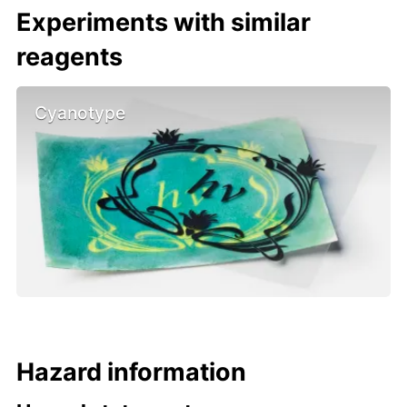
Experiments with similar
reagents
Cyanotype
Hazard information