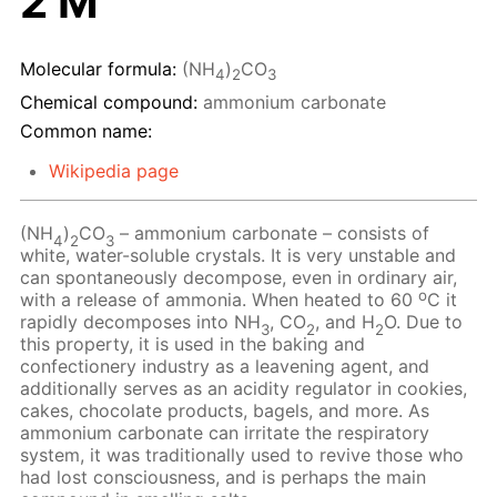
2 M
Molecular formula:
(NH
)
CO
4
2
3
Chemical compound:
ammonium carbonate
Common name:
Wikipedia page
(NH
)
CO
– ammonium carbonate – consists of
4
2
3
white, water-soluble crystals. It is very unstable and
can spontaneously decompose, even in ordinary air,
o
with a release of ammonia. When heated to 60
C it
rapidly decomposes into NH
, CO
, and H
O. Due to
3
2
2
this property, it is used in the baking and
confectionery industry as a leavening agent, and
additionally serves as an acidity regulator in cookies,
cakes, chocolate products, bagels, and more. As
ammonium carbonate can irritate the respiratory
system, it was traditionally used to revive those who
had lost consciousness, and is perhaps the main