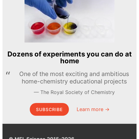
Dozens of experiments you can do at
home
One of the most exciting and ambitious
home-chemistry educational projects
The Royal Society of Chemistry
Learn more →
SUBSCRIBE
© MEL Science 2015–2026