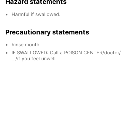
Hazard statements
Harmful if swallowed.
Precautionary statements
Rinse mouth.
IF SWALLOWED: Call a POISON CENTER/doctor/
…/if you feel unwell.