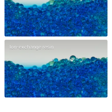
Ion-exchange resin