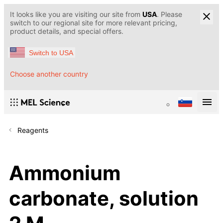
It looks like you are visiting our site from
USA
. Please
switch to our regional site for more relevant pricing,
product details, and special offers.
Switch to USA
Choose another country
Reagents
Ammonium
carbonate, solution