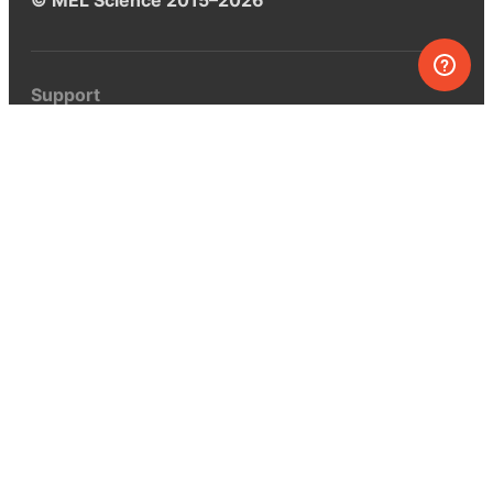
Support
Help center
Ask a question
My MEL
MEL Science
School & bulk orders
Homeschooling
Curiosity Box
WeAreInquisitive