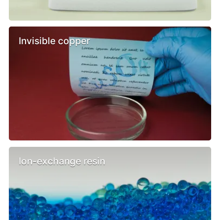
Invisible copper
Ion-exchange resin