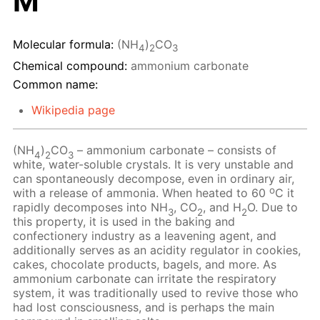
M
Molecular formula:
(NH
)
CO
4
2
3
Chemical compound:
ammonium carbonate
Common name:
Wikipedia page
(NH
)
CO
– ammonium carbonate – consists of
4
2
3
white, water-soluble crystals. It is very unstable and
can spontaneously decompose, even in ordinary air,
o
with a release of ammonia. When heated to 60
C it
rapidly decomposes into NH
, CO
, and H
O. Due to
3
2
2
this property, it is used in the baking and
confectionery industry as a leavening agent, and
additionally serves as an acidity regulator in cookies,
cakes, chocolate products, bagels, and more. As
ammonium carbonate can irritate the respiratory
system, it was traditionally used to revive those who
had lost consciousness, and is perhaps the main