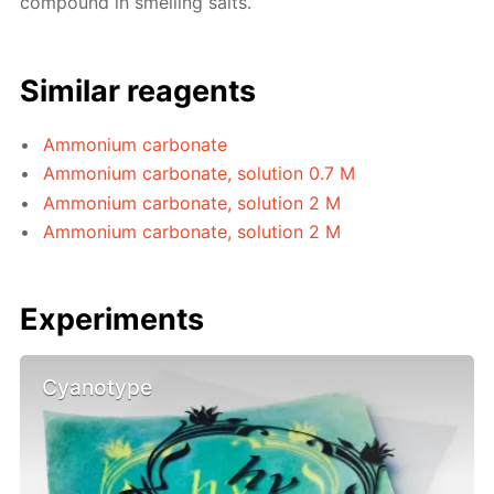
compound in smelling salts.
Similar reagents
Ammonium carbonate
Ammonium carbonate, solution 0.7 M
Ammonium carbonate, solution 2 M
Ammonium carbonate, solution 2 M
Experiments
Cyanotype