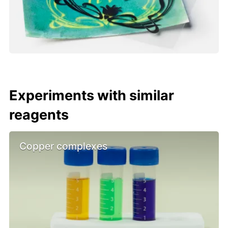
Experiments with similar
reagents
Copper complexes