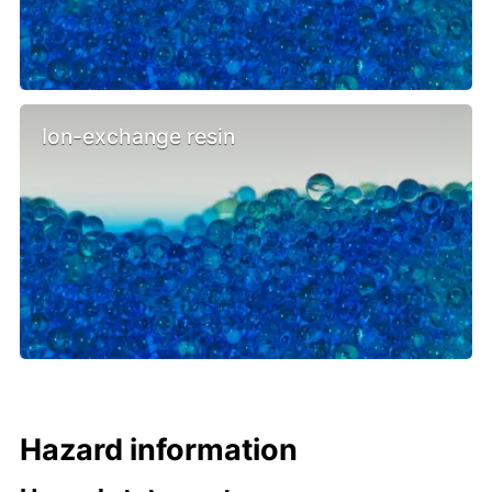
Ion-exchange resin
Hazard information