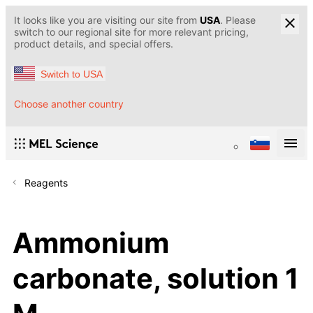
It looks like you are visiting our site from
USA
. Please
switch to our regional site for more relevant pricing,
product details, and special offers.
Switch to USA
Choose another country
Reagents
Ammonium
carbonate, solution 1