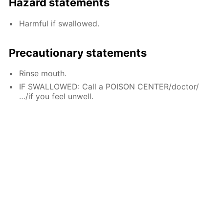
Hazard statements
Harmful if swallowed.
Precautionary statements
Rinse mouth.
IF SWALLOWED: Call a POISON CENTER/doctor/
…/if you feel unwell.