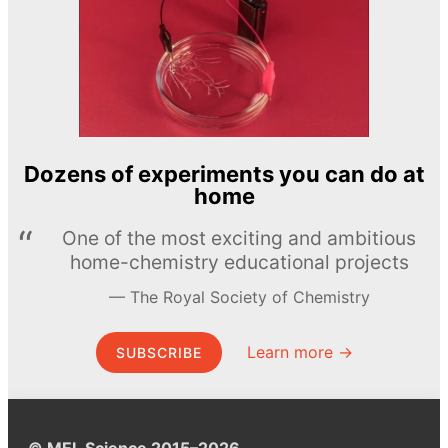
Dozens of experiments you can do at
home
One of the most exciting and ambitious
home-chemistry educational projects
The Royal Society of Chemistry
Learn more →
SUBSCRIBE
© MEL Science 2015–2026