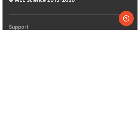
Support
Help center
Ask a question
My MEL
MEL Science
School & bulk orders
Homeschooling
Curiosity Box
WeAreInquisitive