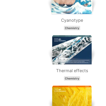
Cyanotype
Chemistry
Thermal effects
Chemistry