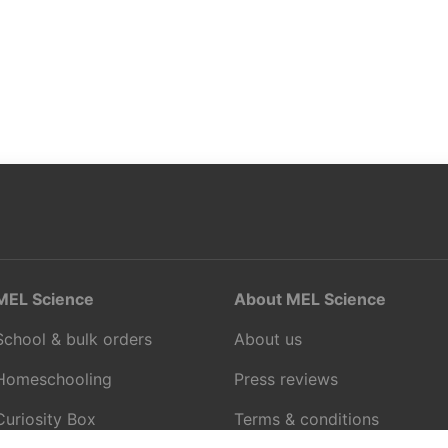
MEL Science
About MEL Science
School & bulk orders
About us
Homeschooling
Press reviews
Curiosity Box
Terms & conditions