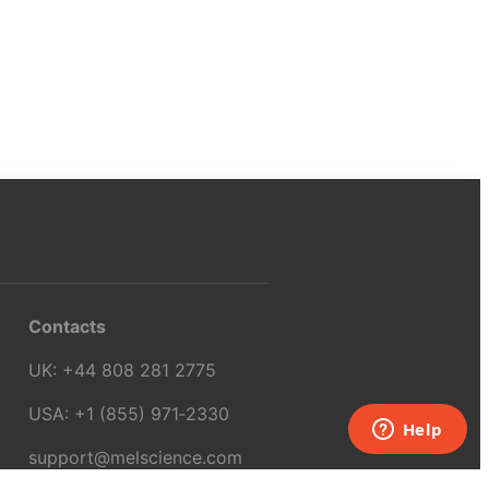
Contacts
UK:
+44 808 281 2775
USA:
+1 (855) 971‑2330
support@melscience.com