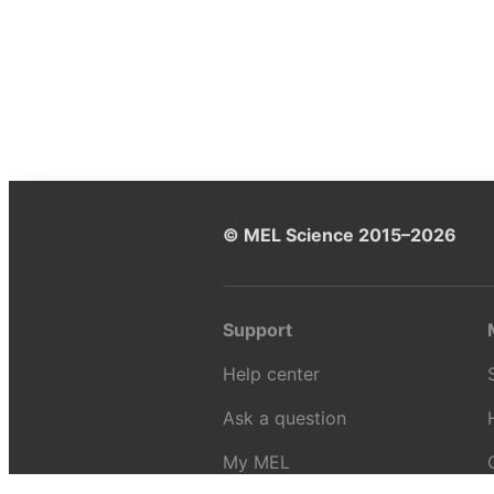
© MEL Science 2015–2026
Support
Help center
Ask a question
My MEL