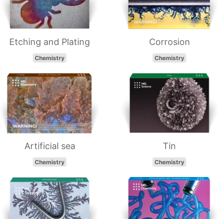
Etching and Plating
Corrosion
Chemistry
Chemistry
Artificial sea
Tin
Chemistry
Chemistry