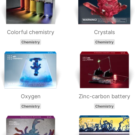
Colorful chemistry
Crystals
Chemistry
Chemistry
Oxygen
Zinc-carbon battery
Chemistry
Chemistry