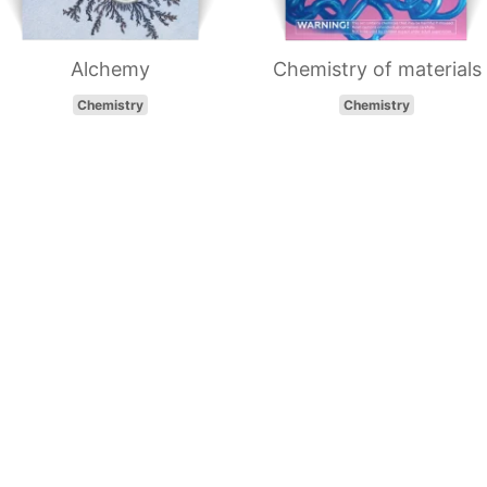
Alchemy
Chemistry of materials
Chemistry
Chemistry