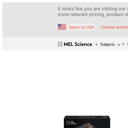
It looks like you are visiting our
more relevant pricing, product de
Choose anothe
Switch to USA
Subjects