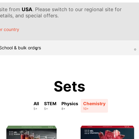
 site from
USA
. Please switch to our regional site for
tails, and special offers.
r country
School & bulk orders
Sets
All
STEM
Physics
Chemistry
5+
5+
8+
10+