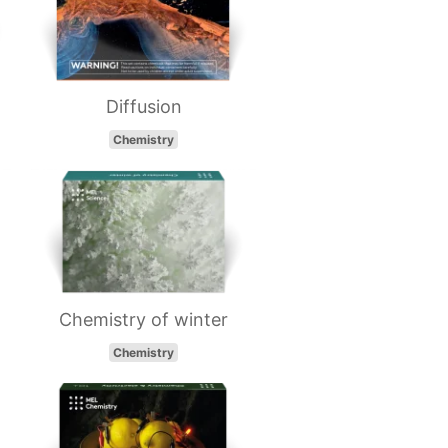
Diffusion
Chemistry
Chemistry of winter
Chemistry