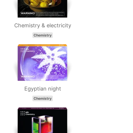
Chemistry & electricity
Chemistry
Egyptian night
Chemistry