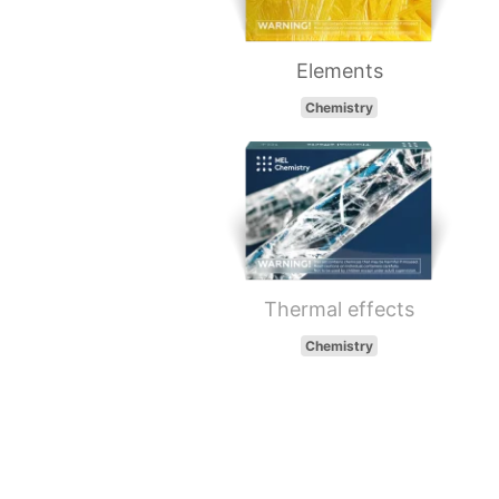
Elements
Chemistry
Thermal effects
Chemistry