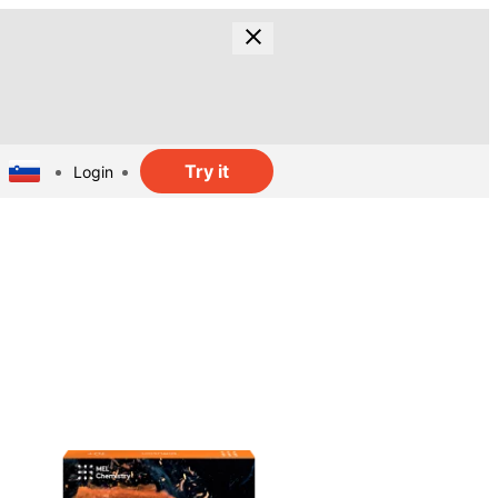
Try it
Login