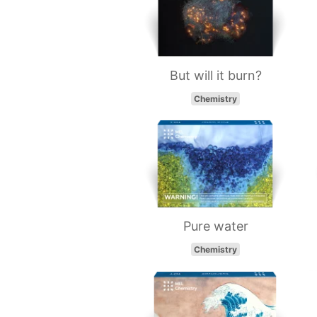
But will it burn?
Chemistry
Pure water
Chemistry