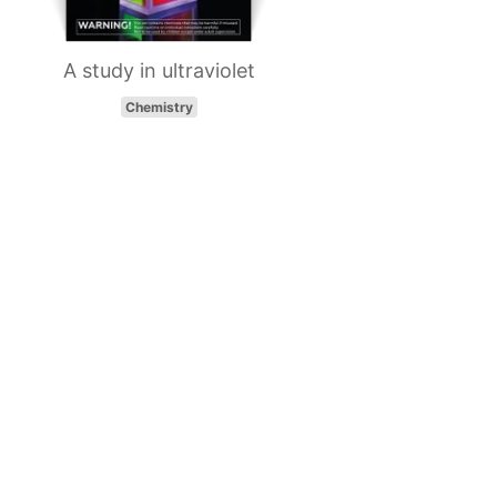
A study in ultraviolet
Chemistry