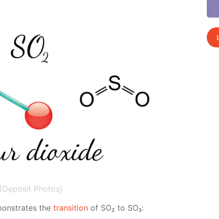
[Deposit Photos]
emon­strates the
tran­si­tion
of SO₂ to SO₃: