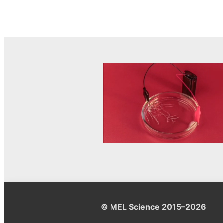
© MEL Science 2015–2026