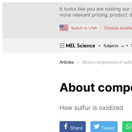
It looks like you are visiting our
more relevant pricing, product de
Choose anothe
Switch to USA
Subjects
Articles
About compounds of sulf
About compo
How sulfur is oxidized
Share
Tweet