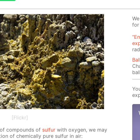
We 
for
“En
ex
rad
Bal
Cha
bal
You
exp
[Flickr]
on of com­pounds of
sul­fur
with oxy­gen, we may
on of chem­i­cal­ly pure sul­fur in air: