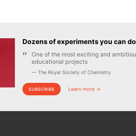
Dozens of experiments you can do
One of the most exciting and ambiti
educational projects
The Royal Society of Chemistry
Learn more →
SUBSCRIBE