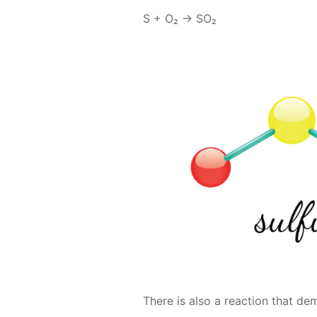
S + O₂ → SO₂
There is also a re­ac­tion that d