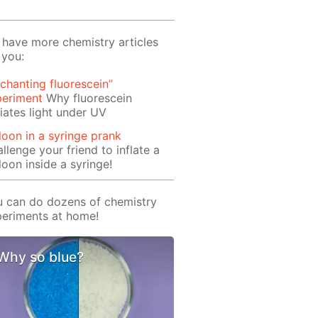
have more chemistry articles
 you:
chanting fluorescein”
periment
Why fluorescein
iates light under UV
loon in a syringe prank
llenge your friend to inflate a
loon inside a syringe!
 can do dozens of chemistry
eriments at home!
Why so blue?