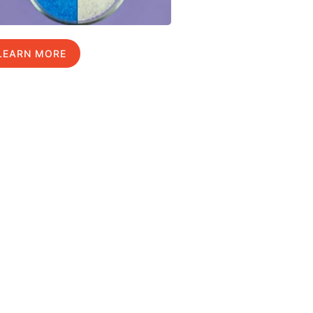
LEARN MORE