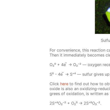
Sulf
For con­ve­nience, this re­ac­tion c
Then it im­me­di­ate­ly be­comes c
О₂⁰ + 4е ̅ → О₂⁻² — oxy­gen re­ceive
S⁰ - 4е ̅ → S⁺⁴ — sul­fur gives up i
Click
here
to find out how to ob
ox­ide is also an ox­i­diz­ing-re­duc
grees of ox­i­da­tion, is writ­ten as 
2S⁺⁴О₂⁻² + О₂⁰ -> 2S⁺⁶О₃⁻².