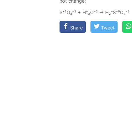
not change:
S⁺⁶О₃⁻² + Н⁺₂О⁻² → Н₂⁺S⁺⁶O₄⁻²
Share
Tweet