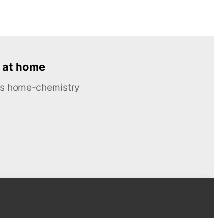
 at home
ous home-chemistry