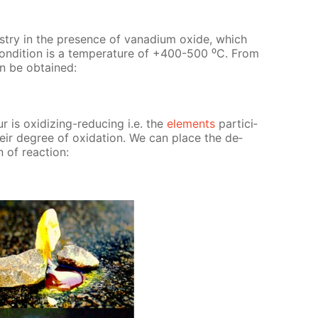
us­try in the pres­ence of vana­di­um ox­ide, which
con­di­tion is a tem­per­a­ture of +400-500 ⁰С. From
can be ob­tained:
r is ox­i­diz­ing-re­duc­ing i.e. the
el­e­ments
par­tic­i­
heir de­gree of ox­i­da­tion. We can place the de­
 of re­ac­tion: