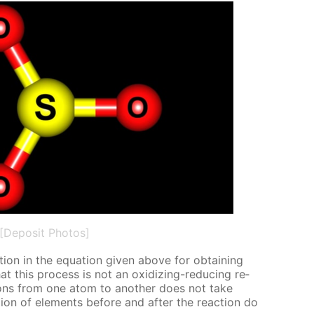
[Deposit Photos]
tion in the equa­tion giv­en above for ob­tain­ing
at this process is not an ox­i­diz­ing-re­duc­ing re­
c­trons from one atom to an­oth­er does not take
ion of el­e­ments be­fore and af­ter the re­ac­tion do