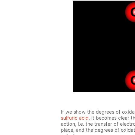
If we show the de­grees of ox­i­da­
sul­fu­ric acid
, it be­comes clear th
ac­tion, i.e. the trans­fer of ele
place, and the de­grees of ox­i­da­t