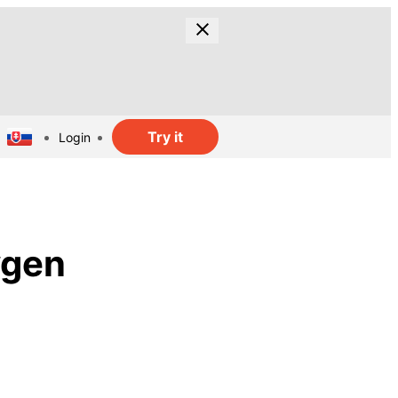
Try it
Login
ygen