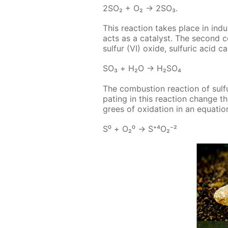
2SO₂ + O₂ → 2SO₃.
This re­ac­tion takes place in in­d
acts as a cat­a­lyst. The sec­ond 
sul­fur (VI) ox­ide, sul­fu­ric acid 
SO₃ + Н₂О → Н₂­SO₄
The com­bus­tion re­ac­tion of sul­fu
pat­ing in this re­ac­tion change t
grees of ox­i­da­tion in an equa­tion
S⁰ + О₂⁰ → S⁺⁴О₂⁻²