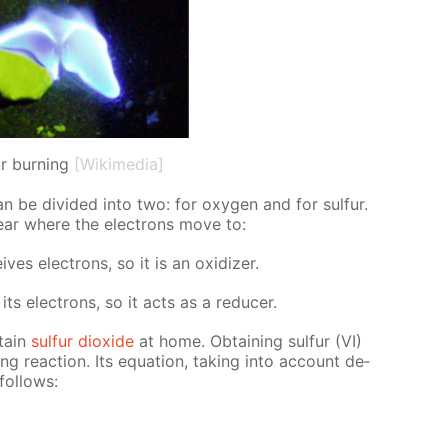
ur burning
[Wikimedia]
an be di­vid­ed into two: for oxy­gen and for sul­fur.
lear where the elec­trons move to:
s elec­trons, so it is an ox­i­diz­er.
ts elec­trons, so it acts as a re­duc­er.
­tain
sul­fur diox­ide
at home. Ob­tain­ing sul­fur (VI)
­ing re­ac­tion. Its equa­tion, tak­ing into ac­count de­
fol­lows: