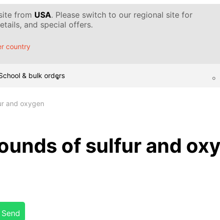
 site from
USA
. Please switch to our regional site for
tails, and special offers.
r country
School & bulk orders
ur and oxygen
unds of sulfur and ox
Send