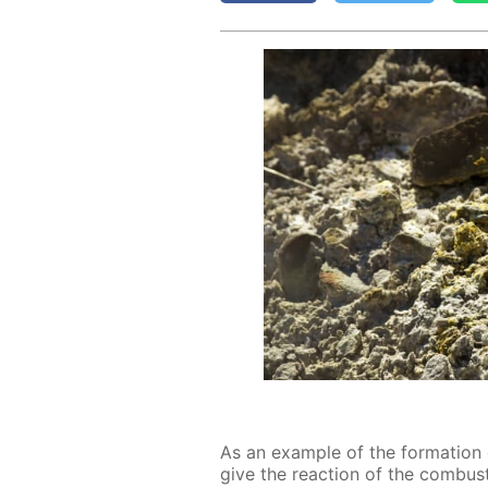
As an ex­am­ple of the for­ma­ti
give the re­ac­tion of the com­bus­ti