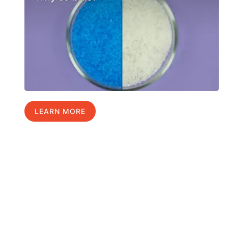
LEARN MORE