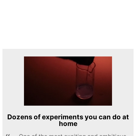
Dozens of experiments you can do at
home