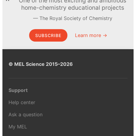
One of the most exciting and ambitious
home-chemistry educational projects
The Royal Society of Chemistry
Learn more →
SUBSCRIBE
© MEL Science 2015–2026
Support
Help center
Ask a question
My MEL