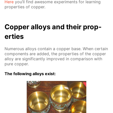
Here
you’ll find awe­some ex­per­i­ments for learn­ing
prop­er­ties of cop­per.
Cop­per al­loys and their prop­
er­ties
Nu­mer­ous al­loys con­tain a cop­per base. When cer­tain
com­po­nents are added, the prop­er­ties of the cop­per
al­loy are sig­nif­i­cant­ly im­proved in com­par­i­son with
pure cop­per.
The fol­low­ing al­loys ex­ist: