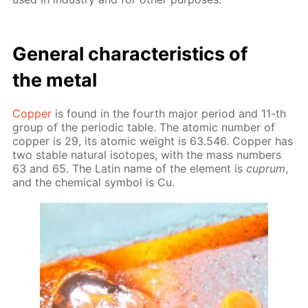
Gen­er­al char­ac­ter­is­tics of
the met­al
Cop­per
is found in the fourth ma­jor pe­ri­od and 11-th
group of the pe­ri­od­ic ta­ble. The atom­ic num­ber of
cop­per is 29, its atom­ic weight is 63.546. Cop­per has
two sta­ble nat­u­ral iso­topes, with the mass num­bers
63 and 65. The Latin name of the el­e­ment is
cuprum
,
and the chem­i­cal sym­bol is Cu.