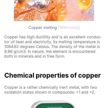
Copper melting
[Wikimedia]
Cop­per has high duc­til­i­ty and is an ex­cel­lent con­duc­
tor of heat and elec­tric­i­ty. Its melt­ing tem­per­a­ture is
1084.62 de­grees Cel­sius. The den­si­ty of the met­al is
8.96 g/cm3. In na­ture, the el­e­ment is en­coun­tered
both in min­er­als and in free form.
Chem­i­cal prop­er­ties of cop­per
Cop­per is a rather chem­i­cal­ly in­ert met­al, with two
ox­i­da­tion states shown in com­pounds: +1 and +2.