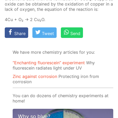
ox­ide can be ob­tained by the ox­i­da­tion of cop­per in a
lack of oxy­gen, the equa­tion of the re­ac­tion is:
4Cu + O₂ → 2 Cu₂O.
Share
Tweet
Send
We have more chemistry articles for you:
“Enchanting fluorescein” experiment
Why
fluorescein radiates light under UV
Zinc against corrosion
Protecting iron from
corrosion
You can do dozens of chemistry experiments at
home!
Why so blue?