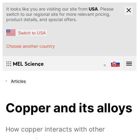
It looks like you are visiting our site from
USA
. Please
switch to our regional site for more relevant pricing,
product details, and special offers.
Switch to USA
Choose another country
Articles
Copper and its alloys
How copper interacts with other