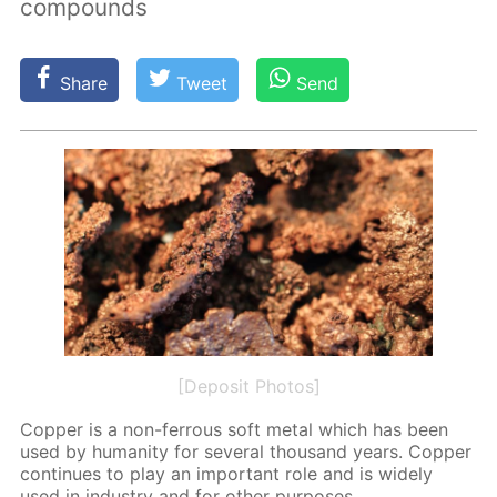
compounds
Share
Tweet
Send
[Deposit Photos]
Cop­per is a non-fer­rous soft met­al which has been
used by hu­man­i­ty for sev­er­al thou­sand years. Cop­per
con­tin­ues to play an im­por­tant role and is wide­ly
used in in­dus­try and for oth­er pur­pos­es.