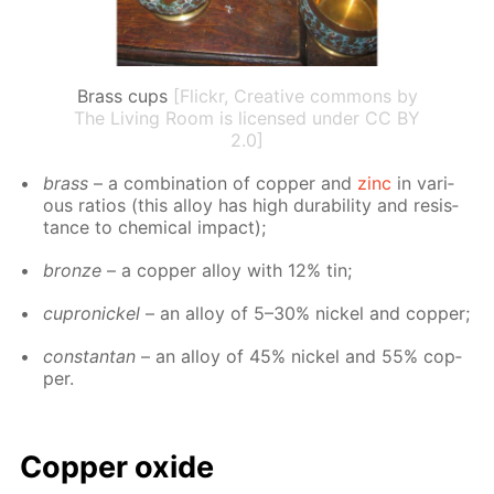
Brass cups
[Flickr, Creative commons by
The Living Room is licensed under CC BY
2.0]
brass
– a com­bi­na­tion of cop­per and
zinc
in var­i­
ous ra­tios (this al­loy has high dura­bil­i­ty and re­sis­
tance to chem­i­cal im­pact);
bronze
– a cop­per al­loy with 12% tin;
cupron­ick­el
– an al­loy of 5–30% nick­el and cop­per;
con­stan­tan
– an al­loy of 45% nick­el and 55% cop­
per.
Cop­per ox­ide