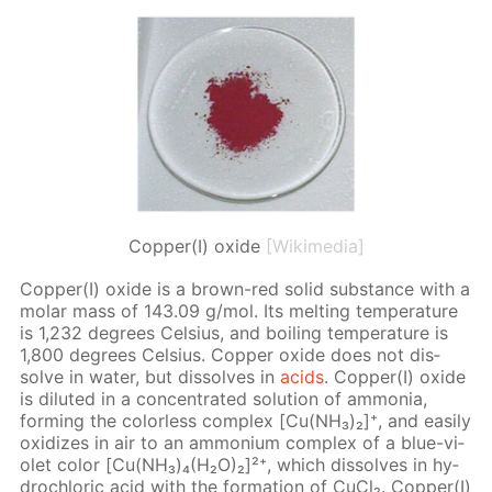
Copper(I) oxide
[Wikimedia]
Cop­per(I) ox­ide is a brown-red sol­id sub­stance with a
mo­lar mass of 143.09 g/mol. Its melt­ing tem­per­a­ture
is 1,232 de­grees Cel­sius, and boil­ing tem­per­a­ture is
1,800 de­grees Cel­sius. Cop­per ox­ide does not dis­
solve in wa­ter, but dis­solves in
acids
. Cop­per(I) ox­ide
is di­lut­ed in a con­cen­trat­ed so­lu­tion of am­mo­nia,
form­ing the col­or­less com­plex [Cu(NH₃)₂]⁺, and eas­i­ly
ox­i­dizes in air to an am­mo­ni­um com­plex of a blue-vi­
o­let col­or [Cu(NH₃)₄(H₂O)₂]²⁺, which dis­solves in hy­
drochlo­ric acid with the for­ma­tion of Cu­Cl₂. Cop­per(I)