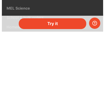
MEL Science
School & bulk orders
Try it
Homeschooling
Curiosity Box
WeAreInquisitive
Affiliate program
Articles
About MEL Science
About us
Press reviews