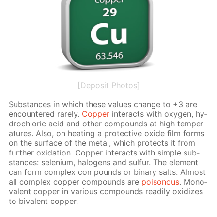
[Deposit Photos]
Sub­stances in which these val­ues change to +3 are
en­coun­tered rarely.
Cop­per
in­ter­acts with oxy­gen, hy­
drochlo­ric acid and oth­er com­pounds at high tem­per­
a­tures. Also, on heat­ing a pro­tec­tive ox­ide film forms
on the sur­face of the met­al, which pro­tects it from
fur­ther ox­i­da­tion. Cop­per in­ter­acts with sim­ple sub­
stances: se­le­ni­um, halo­gens and sul­fur. The el­e­ment
can form com­plex com­pounds or bi­na­ry salts. Al­most
all com­plex cop­per com­pounds are
poi­sonous
. Mono­
va­lent cop­per in var­i­ous com­pounds read­i­ly ox­i­dizes
to bi­va­lent cop­per.