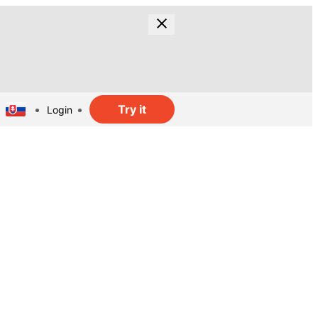
Try it
Login