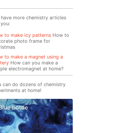
have more chemistry articles
 you:
 to make icy patterns
How to
orate photo frame for
ristmas
w to make a magnet using a
tery
How can you make a
mple electromagnet at home?
 can do dozens of chemistry
eriments at home!
Blue bottle