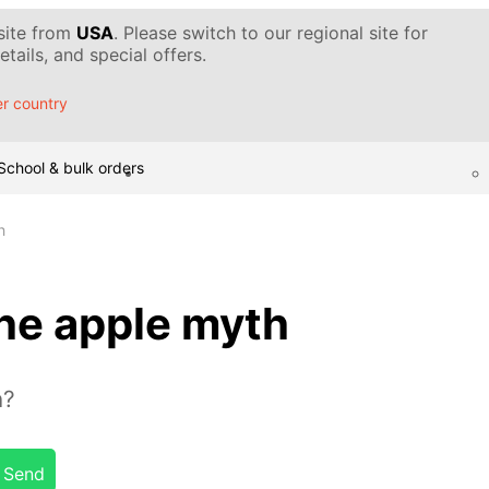
 site from
USA
. Please switch to our regional site for
tails, and special offers.
r country
School & bulk orders
h
he apple myth
n?
Send