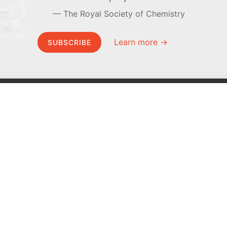
The Royal Society of Chemistry
Learn more →
SUBSCRIBE
MEL Science
About MEL Science
School & bulk orders
About us
Homeschooling
Press reviews
Curiosity Box
Terms & conditions