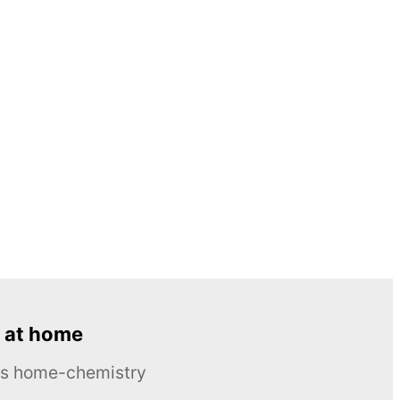
 at home
ous home-chemistry