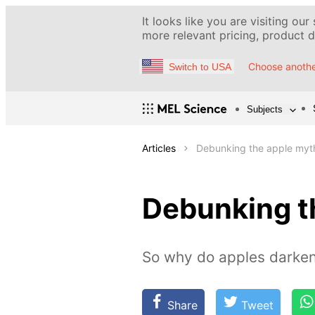
It looks like you are visiting our
more relevant pricing, product de
Choose anothe
Switch to USA
Subjects
Articles
Debunking the apple myt
Debunking t
So why do apples darke
Share
Tweet