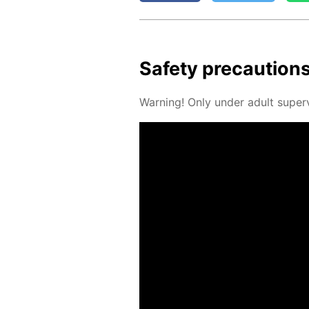
Safe­ty pre­cau­tion
Warn­ing! Only un­der adult su­per­v