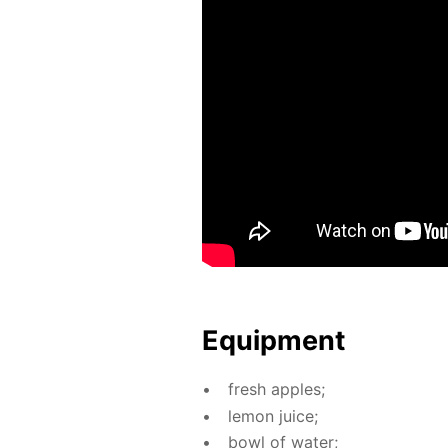
Equip­ment
fresh ap­ples;
lemon juice;
bowl of wa­ter;