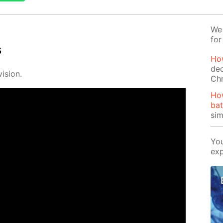
We 
for
s
How
dec
i­sion.
Ch
Ho
bat
si
You
exp