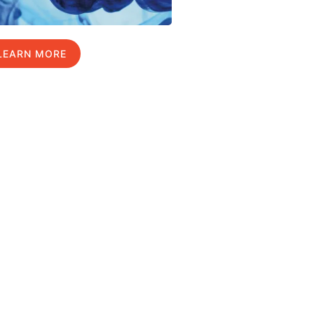
LEARN MORE