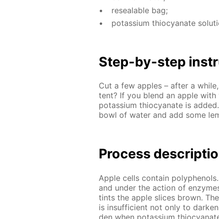
re­seal­able bag;
potas­si­um thio­cyanate so­lu­t
Step-by-step in­str
Cut a few ap­ples – af­ter a while,
tent? If you blend an ap­ple with w
potas­si­um thio­cyanate is added
bowl of wa­ter and add some lemon
Process de­scrip­ti
Ap­ple cells con­tain polyphe­nols.
and un­der the ac­tion of en­zymes
tints the ap­ple slices brown. Th
is in­suf­fi­cient not only to dark
den when potas­si­um thio­cyanate 