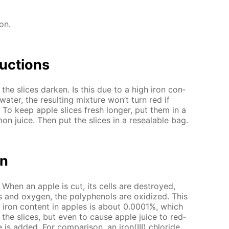
ion.
uc­tions
 the slices dark­en. Is this due to a high iron con­
a­ter, the re­sult­ing mix­ture won’t turn red if
. To keep ap­ple slices fresh longer, put them in a
 juice. Then put the slices in a re­seal­able bag.
on
 When an ap­ple is cut, its cells are de­stroyed,
 and oxy­gen, the polyphe­nols are ox­i­dized. This
e iron con­tent in ap­ples is about 0.0001%, which
­en the slices, but even to cause ap­ple juice to red­
is added. For com­par­i­son, an iron(III) chlo­ride