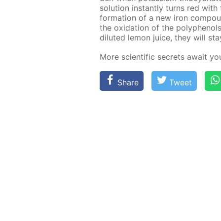
so­lu­tion in­stant­ly turns red wit
for­ma­tion of a new iron com­pound
the ox­i­da­tion of the polyphe­nol
di­lut­ed lemon juice, they will st
More sci­en­tif­ic se­crets await y
Share
Tweet