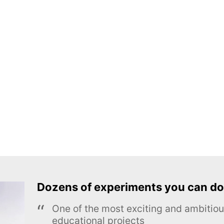
Dozens of experiments you can do
One of the most exciting and ambiti
educational projects