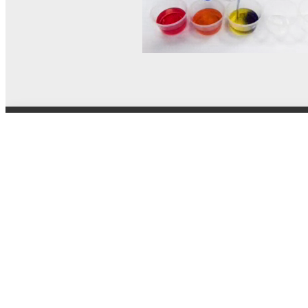
© MEL Science 2015–2026
Support
Help center
Ask a question
My MEL