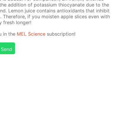
h the ad­di­tion of potas­si­um thio­cyanate due to the
. Lemon juice con­tains an­tiox­i­dants that in­hib­it
s. There­fore, if you moist­en ap­ple slices even with
ay fresh longer!
ou in the
MEL Sci­ence
sub­scrip­tion!
Send