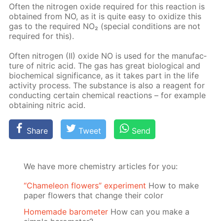
Of­ten the ni­tro­gen ox­ide re­quired for this re­ac­tion is
ob­tained from NO, as it is quite easy to ox­i­dize this
gas to the re­quired NO₂ (spe­cial con­di­tions are not
re­quired for this).
Of­ten ni­tro­gen (II) ox­ide NO is used for the man­u­fac­
ture of ni­tric acid. The gas has great bi­o­log­i­cal and
bio­chem­i­cal sig­nif­i­cance, as it takes part in the life
ac­tiv­i­ty process. The sub­stance is also a reagent for
con­duct­ing cer­tain chem­i­cal re­ac­tions – for ex­am­ple
ob­tain­ing ni­tric acid.
Share
Tweet
Send
We have more chemistry articles for you:
“Chameleon flowers” experiment
How to make
paper flowers that change their color
Homemade barometer
How can you make a