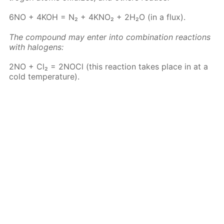
6NO + 4KOH = N₂ + 4KNO₂ + 2H₂O (in a flux).
The com­pound may en­ter into com­bi­na­tion re­ac­tions
with halo­gens:
2NO + Cl₂ = 2N­O­Cl (this re­ac­tion takes place in at a
cold tem­per­a­ture).