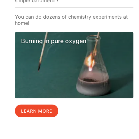
simple barometer?
You can do dozens of chemistry experiments at
home!
Burning in pure oxygen
LEARN MORE