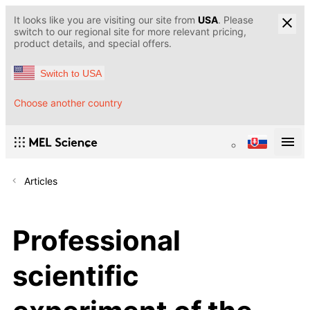
It looks like you are visiting our site from
USA
. Please
switch to our regional site for more relevant pricing,
product details, and special offers.
Switch to USA
Choose another country
Articles
Professional
scientific