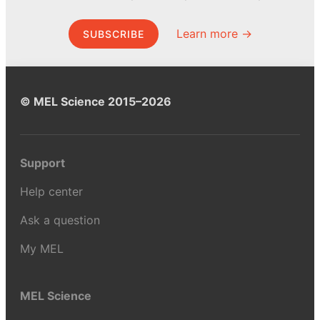
Learn more →
SUBSCRIBE
© MEL Science 2015–2026
Support
Help center
Ask a question
My MEL
MEL Science