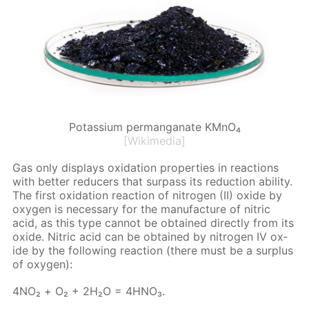
Potassium permanganate KMnO₄
[Wikimedia]
Gas only dis­plays ox­i­da­tion prop­er­ties in re­ac­tions
with bet­ter re­duc­ers that sur­pass its re­duc­tion abil­i­ty.
The first ox­i­da­tion re­ac­tion of ni­tro­gen (II) ox­ide by
oxy­gen is nec­es­sary for the man­u­fac­ture of ni­tric
acid, as this type can­not be ob­tained di­rect­ly from its
ox­ide. Ni­tric acid can be ob­tained by ni­tro­gen IV ox­
ide by the fol­low­ing re­ac­tion (there must be a sur­plus
of oxy­gen):
4NO₂ + О₂ + 2H₂O = 4H­NO₃.