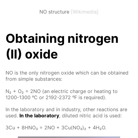
NO structure
[Wikimedia]
Ob­tain­ing ni­tro­gen
(II) ox­ide
NO is the only ni­tro­gen ox­ide which can be ob­tained
from sim­ple sub­stances:
N₂ + O₂ = 2NO (an elec­tric charge or heat­ing to
1200-1300 ᵒC or 2192-2372 ᵒF is re­quired).
In the lab­o­ra­to­ry and in in­dus­try, oth­er re­ac­tions are
used.
In the lab­o­ra­to­ry
, di­lut­ed ni­tric acid is used:
3Cu + 8H­NO₃ = 2NO + 3Cu(NO₃)₂ + 4H₂O.