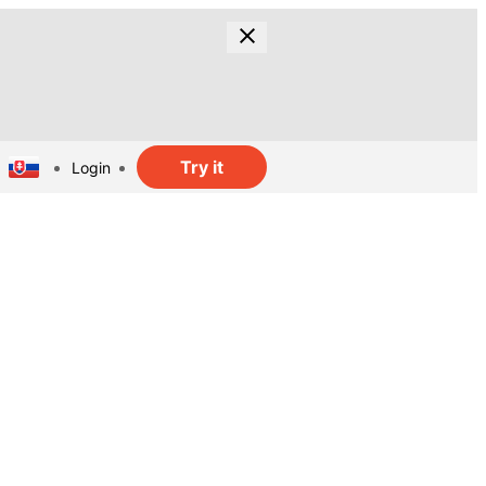
Try it
Login