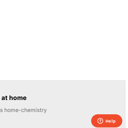
 at home
ous home-chemistry