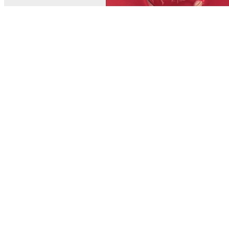
© MEL Science 2015–2026
Support
Help center
Ask a question
My MEL