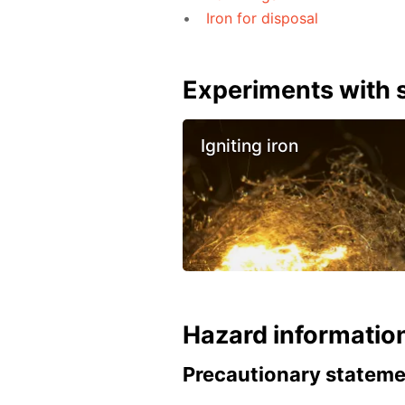
Iron for disposal
Experiments with s
Igniting iron
Hazard informatio
Precautionary statem