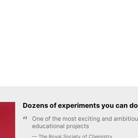
Dozens of experiments you can do
One of the most exciting and ambiti
educational projects
The Royal Society of Chemistry