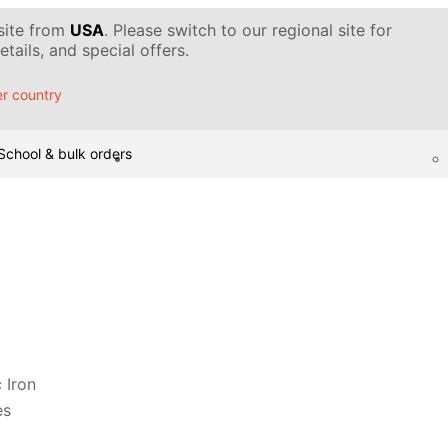
 site from
USA
. Please switch to our regional site for
tails, and special offers.
r country
School & bulk orders
 Iron
es