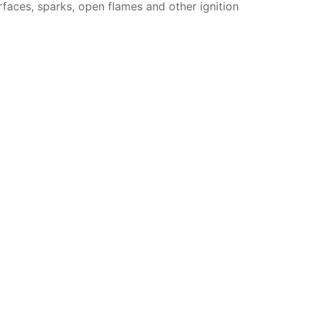
faces, sparks, open flames and other ignition