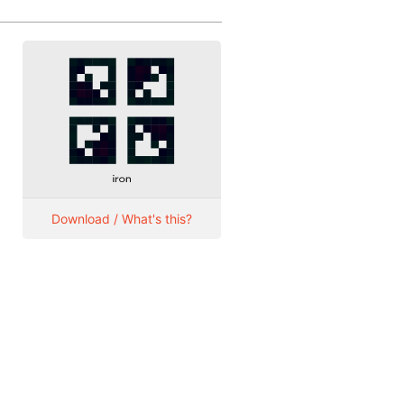
Download / What's this?