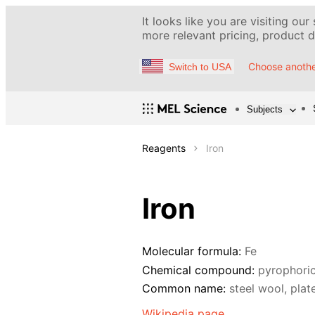
It looks like you are visiting our
more relevant pricing, product de
Choose anothe
Switch to USA
Subjects
Reagents
Iron
Iron
Molecular formula:
Fe
Chemical compound:
pyrophoric
Common name:
steel wool, plat
Wikipedia page