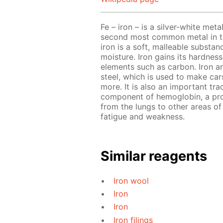
Fe – iron – is a silver-white meta
second most common metal in the
iron is a soft, malleable substa
moisture. Iron gains its hardnes
elements such as carbon. Iron a
steel, which is used to make cars
more. It is also an important tra
component of hemoglobin, a prot
from the lungs to other areas of 
fatigue and weakness.
Similar reagents
Iron wool
Iron
Iron
Iron filings