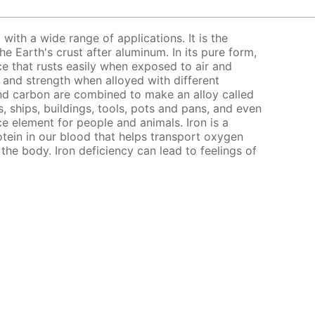
l with a wide range of applications. It is the
 Earth's crust after aluminum. In its pure form,
nce that rusts easily when exposed to air and
s and strength when alloyed with different
nd carbon are combined to make an alloy called
, ships, buildings, tools, pots and pans, and even
ce element for people and animals. Iron is a
ein in our blood that helps transport oxygen
the body. Iron deficiency can lead to feelings of