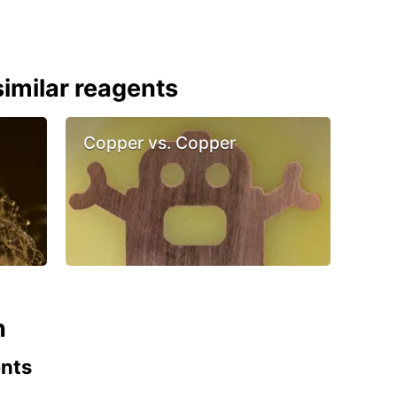
imilar reagents
Copper vs. Copper
n
ents