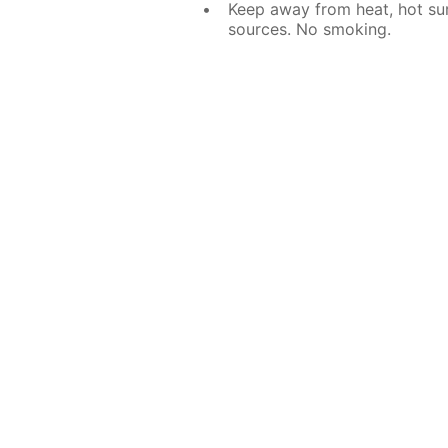
Keep away from heat, hot sur
sources. No smoking.