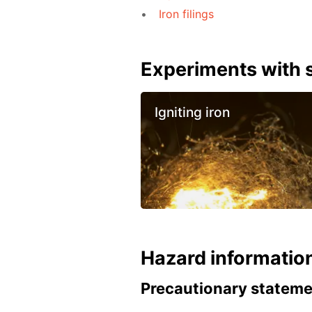
Iron filings
Experiments with s
Igniting iron
Hazard informatio
Precautionary statem