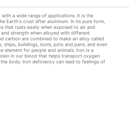
l with a wide range of applications. It is the
 Earth's crust after aluminum. In its pure form,
nce that rusts easily when exposed to air and
s and strength when alloyed with different
nd carbon are combined to make an alloy called
, ships, buildings, tools, pots and pans, and even
ce element for people and animals. Iron is a
ein in our blood that helps transport oxygen
the body. Iron deficiency can lead to feelings of