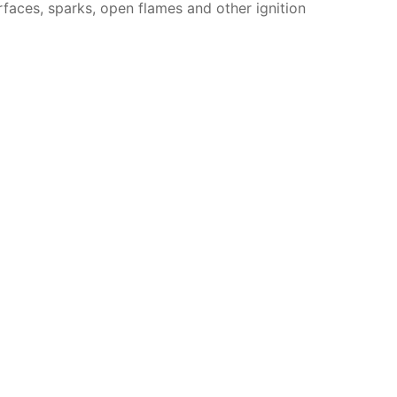
faces, sparks, open flames and other ignition