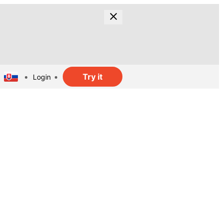
Try it
Login