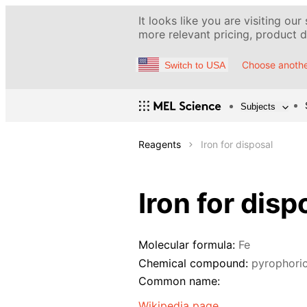
It looks like you are visiting our
more relevant pricing, product de
Choose anothe
Switch to USA
Subjects
Reagents
Iron for disposal
Iron for disp
Molecular formula:
Fe
Chemical compound:
pyrophoric
Common name:
Wikipedia page