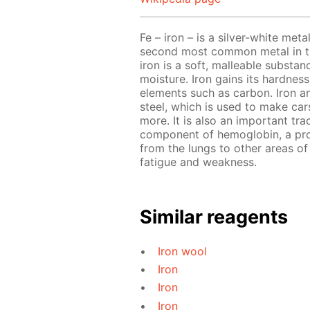
Fe – iron – is a silver-white meta
second most common metal in the
iron is a soft, malleable substa
moisture. Iron gains its hardnes
elements such as carbon. Iron a
steel, which is used to make cars
more. It is also an important tra
component of hemoglobin, a prot
from the lungs to other areas of 
fatigue and weakness.
Similar reagents
Iron wool
Iron
Iron
Iron