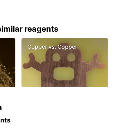
imilar reagents
Copper vs. Copper
n
ents