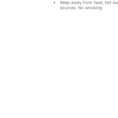
Keep away from heat, hot sur
sources. No smoking.