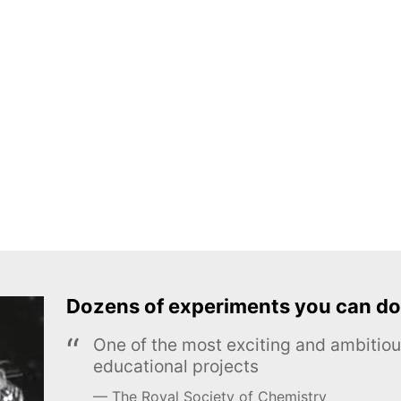
Dozens of experiments you can do
One of the most exciting and ambiti
educational projects
The Royal Society of Chemistry