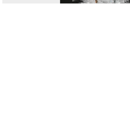
© MEL Science 2015–2026
Support
Help center
Ask a question
My MEL