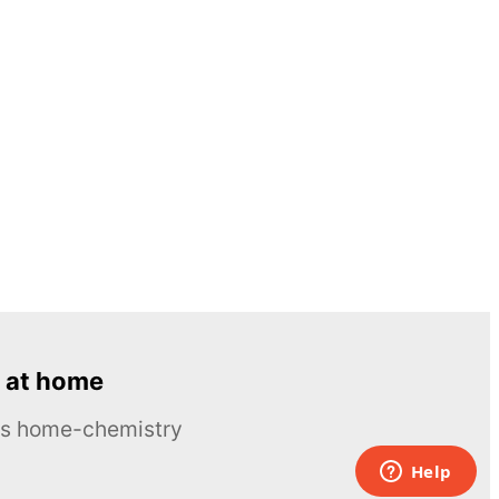
 at home
ous home-chemistry