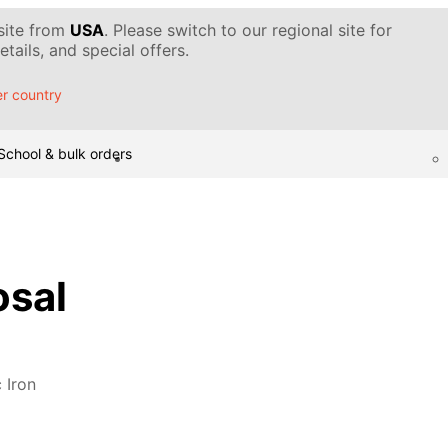
 site from
USA
. Please switch to our regional site for
tails, and special offers.
r country
School & bulk orders
osal
 Iron