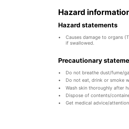
Hazard informatio
Hazard statements
Causes damage to organs (T
if swallowed.
Precautionary statem
Do not breathe dust/fume/ga
Do not eat, drink or smoke w
Wash skin thoroughly after h
Dispose of contents/containe
Get medical advice/attention 