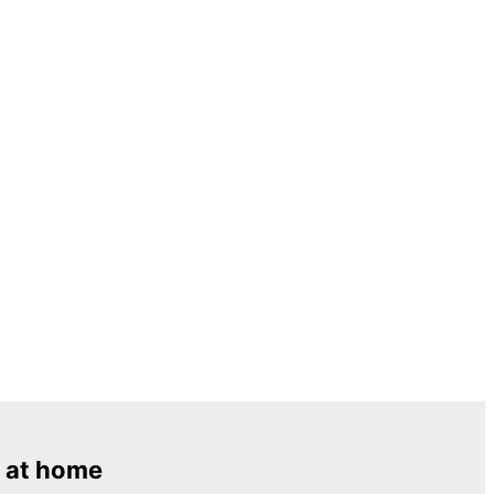
 at home