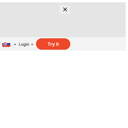
Try it
Login