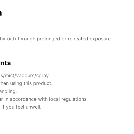
n
hyroid) through prolonged or repeated exposure
ents
s/mist/vapours/spray.
hen using this product.
andling.
r in accordance with local regulations.
if you feel unwell.