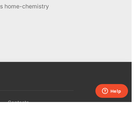
ous home-chemistry
Contacts
UK:
+44 808 281 2775
USA:
+1 (855) 971‑2330