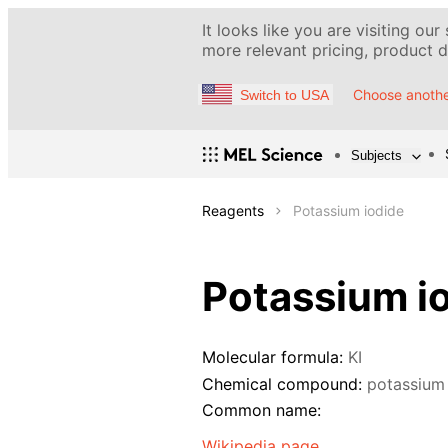
It looks like you are visiting our
more relevant pricing, product de
Choose anothe
Switch to USA
Subjects
Reagents
Potassium iodide
Potassium i
Molecular formula:
KI
Chemical compound:
potassium
Common name:
Wikipedia page