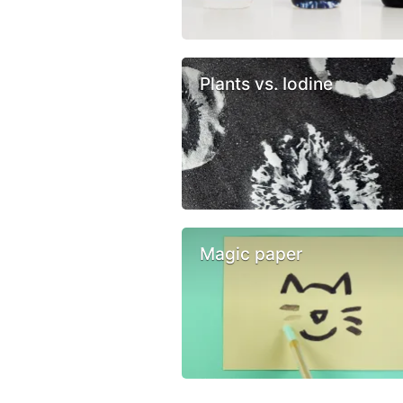
Plants vs. Iodine
Magic paper