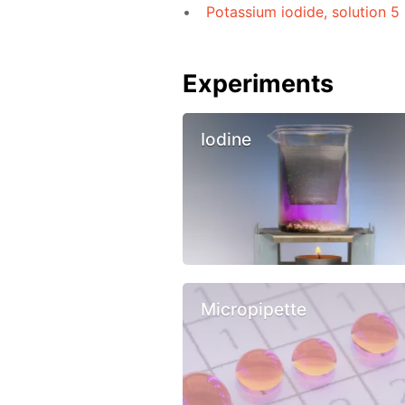
Potassium iodide, solution 5
Experiments
Iodine
Micropipette