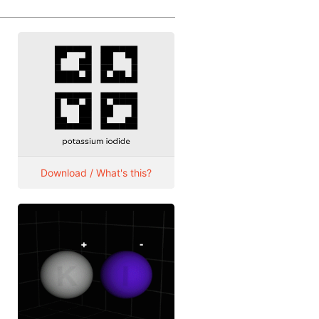
Download / What's this?