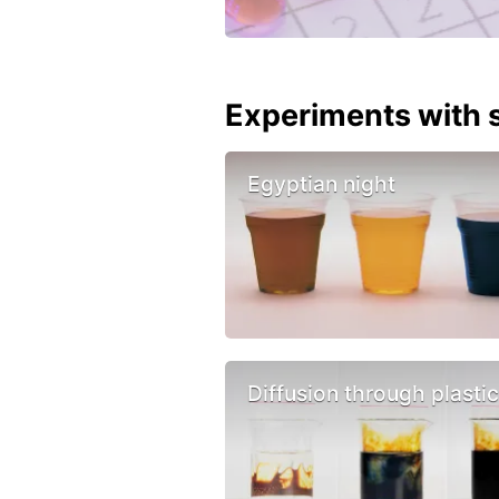
Experiments with s
Egyptian night
Diffusion through plasti