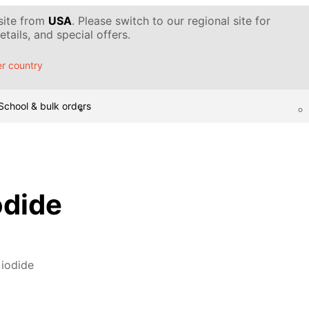
 site from
USA
. Please switch to our regional site for
tails, and special offers.
r country
School & bulk orders
odide
 iodide