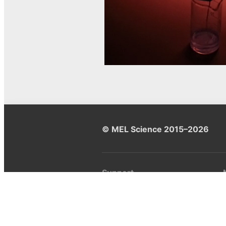
© MEL Science 2015–2026
Support
Help center
Ask a question