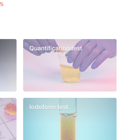
 %
Quantification test
Iodoform test