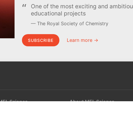
One of the most exciting and ambiti
educational projects
The Royal Society of Chemistry
Learn more →
SUBSCRIBE
MEL Science
About MEL Science
School & bulk orders
About us
Homeschooling
Press reviews