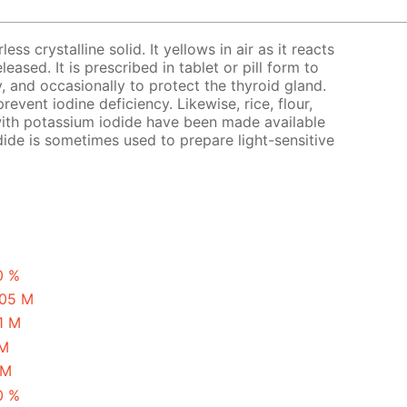
ess crystalline solid. It yellows in air as it reacts
eased. It is prescribed in tablet or pill form to
y, and occasionally to protect the thyroid gland.
revent iodine deficiency. Likewise, rice, flour,
with potassium iodide have been made available
ide is sometimes used to prepare light-sensitive
0 %
.05 M
1 M
 M
 M
0 %