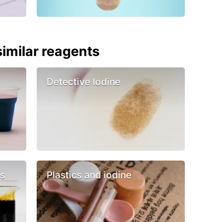
imilar reagents
Detective Iodine
cs
Plastics and iodine