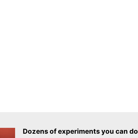
Dozens of experiments you can do