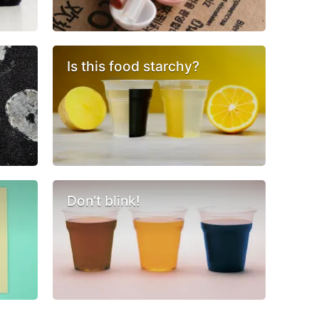
Is this food starchy?
Don't blink!