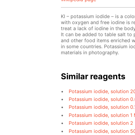
KI – potassium iodide – is a colorl
with oxygen and free iodine is rel
treat a lack of iodine in the bod
It can be added to table salt to p
and other food items enriched 
in some countries. Potassium iod
materials in photography.
Similar reagents
Potassium iodide, solution 2
Potassium iodide, solution 0
Potassium iodide, solution 0.
Potassium iodide, solution 1
Potassium iodide, solution 2
Potassium iodide, solution 5