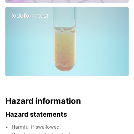
Iodoform test
Hazard information
Hazard statements
Harmful if swallowed.