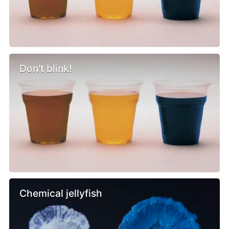
Don't blink!
Chemical jellyfish