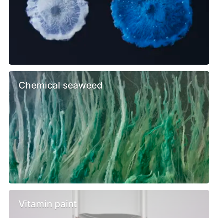
Chemical seaweed
Vitamin paint