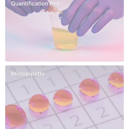
Quantification test
Micropipette