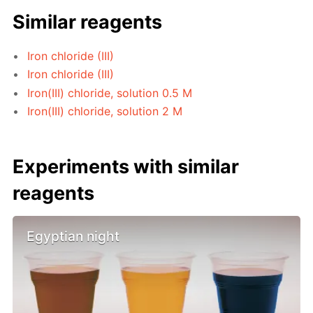
Similar reagents
Iron chloride (III)
Iron chloride (III)
Iron(III) chloride, solution 0.5 M
Iron(III) chloride, solution 2 M
Experiments with similar
reagents
Egyptian night