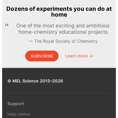
Dozens of experiments you can do at
home
One of the most exciting and ambitious
home-chemistry educational projects
The Royal Society of Chemistry
Learn more →
SUBSCRIBE
© MEL Science 2015–2026
Support
Help center