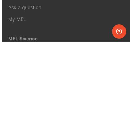
Ask a question
My MEL
MEL Science
School & bulk orders
Homeschooling
Curiosity Box
WeAreInquisitive
Affiliate program
Articles
About MEL Science