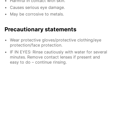
Harmful in contact with skin.
Causes serious eye damage.
May be corrosive to metals.
Precautionary statements
Wear protective gloves/protective clothing/eye
protection/face protection.
IF IN EYES: Rinse cautiously with water for several
minutes. Remove contact lenses if present and
easy to do – continue rinsing.