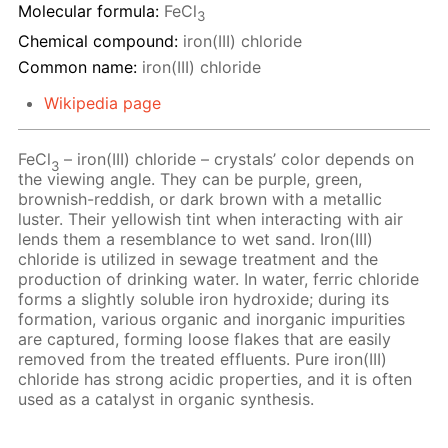
Molecular formula:
FeCl
3
Chemical compound:
iron(III) chloride
Common name:
iron(III) chloride
Wikipedia page
FeCl
– iron(III) chloride – crystals’ color depends on
3
the viewing angle. They can be purple, green,
brownish-reddish, or dark brown with a metallic
luster. Their yellowish tint when interacting with air
lends them a resemblance to wet sand. Iron(III)
chloride is utilized in sewage treatment and the
production of drinking water. In water, ferric chloride
forms a slightly soluble iron hydroxide; during its
formation, various organic and inorganic impurities
are captured, forming loose flakes that are easily
removed from the treated effluents. Pure iron(III)
chloride has strong acidic properties, and it is often
used as a catalyst in organic synthesis.