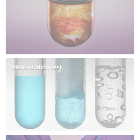
Identification test