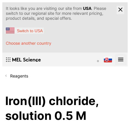
It looks like you are visiting our site from
USA
. Please
switch to our regional site for more relevant pricing,
product details, and special offers.
Switch to USA
Choose another country
Reagents
Iron(III) chloride,
solution 0.5 M