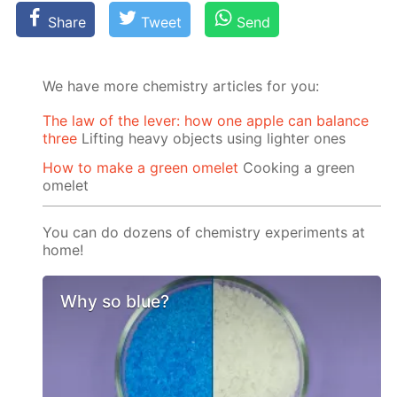
Share
Tweet
Send
We have more chemistry articles for you:
The law of the lever: how one apple can balance
three
Lifting heavy objects using lighter ones
How to make a green omelet
Cooking a green
omelet
You can do dozens of chemistry experiments at
home!
Why so blue?