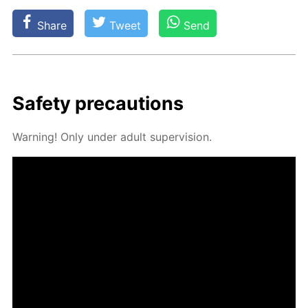
Share
Tweet
Send
Safe­ty pre­cau­tions
Warn­ing! Only un­der adult su­per­vi­sion.