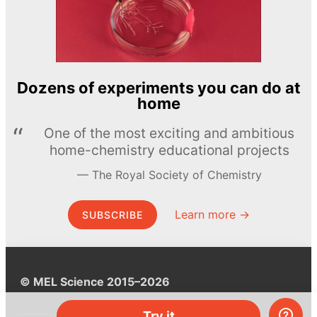
Dozens of experiments you can do at
home
One of the most exciting and ambitious
home-chemistry educational projects
The Royal Society of Chemistry
Learn more →
SUBSCRIBE
© MEL Science 2015–2026
Try it