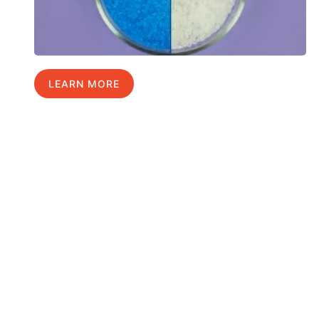
LEARN MORE