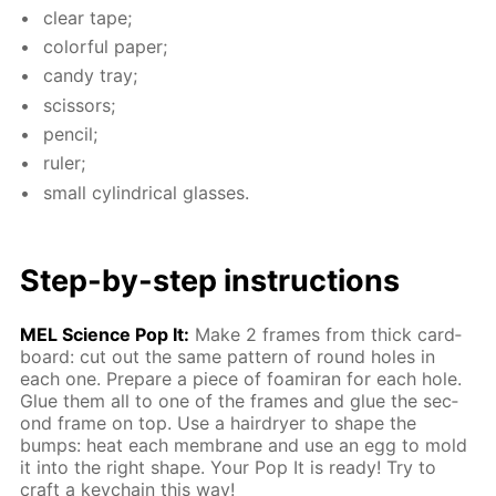
clear tape;
col­or­ful pa­per;
can­dy tray;
scis­sors;
pen­cil;
ruler;
small cylin­dri­cal glass­es.
Step-by-step in­struc­tions
MEL Sci­ence Pop It:
Make 2 frames from thick card­
board: cut out the same pat­tern of round holes in
each one. Pre­pare a piece of foami­ran for each hole.
Glue them all to one of the frames and glue the sec­
ond frame on top. Use a hairdry­er to shape the
bumps: heat each mem­brane and use an egg to mold
it into the right shape. Your Pop It is ready! Try to
craft a key­chain this way!