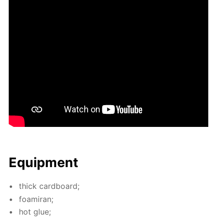
Equip­ment
thick card­board;
foami­ran;
hot glue;