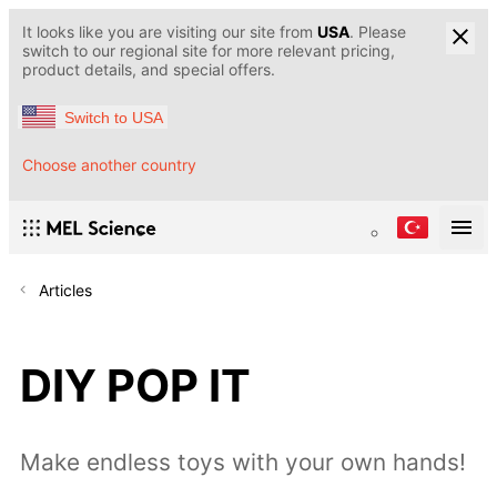
It looks like you are visiting our site from
USA
. Please
switch to our regional site for more relevant pricing,
product details, and special offers.
Switch to USA
Choose another country
Articles
DIY POP IT
Make endless toys with your own hands!