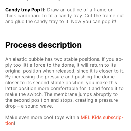
Сandy tray Pop It:
Draw an out­line of a frame on
thick card­board to fit a can­dy tray. Cut the frame out
and glue the can­dy tray to it. Now you can pop it!
Process de­scrip­tion
An elas­tic bub­ble has two sta­ble po­si­tions. If you ap­
ply too lit­tle force to the dome, it will re­turn to its
orig­i­nal po­si­tion when re­leased, since it is clos­er to it.
By in­creas­ing the pres­sure and push­ing the dome
clos­er to its sec­ond sta­ble po­si­tion, you make this
lat­ter po­si­tion more com­fort­able for it and force it to
make the switch. The mem­brane jumps abrupt­ly to
the sec­ond po­si­tion and stops, cre­at­ing a pres­sure
drop – a sound wave.
Make even more cool toys with a
MEL Kids sub­scrip­
tion
!