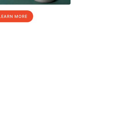
LEARN MORE