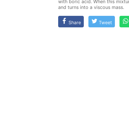
with boric acid. When this mix­ture 
and turns into a vis­cous mass.
Share
Tweet