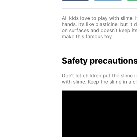
All kids love to play with slime. 
hands. It’s like plas­ticine, but i
on sur­faces and doesn’t keep its
make this fa­mous toy.
Safe­ty pre­cau­tion
Don’t let chil­dren put the slime 
with slime. Keep the slime in a cl