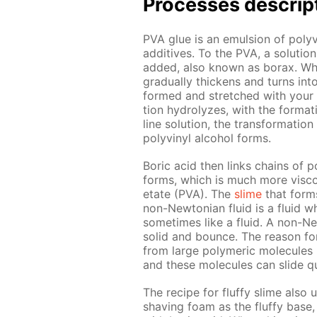
Pro­cess­es de­scrip
PVA glue is an emul­sion of polyvin
ad­di­tives. To the PVA, a so­lu­t
added, also known as bo­rax. When 
grad­u­al­ly thick­ens and turns in
formed and stretched with your ha
tion hy­drolyzes, with the for­ma­t
line so­lu­tion, the trans­for­ma­ti
polyvinyl al­co­hol forms.
Boric acid then links chains of po
forms, which is much more vis­cou
etate (PVA). The
slime
that forms 
non-New­to­ni­an flu­id is a flu­id
some­times like a flu­id. A non-Ne
sol­id and bounce. The rea­son for 
from large poly­mer­ic mol­e­cules
and these mol­e­cules can slide qu
The recipe for fluffy slime also 
shav­ing foam as the fluffy base, 