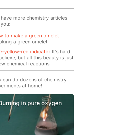
have more chemistry articles
 you:
w to make a green omelet
oking a green omelet
e-yellow-red indicator
It's hard
believe, but all this beauty is just
ew chemical reactions!
 can do dozens of chemistry
eriments at home!
Burning in pure oxygen