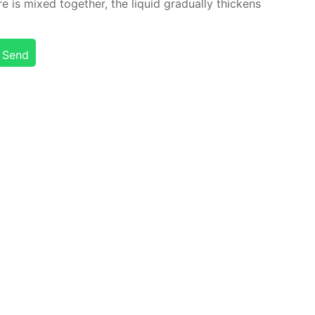
is mixed to­geth­er, the liq­uid grad­u­al­ly thick­ens
Send