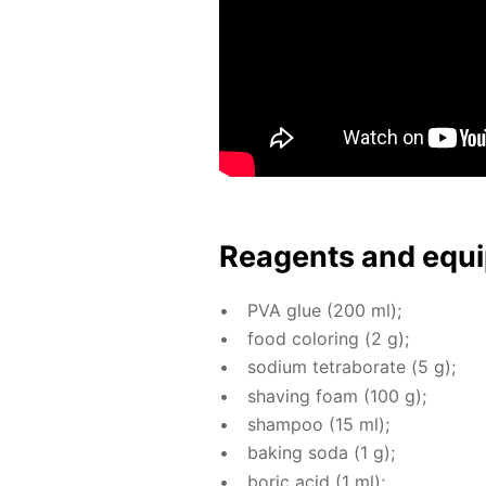
Reagents and equi
PVA glue (200 ml);
food col­or­ing (2 g);
sodi­um tetrab­o­rate (5 g);
shav­ing foam (100 g);
sham­poo (15 ml);
bak­ing soda (1 g);
boric acid (1 ml);