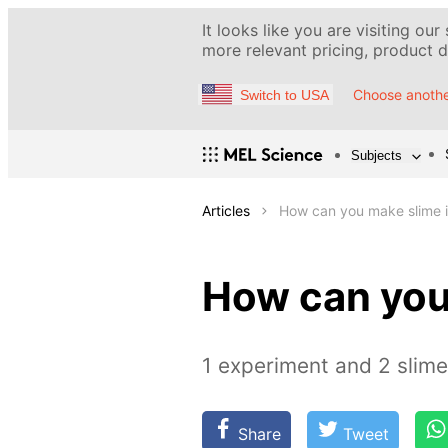
It looks like you are visiting our
more relevant pricing, product de
Choose anothe
Switch to USA
Subjects
Articles
How can you make slime i
How can you
1 experiment and 2 slim
Share
Tweet