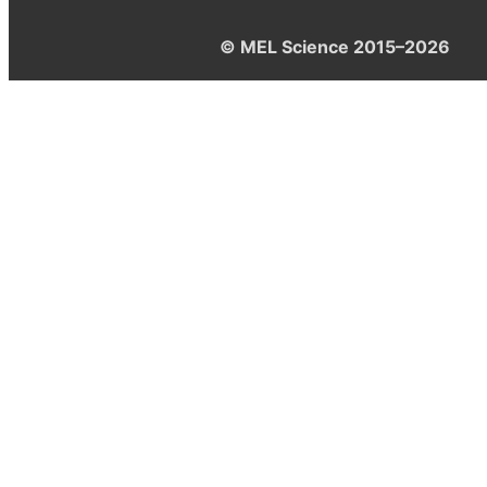
© MEL Science 2015–2026
Support
Help center
Ask a question
My MEL