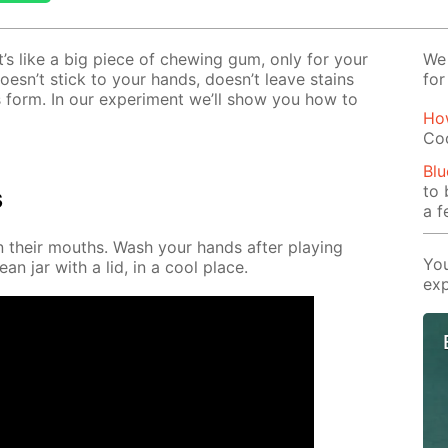
It’s like a big piece of chew­ing gum, only for your
We 
t doesn’t stick to your hands, doesn’t leave stains
for
 form. In our ex­per­i­ment we’ll show you how to
Ho
Co
Blu
to 
s
a f
in their mouths. Wash your hands af­ter play­ing
You
ean jar with a lid, in a cool place.
exp