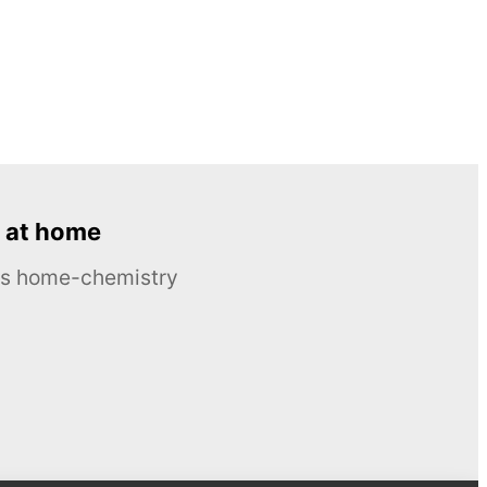
 at home
ous home-chemistry