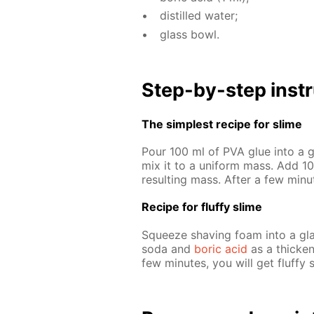
dis­tilled wa­ter;
glass bowl.
Step-by-step in­str
The sim­plest recipe for slime
Pour 100 ml of PVA glue into a gl
mix it to a uni­form mass. Add 10 
re­sult­ing mass. Af­ter a few min
Recipe for fluffy slime
Squeeze shav­ing foam into a glas
soda and
boric acid
as a thick­en­
few min­utes, you will get fluffy 