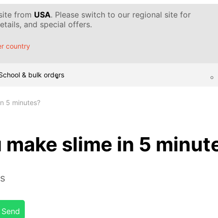
 site from
USA
. Please switch to our regional site for
tails, and special offers.
r country
School & bulk orders
n 5 minutes?
 make slime in 5 minut
es
Send