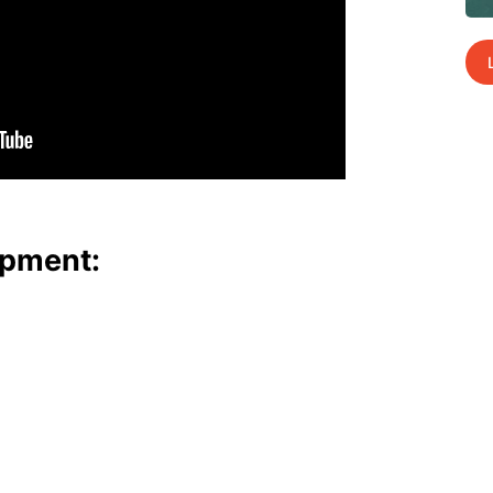
p­ment: