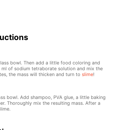
uc­tions
ass bowl. Then add a lit­tle food col­or­ing and
ml of sodi­um tetrab­o­rate so­lu­tion and mix the
­utes, the mass will thick­en and turn to
slime
!
s bowl. Add sham­poo, PVA glue, a lit­tle bak­ing
er. Thor­ough­ly mix the re­sult­ing mass. Af­ter a
slime.