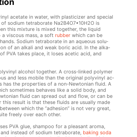
­tion
yl ac­etate in wa­ter, with plas­ti­ciz­er and spe­cial
ion of sodi­um tetrab­o­rate Na2B4O7•10Н2O is
this mix­ture is mixed to­geth­er, the liq­uid
to a vis­cous mass, a soft
rub­ber
which can be
nds. Sodi­um tetrab­o­rate in an aque­ous so­lu­
ion of an al­ka­li and weak boric acid. In the al­ka­
on of PVA takes place, it los­es acetic acid, and
lyvinyl al­co­hol to­geth­er. A cross-linked poly­mer
s and less mo­bile than the orig­i­nal polyvinyl ac­
has the prop­er­ties of a non-New­to­ni­an flu­id. A
 which some­times be­haves like a sol­id body, and
w­to­ni­an flu­id can spread out and flow, or can be
this re­sult is that these flu­ids are usu­al­ly made
 be­tween which the “ad­he­sion” is not very great,
ite freely over each oth­er.
uses PVA glue, sham­poo for a pleas­ant aro­ma,
and in­stead of sodi­um tetrab­o­rate,
bak­ing soda