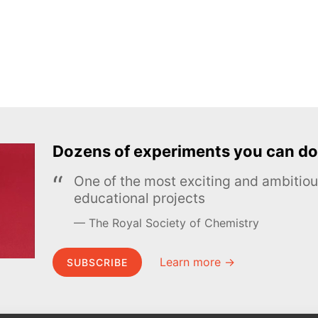
Dozens of experiments you can do
One of the most exciting and ambiti
educational projects
The Royal Society of Chemistry
Learn more →
SUBSCRIBE