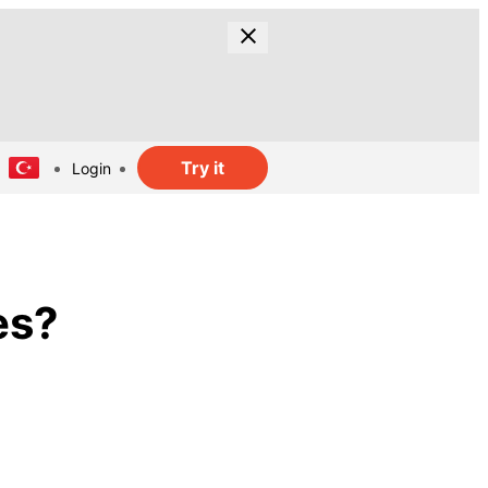
Try it
Login
es?