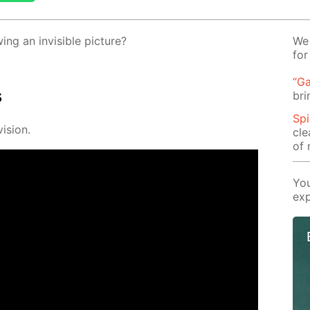
g an in­vis­i­ble pic­ture?
We 
for
“Ga
s
bri
Spi
i­sion.
cle
of 
You
exp