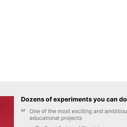
Dozens of experiments you can do
One of the most exciting and ambiti
educational projects