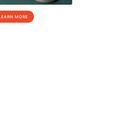
LEARN MORE