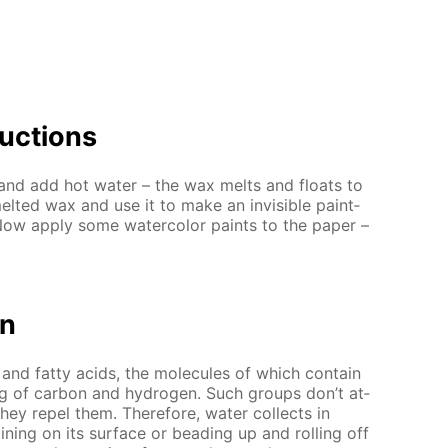
uc­tions
and add hot wa­ter – the wax melts and floats to
elt­ed wax and use it to make an in­vis­i­ble paint­
Now ap­ply some wa­ter­col­or paints to the pa­per –
on
nd fat­ty acids, the mol­e­cules of which con­tain
g of car­bon and hy­dro­gen. Such groups don’t at­
they re­pel them. There­fore, wa­ter col­lects in
in­ing on its sur­face or bead­ing up and rolling off