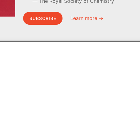
The Royal Society of Chemistry
Learn more →
SUBSCRIBE
MEL Science
About MEL Science
School & bulk orders
About us
Homeschooling
Press reviews
Curiosity Box
Terms & conditions
WeAreInquisitive
Privacy policy