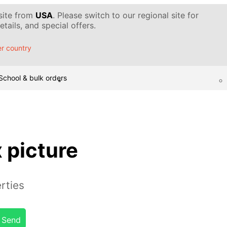
 site from
USA
. Please switch to our regional site for
tails, and special offers.
r country
School & bulk orders
x picture
rties
Send