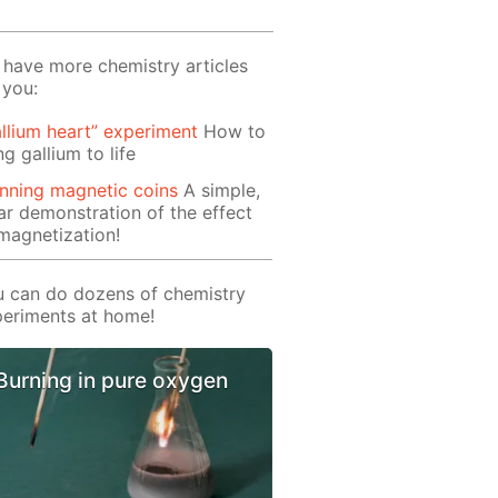
have more chemistry articles
 you:
llium heart” experiment
How to
ng gallium to life
nning magnetic coins
A simple,
ar demonstration of the effect
magnetization!
 can do dozens of chemistry
eriments at home!
Burning in pure oxygen