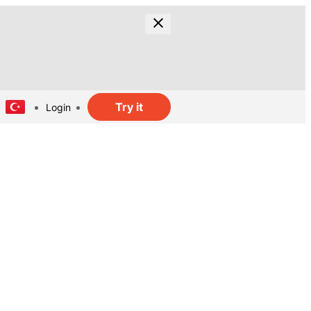
Try it
Login