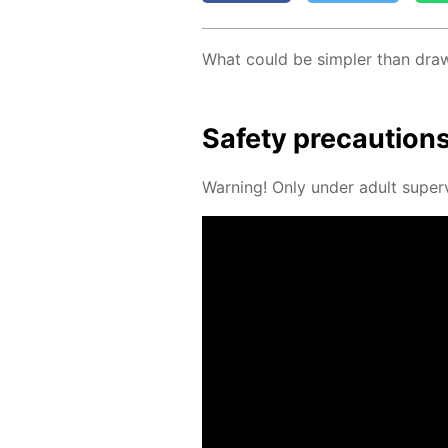
What could be sim­pler than draw­in
Safe­ty pre­cau­tion
Warn­ing! Only un­der adult su­per­v