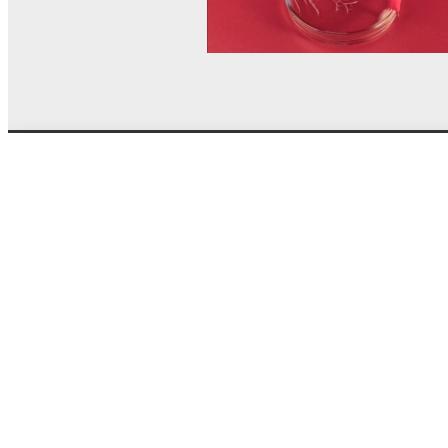
© MEL Science 2015–2026
Support
Help center
Ask a question
My MEL