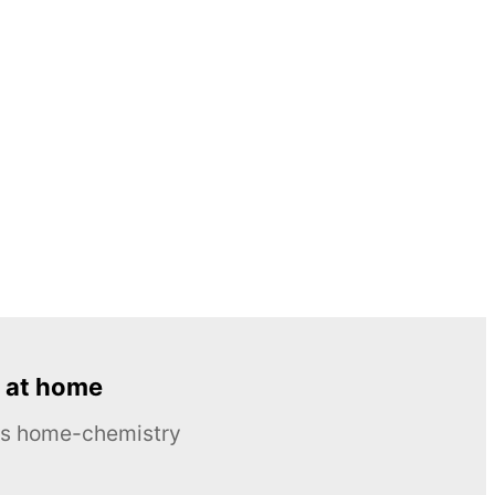
 at home
ous home-chemistry