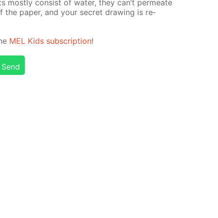
ints most­ly con­sist of wa­ter, they can’t per­me­ate
 the pa­per, and your se­cret draw­ing is re­
the
MEL Kids sub­scrip­tion
!
Send