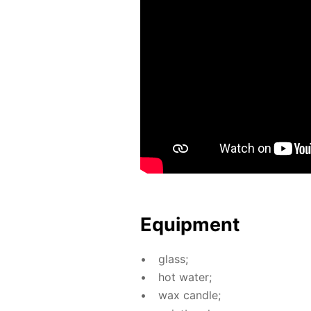
Equip­ment
glass;
hot wa­ter;
wax can­dle;