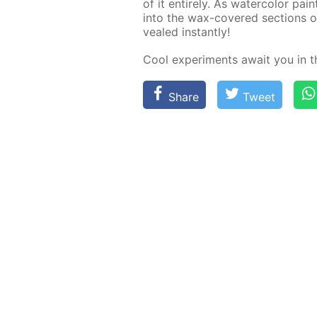
of it en­tire­ly. As wa­ter­col­or pa
into the wax-cov­ered sec­tions of
vealed in­stant­ly!
Cool ex­per­i­ments await you in 
Share
Tweet