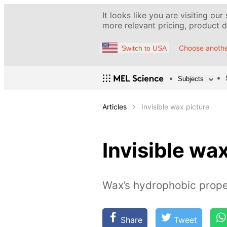
It looks like you are visiting our
more relevant pricing, product de
Choose anothe
Switch to USA
Subjects
Articles
Invisible wax picture
Invisible wa
Wax’s hydrophobic prope
Share
Tweet