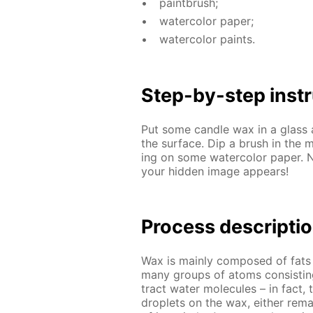
paint­brush;
wa­ter­col­or pa­per;
wa­ter­col­or paints.
Step-by-step in­str
Put some can­dle wax in a glass 
the sur­face. Dip a brush in the m
ing on some wa­ter­col­or pa­per. 
your hid­den im­age ap­pears!
Process de­scrip­ti
Wax is main­ly com­posed of fats a
many groups of atoms con­sist­in
tract wa­ter mol­e­cules – in fact, 
droplets on the wax, ei­ther re­ma