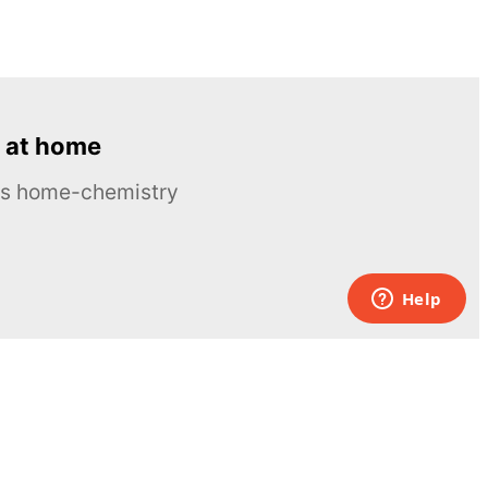
 at home
ous home-chemistry