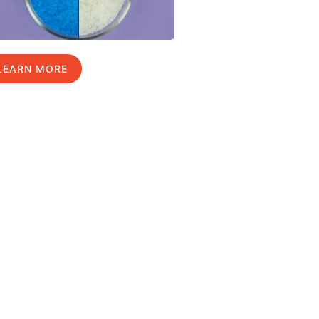
LEARN MORE