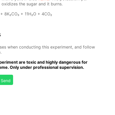
 ox­i­dizes the sug­ar and it burns.
 + 8K₂­CO₃ + 11H₂O + 4CO₂
s
­es when con­duct­ing this ex­per­i­ment, and fol­low
.
er­i­ment are tox­ic and high­ly dan­ger­ous for
me. Only un­der pro­fes­sion­al su­per­vi­sion.
Send