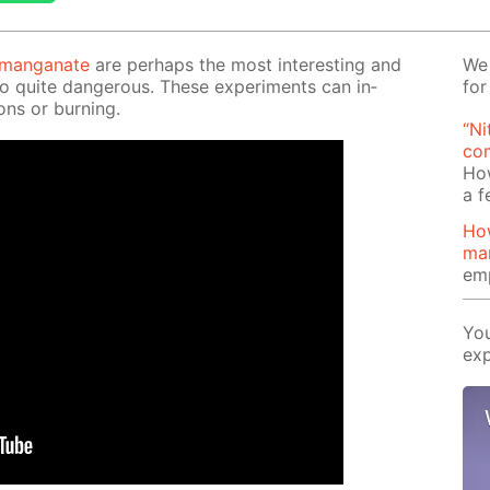
r­man­ganate
are per­haps the most in­ter­est­ing and
We 
so quite dan­ger­ous. These ex­per­i­ments can in­
for
ons or burn­ing.
“Ni
com
Ho
a 
Ho
ma
emp
You
exp