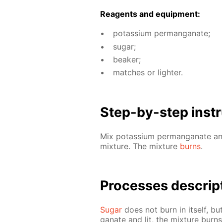
Reagents and equip­ment:
potas­si­um per­man­ganate;
sug­ar;
beaker;
match­es or lighter.
Step-by-step in­str
Mix potas­si­um per­man­ganate 
mix­ture. The mix­ture
burns
.
Pro­cess­es de­scrip
Sug­ar
does not burn in it­self, bu
ganate and lit, the mix­ture burn