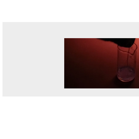
© MEL Science 2015–2026