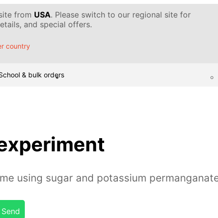
 site from
USA
. Please switch to our regional site for
tails, and special offers.
r country
School & bulk orders
 experiment
lame using sugar and potassium permanganat
Send