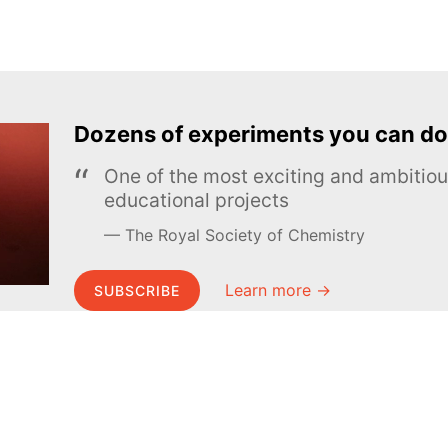
Dozens of experiments you can do
One of the most exciting and ambiti
educational projects
The Royal Society of Chemistry
Learn more →
SUBSCRIBE