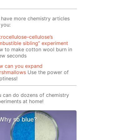
have more chemistry articles
 you:
trocellulose–cellulose’s
bustible sibling” experiment
w to make cotton wool burn in
few seconds
w can you expand
rshmallows
Use the power of
tiness!
 can do dozens of chemistry
eriments at home!
Why so blue?