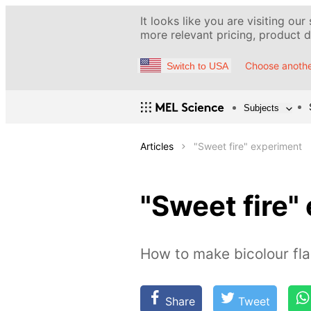
It looks like you are visiting our
more relevant pricing, product de
Choose anothe
Switch to USA
Subjects
Articles
"Sweet fire" experiment
"Sweet fire"
How to make bicolour f
Share
Tweet