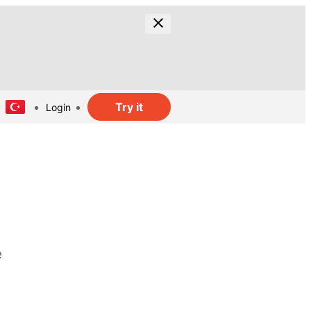
Try it
Login
e