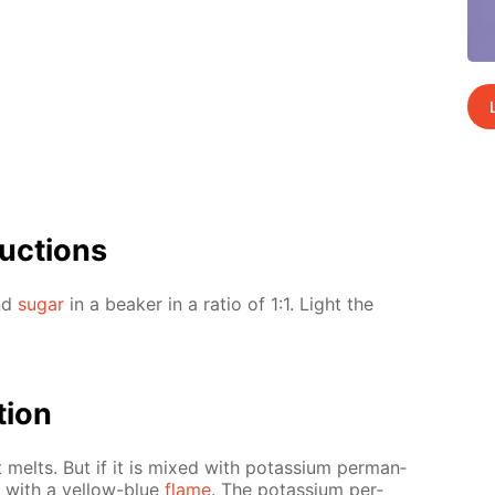
uc­tions
and
sug­ar
in a beaker in a ra­tio of 1:1. Light the
­tion
t melts. But if it is mixed with potas­si­um per­man­
s with a yel­low-blue
flame
. The potas­si­um per­