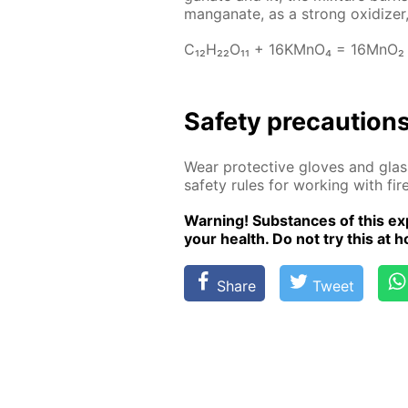
man­ganate, as a strong ox­i­diz­er,
C₁₂H₂₂O₁₁ + 16KM­nO₄ = 16M­nO₂
Safe­ty pre­cau­tion
Wear pro­tec­tive gloves and glass
safe­ty rules for work­ing with fire
Warn­ing! Sub­stances of this ex­p
your health. Do not try this at ho
Share
Tweet