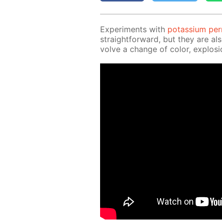
Ex­per­i­ments with
potas­si­um pe
straight­for­ward, but they are al
volve a change of col­or, ex­plo­si