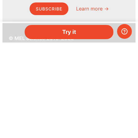
Learn more →
SUBSCRIBE
Try it
© MEL Science 2015–2026
Support
Help center
Ask a question
My MEL
MEL Science
School & bulk orders