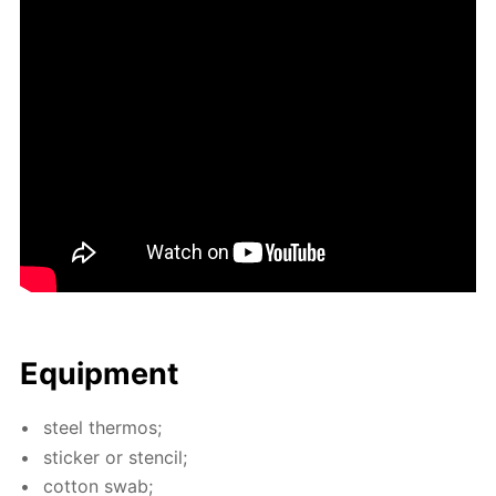
Equip­ment
steel ther­mos;
stick­er or sten­cil;
cot­ton swab;