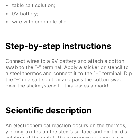
ta­ble salt so­lu­tion;
9V bat­tery;
wire with croc­o­dile clip.
Step-by-step in­struc­tions
Con­nect wires to a 9V bat­tery and at­tach a cot­ton
swab to the “–” ter­mi­nal. Ap­ply a stick­er or sten­cil to
a steel ther­mos and con­nect it to the “+” ter­mi­nal. Dip
the “–” in a salt so­lu­tion and pass the cot­ton swab
over the stick­er/sten­cil – this leaves a mark!
Sci­en­tif­ic de­scrip­tion
An elec­tro­chem­i­cal re­ac­tion oc­curs on the ther­mos,
yield­ing ox­ides on the steel’s sur­face and par­tial dis­
so­lu­tion of the met­al. These pro­cess­es leave a vis­i­