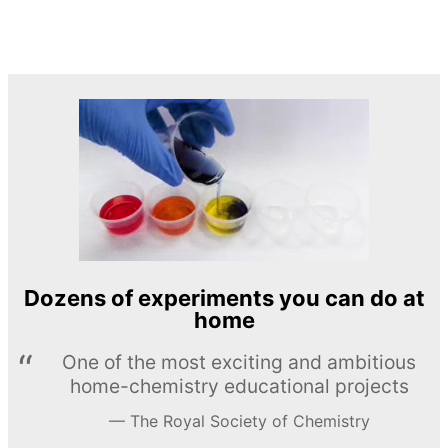
Dozens of experiments you can do at
home
One of the most exciting and ambitious
home-chemistry educational projects
The Royal Society of Chemistry