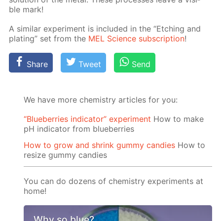
ble mark!
A sim­i­lar ex­per­i­ment is in­clud­ed in the “Etch­ing and
plat­ing” set from the
MEL Sci­ence sub­scrip­tion
!
Share
Tweet
Send
We have more chemistry articles for you:
“Blueberries indicator” experiment
How to make
pH indicator from blueberries
How to grow and shrink gummy candies
How to
resize gummy candies
You can do dozens of chemistry experiments at
home!
Why so blue?