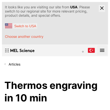
It looks like you are visiting our site from
USA
. Please
switch to our regional site for more relevant pricing,
product details, and special offers.
Switch to USA
Choose another country
Articles
Thermos engraving
in 10 min