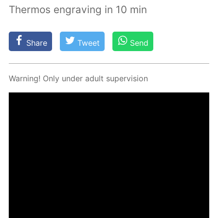
Thermos engraving in 10 min
Share
Tweet
Send
Warn­ing! Only un­der adult su­per­vi­sion