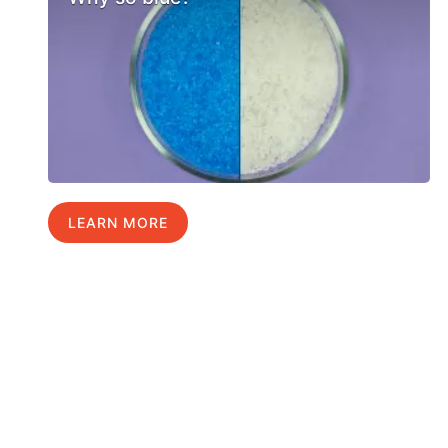
LEARN MORE