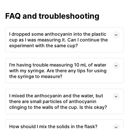
FAQ and troubleshooting
I dropped some anthocyanin into the plastic
cup as I was measuring it. Can I continue the
experiment with the same cup?
I’m having trouble measuring 10 mL of water
with my syringe. Are there any tips for using
the syringe to measure?
I mixed the anthocyanin and the water, but
there are small particles of anthocyanin
clinging to the walls of the cup. Is this okay?
How should I mix the solids in the flask?