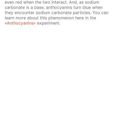
even red when the two interact. And, as sodium
carbonate is a base, anthocyanins turn blue when
they encounter sodium carbonate particles. You can
learn more about this phenomenon here in the
«Anthocyanins»
experiment.