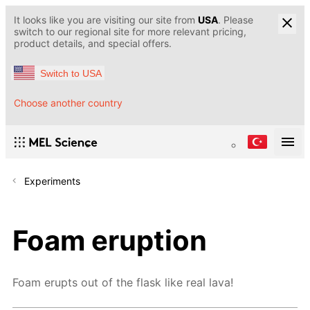
It looks like you are visiting our site from
USA
. Please
switch to our regional site for more relevant pricing,
product details, and special offers.
Switch to USA
Choose another country
Experiments
Foam eruption
Foam erupts out of the flask like real lava!