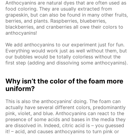
Anthocyanins are natural dyes that are often used as
food coloring. They are usually extracted from
grapeskin, but can also be found in many other fruits,
berries, and plants. Raspberries, blueberries,
blackberries, and cranberries all owe their colors to
anthocyanins!
We add anthocyanins to our experiment just for fun.
Everything would work just as well without them, but
our bubbles would be totally colorless without the
first step (adding and dissolving some anthocyanins).
Why isn’t the color of the foam more
uniform?
This is also the anthocyanins’ doing. The foam can
actually have several different colors, predominantly
pink, violet, and blue. Anthocyanins can react to the
presence of some acids and bases in the media they
are dissolved in. Indeed, citric acid is – you guessed
it! – acid, and causes anthocyanins to turn pink or