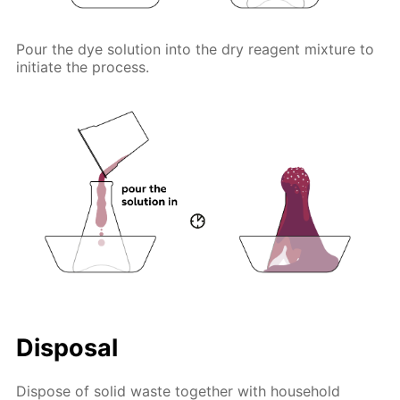
Pour the dye solution into the dry reagent mixture to
initiate the process.
Disposal
Dispose of solid waste together with household