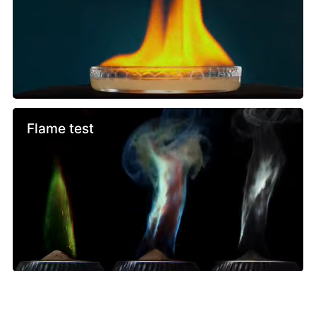
Flame test