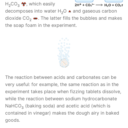
H
CO
, which easily
2
3
decomposes into water H
O
and gaseous carbon
2
dioxide CO
. The latter fills the bubbles and makes
2
the soap foam in the experiment.
The reaction between acids and carbonates can be
very useful: for example, the same reaction as in the
experiment takes place when fizzing tablets dissolve,
while the reaction between sodium hydrocarbonate
NaHCO
(baking soda) and acetic acid (which is
3
contained in vinegar) makes the dough airy in baked
goods.