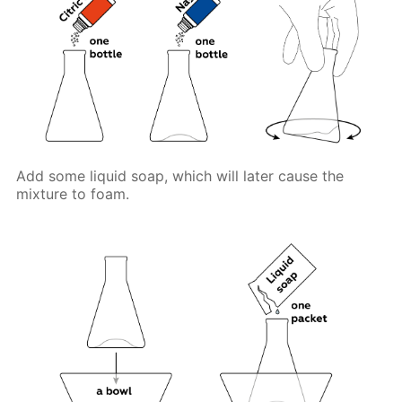
Add some liquid soap, which will later cause the
mixture to foam.