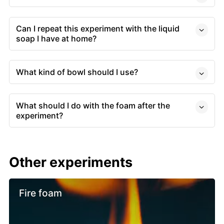
Can I repeat this experiment with the liquid
soap I have at home?
What kind of bowl should I use?
What should I do with the foam after the
experiment?
Other experiments
Fire foam