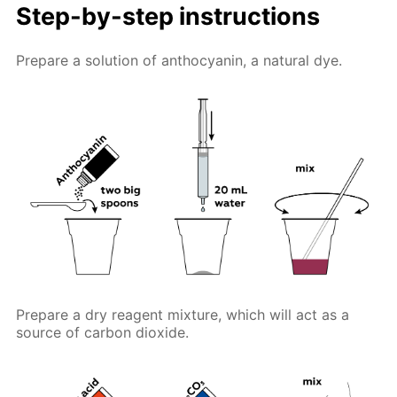
Step-by-step instructions
Prepare a solution of anthocyanin, a natural dye.
Prepare a dry reagent mixture, which will act as a
source of carbon dioxide.