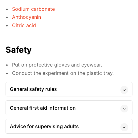
Sodium carbonate
Anthocyanin
Citric acid
Safety
Put on protective gloves and eyewear.
Conduct the experiment on the plastic tray.
General safety rules
General first aid information
Advice for supervising adults