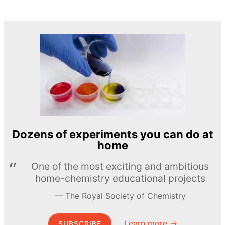
Dozens of experiments you can do at
home
One of the most exciting and ambitious
home-chemistry educational projects
The Royal Society of Chemistry
Learn more →
SUBSCRIBE