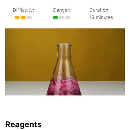
Difficulty:
Danger:
Duration:
15 minutes
Reagents