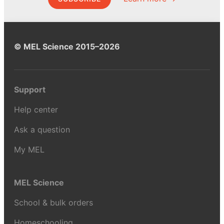
© MEL Science 2015–2026
Support
Help center
Ask a question
My MEL
MEL Science
School & bulk orders
Homeschooling