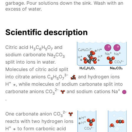
garbage. Pour solutions down the sink. Wash with an
excess of water.
Scientific description
Citric acid H
C
H
O
and
3
6
5
7
sodium carbonate Na
CO
2
3
split into ions in water.
Molecules of citric acid split
3-
into citrate anions C
H
O
and hydrogen ions
6
5
7
+
H
, while molecules of sodium carbonate split into
2-
+
carbonate anions CO
and sodium cations Na
3
.
2-
One carbonate anion CO
3
reacts with two hydrogen ions
+
H
to form carbonic acid