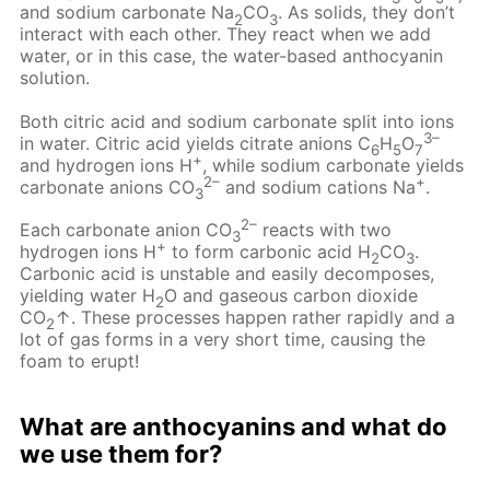
and sodium carbonate Na
CO
. As solids, they don’t
2
3
interact with each other. They react when we add
water, or in this case, the water-based anthocyanin
solution.
Both citric acid and sodium carbonate split into ions
3–
in water. Citric acid yields citrate anions C
H
O
6
5
7
+
and hydrogen ions H
, while sodium carbonate yields
2–
+
carbonate anions CO
and sodium cations Na
.
3
2–
Each carbonate anion CO
reacts with two
3
+
hydrogen ions H
to form carbonic acid H
CO
.
2
3
Carbonic acid is unstable and easily decomposes,
yielding water H
O and gaseous carbon dioxide
2
CO
↑. These processes happen rather rapidly and a
2
lot of gas forms in a very short time, causing the
foam to erupt!
What are anthocyanins and what do
we use them for?