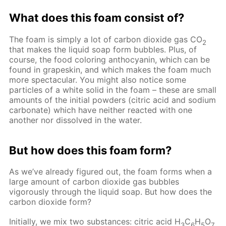
What does this foam consist of?
The foam is simply a lot of carbon dioxide gas CO
2
that makes the liquid soap form bubbles. Plus, of
course, the food coloring anthocyanin, which can be
found in grapeskin, and which makes the foam much
more spectacular. You might also notice some
particles of a white solid in the foam – these are small
amounts of the initial powders (citric acid and sodium
carbonate) which have neither reacted with one
another nor dissolved in the water.
But how does this foam form?
As we’ve already figured out, the foam forms when a
large amount of carbon dioxide gas bubbles
vigorously through the liquid soap. But how does the
carbon dioxide form?
Initially, we mix two substances: citric acid H
C
H
O
3
6
5
7