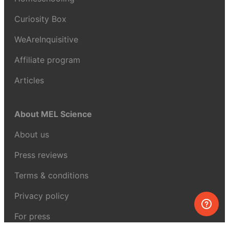
Curiosity Box
WeAreInquisitive
Affiliate program
Articles
About MEL Science
About us
Press reviews
Terms & conditions
Privacy policy
For press