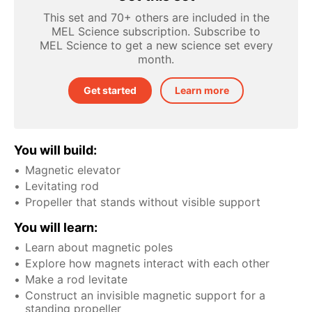
This set and 70+ others are included in the
MEL Science subscription. Subscribe to
MEL Science to get a new science set every
month.
Get started
Learn more
You will build:
Magnetic elevator
Levitating rod
Propeller that stands without visible support
You will learn:
Learn about magnetic poles
Explore how magnets interact with each other
Make a rod levitate
Construct an invisible magnetic support for a
standing propeller