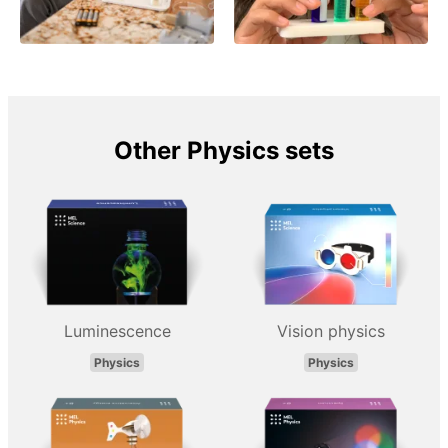
Other Physics sets
Luminescence
Vision physics
Physics
Physics