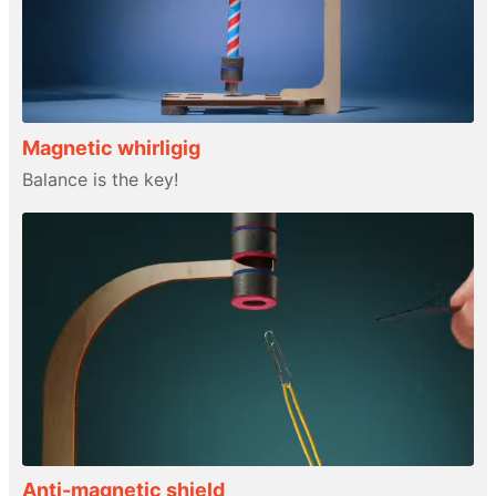
Magnetic whirligig
Balance is the key!
Anti-magnetic shield