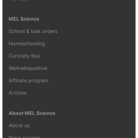
MEL Science
School & bulk orders
Homeschooling
Curiosity Box
WeAreInquisitive
Affiliate program
Articles
About MEL Science
About us
Press reviews