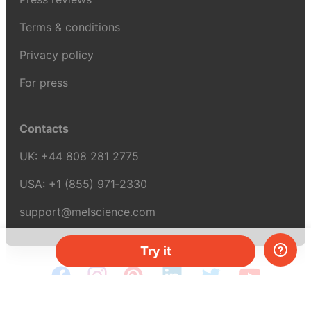
Terms & conditions
Privacy policy
For press
Contacts
UK:
+44 808 281 2775
USA:
+1 (855) 971‑2330
support@melscience.com
Try it