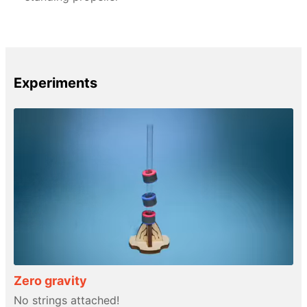
Experiments
Zero gravity
No strings attached!