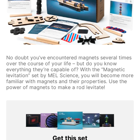
No doubt you’ve encountered magnets several times
over the course of your life – but do you know
everything they’re capable of? With the “Magnetic
levitation” set by MEL Science, you will become more
familiar with magnets and their properties. Use the
power of magnets to make a rod levitate!
Get this set