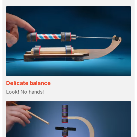
Delicate balance
Look! No hands!