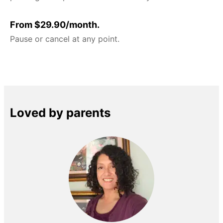
From $29.90/month.
Pause or cancel at any point.
Loved by parents