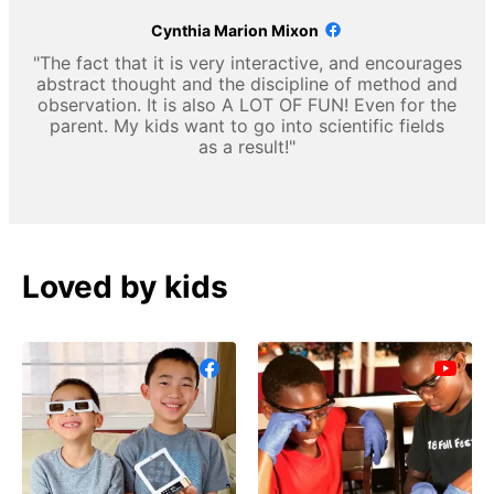
Cynthia Marion Mixon
"The fact that it is very interactive, and encourages
abstract thought and the discipline of method and
observation. It is also A LOT OF FUN! Even for the
parent. My kids want to go into scientific fields
as a result!"
Loved by kids