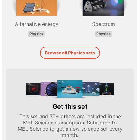
Alternative energy
Spectrum
Physics
Physics
Browse all Physics sets
Get this set
This set and 70+ others are included in the
MEL Science subscription. Subscribe to
MEL Science to get a new science set every
month.