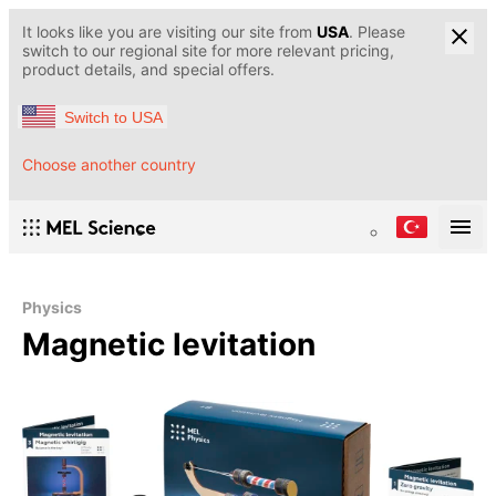
It looks like you are visiting our site from
USA
. Please
switch to our regional site for more relevant pricing,
product details, and special offers.
Switch to USA
Choose another country
Physics
Magnetic levitation