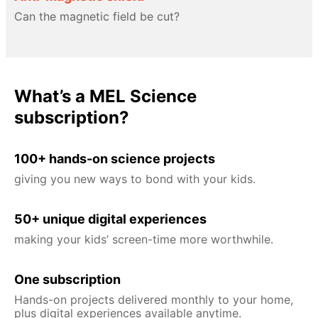
Can the magnetic field be cut?
What’s a MEL Science
subscription?
100+ hands-on science projects
giving you new ways to bond with your kids.
50+ unique digital experiences
making your kids’ screen-time more worthwhile.
One subscription
Hands-on projects delivered monthly to your home,
plus digital experiences available anytime.