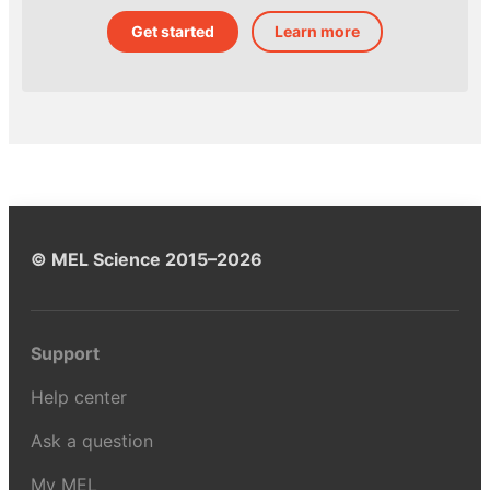
Get started
Learn more
© MEL Science 2015–2026
Support
Help center
Ask a question
My MEL