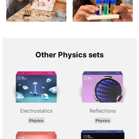
Other Physics sets
Electrostatics
Reflections
Physics
Physics