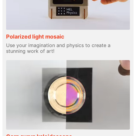
Polarized light mosaic
Use your imagination and physics to create a
stunning work of art!