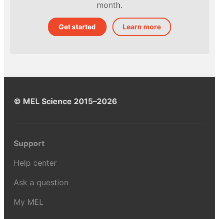
month.
Get started
Learn more
© MEL Science 2015–2026
Support
Help center
Ask a question
My MEL