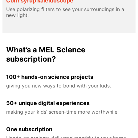
Corn syrup kaleidoscope
Use polarizing filters to see your surroundings in a
new light!
What’s a MEL Science
subscription?
100+ hands-on science projects
giving you new ways to bond with your kids.
50+ unique digital experiences
making your kids’ screen-time more worthwhile.
One subscription
Hands-on projects delivered monthly to your home,