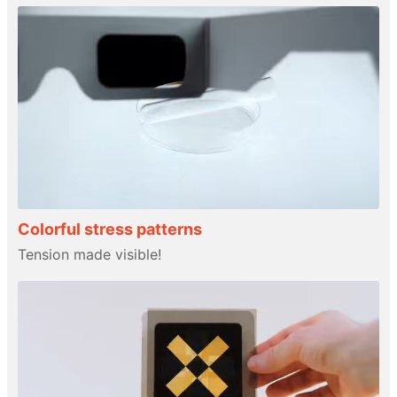
Colorful stress patterns
Tension made visible!