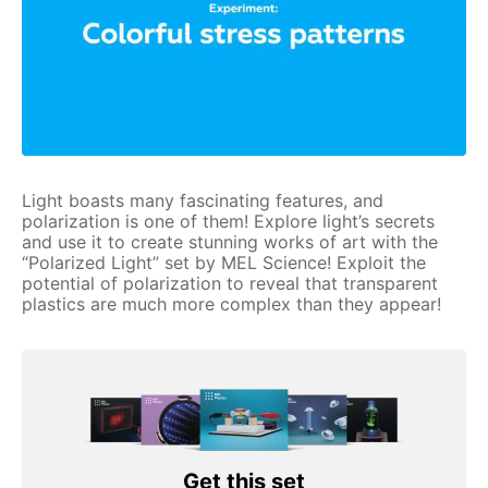
Light boasts many fascinating features, and
polarization is one of them! Explore light’s secrets
and use it to create stunning works of art with the
“Polarized Light” set by MEL Science! Exploit the
potential of polarization to reveal that transparent
plastics are much more complex than they appear!
Get this set