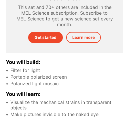
This set and 70+ others are included in the
MEL Science subscription. Subscribe to
MEL Science to get a new science set every
month.
Get started
Learn more
You will build:
Filter for light
Portable polarized screen
Polarized light mosaic
You will learn:
Visualize the mechanical strains in transparent
objects
Make pictures invisible to the naked eye