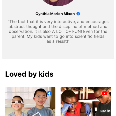
Cynthia Marion Mixon
"The fact that it is very interactive, and encourages
abstract thought and the discipline of method and
observation. It is also A LOT OF FUN! Even for the
parent. My kids want to go into scientific fields
as a result!"
Loved by kids