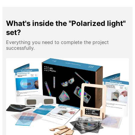
What's inside the "Polarized light"
set?
Everything you need to complete the project
successfully.