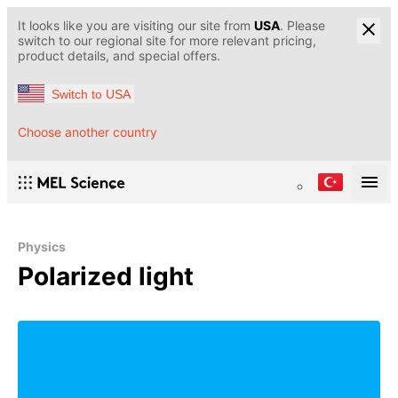
It looks like you are visiting our site from
USA
. Please
switch to our regional site for more relevant pricing,
product details, and special offers.
Switch to USA
Choose another country
Physics
Polarized light