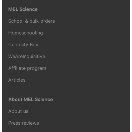
MEL Science
School & bulk orders
Homeschooling
Curiosity Box
WeAreInquisitive
Affiliate program
Articles
About MEL Science
About us
Press reviews