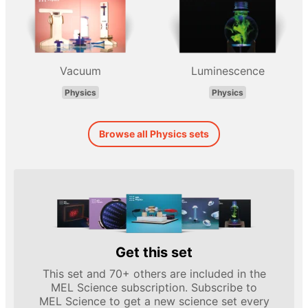
Vacuum
Luminescence
Physics
Physics
Browse all Physics sets
Get this set
This set and 70+ others are included in the
MEL Science subscription. Subscribe to
MEL Science to get a new science set every