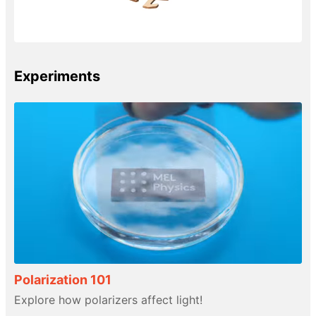
Experiments
Polarization 101
Explore how polarizers affect light!