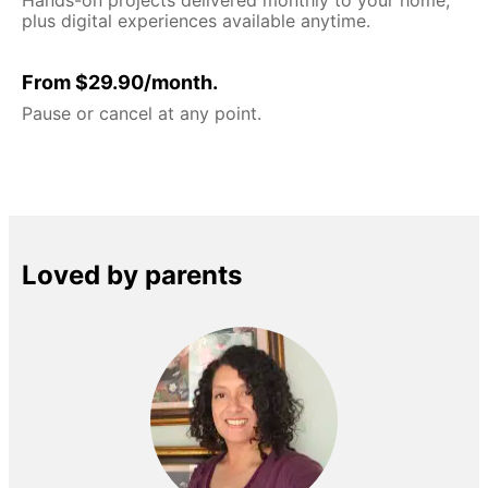
plus digital experiences available anytime.
From $29.90/month.
Pause or cancel at any point.
Loved by parents