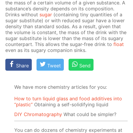
the mass of a cer­tain vol­ume of a giv­en sub­stance. A
sub­stance’s den­si­ty de­pends on its com­po­si­tion.
Drinks with­out
sug­ar
(con­tain­ing tiny quan­ti­ties of a
sug­ar sub­sti­tute) or with re­duced sug­ar have a low­er
den­si­ty than stan­dard so­das. As a re­sult, giv­en that
the vol­ume is con­stant, the mass of the drink with the
sug­ar sub­sti­tute is low­er than the mass of its sug­ary
coun­ter­part. This al­lows the sug­ar-free drink to
float
even as its sug­ary com­pan­ion sinks.
Share
Tweet
Send
We have more chemistry articles for you:
How to turn liquid glass and food additives into
“plastic”
Obtaining a self-solidifying liquid
DIY Chromatography
What could be simpler?
You can do dozens of chemistry experiments at