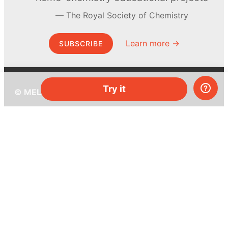
The Royal Society of Chemistry
Learn more →
SUBSCRIBE
Try it
© MEL Science 2015–2026
Support
Help center
Ask a question
My MEL