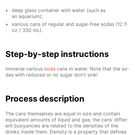
deep glass con­tain­er with wa­ter (such as
an aquar­i­um);
var­i­ous cans of reg­u­lar and sug­ar-free so­das (12 fl
oz / 330 mL).
Step-by-step in­struc­tions
Im­merse var­i­ous
soda
cans in wa­ter. Note that the so­
das with re­duced or no sug­ar don't sink!
Process de­scrip­tion
The cans them­selves are equal in size and con­tain
equiv­a­lent amounts of liq­uid and gas; the cans’ dif­fer­
ent buoy­an­cies are re­lat­ed to the den­si­ties of the
drinks in­side them. Den­si­ty is a prop­er­ty that de­fines