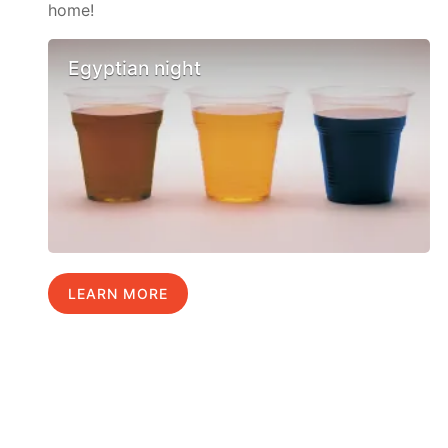
home!
Egyptian night
LEARN MORE