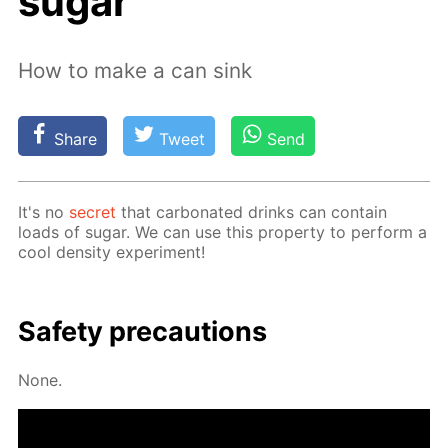
sugar
How to make a can sink
Share
Tweet
Send
It's no
se­cret
that car­bon­at­ed drinks can con­tain
loads of sug­ar. We can use this prop­er­ty to per­form a
cool den­si­ty ex­per­i­ment!
Safe­ty pre­cau­tions
None.