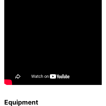
Equip­ment