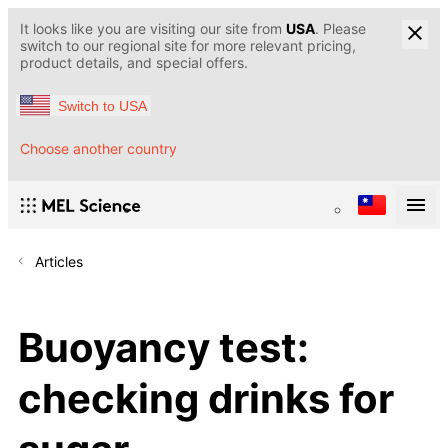
It looks like you are visiting our site from
USA
. Please
switch to our regional site for more relevant pricing,
product details, and special offers.
Switch to USA
Choose another country
Articles
Buoyancy test:
checking drinks for