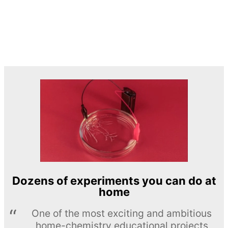
Dozens of experiments you can do at
home
One of the most exciting and ambitious
home-chemistry educational projects