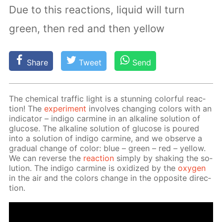
Due to this reactions, liquid will turn
green, then red and then yellow
Share
Tweet
Send
The chem­i­cal traf­fic light is a stun­ning col­or­ful re­ac­
tion! The
ex­per­i­ment
in­volves chang­ing col­ors with an
in­di­ca­tor – in­di­go carmine in an al­ka­line so­lu­tion of
glu­cose. The al­ka­line so­lu­tion of glu­cose is poured
into a so­lu­tion of in­di­go carmine, and we ob­serve a
grad­u­al change of col­or: blue – green – red – yel­low.
We can re­verse the
re­ac­tion
sim­ply by shak­ing the so­
lu­tion. The in­di­go carmine is ox­i­dized by the
oxy­gen
in the air and the col­ors change in the op­po­site di­rec­
tion.