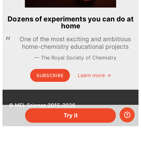
Dozens of experiments you can do at
home
One of the most exciting and ambitious
home-chemistry educational projects
The Royal Society of Chemistry
Learn more →
SUBSCRIBE
© MEL Science 2015–2026
Try it
Support