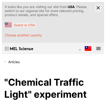
It looks like you are visiting our site from
USA
. Please
switch to our regional site for more relevant pricing,
product details, and special offers.
Switch to USA
Choose another country
Articles
"Chemical Traffic
Light" experiment