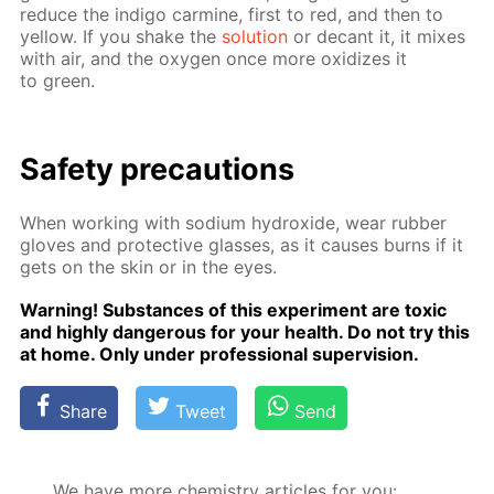
re­duce the in­di­go carmine, first to red, and then to
yel­low. If you shake the
so­lu­tion
or de­cant it, it mix­es
with air, and the oxy­gen once more ox­i­dizes it
to green.
Safe­ty pre­cau­tions
When work­ing with sodi­um hy­drox­ide, wear rub­ber
gloves and pro­tec­tive glass­es, as it caus­es burns if it
gets on the skin or in the eyes.
Warn­ing! Sub­stances of this ex­per­i­ment are tox­ic
and high­ly dan­ger­ous for your health. Do not try this
at home. Only un­der pro­fes­sion­al su­per­vi­sion.
Share
Tweet
Send
We have more chemistry articles for you: