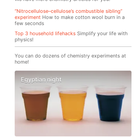
“Nitrocellulose–cellulose’s combustible sibling”
experiment
How to make cotton wool burn in a
few seconds
Top 3 household lifehacks
Simplify your life with
physics!
You can do dozens of chemistry experiments at
home!
Egyptian night