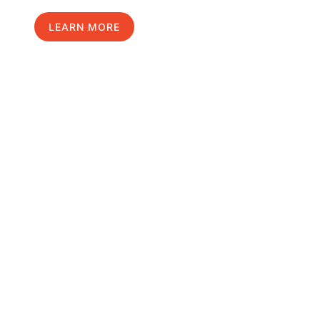
LEARN MORE