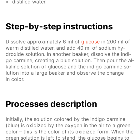
dis­tilled wa­ter.
Step-by-step in­struc­tions
Dis­solve ap­prox­i­mate­ly 6 ml of
glu­cose
in 200 ml of
warm dis­tilled wa­ter, and add 40 ml of sodi­um hy­
drox­ide so­lu­tion. In an­oth­er beaker, dis­solve the in­di­
go carmine, cre­at­ing a blue so­lu­tion. Then pour the al­
ka­line so­lu­tion of glu­cose and the in­di­go carmine so­
lu­tion into a large beaker and ob­serve the change
in col­or.
Pro­cess­es de­scrip­tion
Ini­tial­ly, the so­lu­tion col­ored by the in­di­go carmine
(blue) is ox­i­dized by the oxy­gen in the air to a green
col­or – this is the col­or of its ox­i­dized form. When the
green so­lu­tion is left to stand, the glu­cose be­gins to