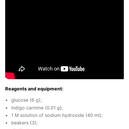
Reagents and equip­ment:
glu­cose (6 g);
in­di­go carmine (0.01 g);
1 M so­lu­tion of sodi­um hy­drox­ide (40 ml);
beakers (3);