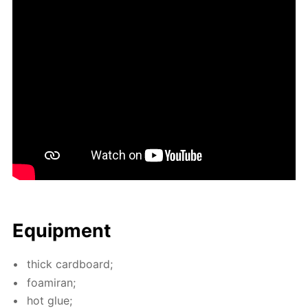
Equip­ment
thick card­board;
foami­ran;
hot glue;