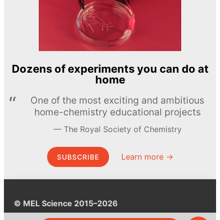
Dozens of experiments you can do at
home
One of the most exciting and ambitious
home-chemistry educational projects
The Royal Society of Chemistry
Learn more →
SUBSCRIBE
© MEL Science 2015–2026