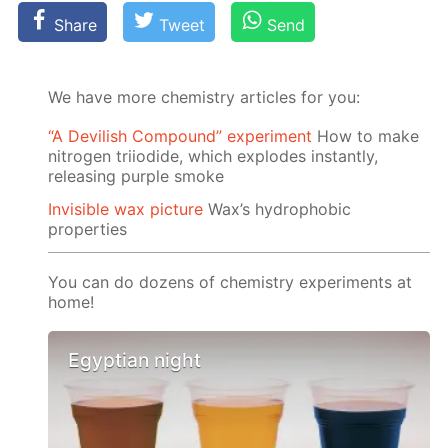
Share
Tweet
Send
We have more chemistry articles for you:
“A Devilish Compound” experiment
How to make
nitrogen triiodide, which explodes instantly,
releasing purple smoke
Invisible wax picture
Wax’s hydrophobic
properties
You can do dozens of chemistry experiments at
home!
Egyptian night