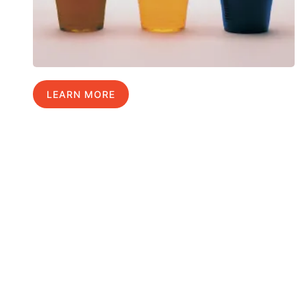
LEARN MORE