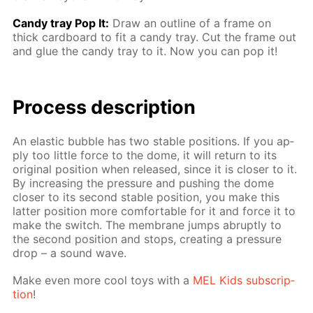
Сandy tray Pop It:
Draw an out­line of a frame on
thick card­board to fit a can­dy tray. Cut the frame out
and glue the can­dy tray to it. Now you can pop it!
Process de­scrip­tion
An elas­tic bub­ble has two sta­ble po­si­tions. If you ap­
ply too lit­tle force to the dome, it will re­turn to its
orig­i­nal po­si­tion when re­leased, since it is clos­er to it.
By in­creas­ing the pres­sure and push­ing the dome
clos­er to its sec­ond sta­ble po­si­tion, you make this
lat­ter po­si­tion more com­fort­able for it and force it to
make the switch. The mem­brane jumps abrupt­ly to
the sec­ond po­si­tion and stops, cre­at­ing a pres­sure
drop – a sound wave.
Make even more cool toys with a
MEL Kids sub­scrip­
tion
!