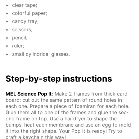
clear tape;
col­or­ful pa­per;
can­dy tray;
scis­sors;
pen­cil;
ruler;
small cylin­dri­cal glass­es.
Step-by-step in­struc­tions
MEL Sci­ence Pop It:
Make 2 frames from thick card­
board: cut out the same pat­tern of round holes in
each one. Pre­pare a piece of foami­ran for each hole.
Glue them all to one of the frames and glue the sec­
ond frame on top. Use a hairdry­er to shape the
bumps: heat each mem­brane and use an egg to mold
it into the right shape. Your Pop It is ready! Try to
craft a key­chain this way!