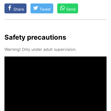
Share
Tweet
Send
Safe­ty pre­cau­tions
Warn­ing! Only un­der adult su­per­vi­sion.