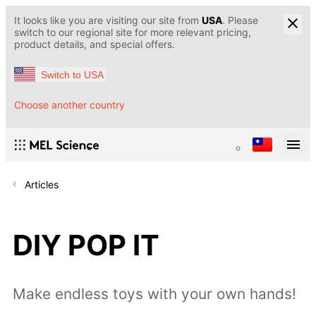
It looks like you are visiting our site from
USA
. Please
switch to our regional site for more relevant pricing,
product details, and special offers.
Switch to USA
Choose another country
Articles
DIY POP IT
Make endless toys with your own hands!