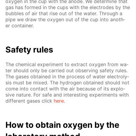
oxy­gen in the cup with the an­ode. We de­ter­mine that
gas has formed in the cups with the elec­trodes by the
bub­bles of air that rise out of the wa­ter. Through a
pipe we draw the oxy­gen out of the cup into an­oth­
er con­tain­er.
Safe­ty rules
The chem­i­cal ex­per­i­ment to ex­tract oxy­gen from wa­
ter should only be car­ried out ob­serv­ing safe­ty rules.
The gas­es ob­tained in the process of wa­ter elec­trol­y­
sis must be mixed. The hy­dro­gen ob­tained should not
come into con­tact with the air be­cause of its ex­plo­
sive na­ture. For safe and in­ter­est­ing ex­per­i­ments with
dif­fer­ent gas­es click
here
.
How to ob­tain oxy­gen by the