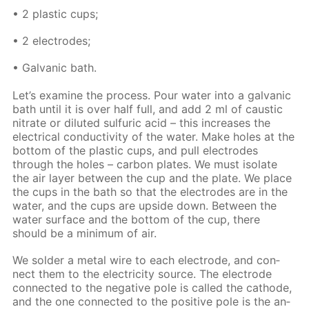
• 2 plas­tic cups;
• 2 elec­trodes;
• Gal­van­ic bath.
Let’s ex­am­ine the process. Pour wa­ter into a gal­van­ic
bath un­til it is over half full, and add 2 ml of caus­tic
ni­trate or di­lut­ed sul­fu­ric acid – this in­creas­es the
elec­tri­cal con­duc­tiv­i­ty of the wa­ter. Make holes at the
bot­tom of the plas­tic cups, and pull elec­trodes
through the holes – car­bon plates. We must iso­late
the air lay­er be­tween the cup and the plate. We place
the cups in the bath so that the elec­trodes are in the
wa­ter, and the cups are up­side down. Be­tween the
wa­ter sur­face and the bot­tom of the cup, there
should be a min­i­mum of air.
We sol­der a met­al wire to each elec­trode, and con­
nect them to the elec­tric­i­ty source. The elec­trode
con­nect­ed to the neg­a­tive pole is called the cath­ode,
and the one con­nect­ed to the pos­i­tive pole is the an­