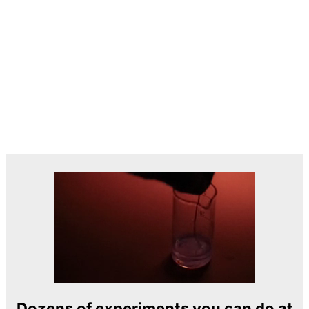
Dozens of experiments you can do at