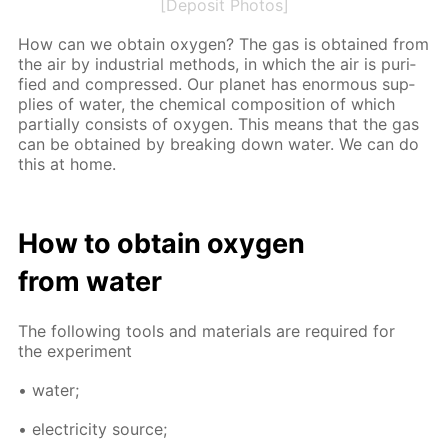
[Deposit Photos]
How can we ob­tain oxy­gen? The gas is ob­tained from
the air by in­dus­tri­al meth­ods, in which the air is pu­ri­
fied and com­pressed. Our plan­et has enor­mous sup­
plies of wa­ter, the chem­i­cal com­po­si­tion of which
par­tial­ly con­sists of oxy­gen. This means that the gas
can be ob­tained by break­ing down wa­ter. We can do
this at home.
How to ob­tain oxy­gen
from wa­ter
The fol­low­ing tools and ma­te­ri­als are re­quired for
the ex­per­i­ment
• wa­ter;
• elec­tric­i­ty source;