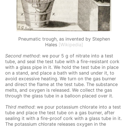
Pneumatic trough, as invented by Stephen
Hales
[Wikipedia]
Sec­ond method
: we pour 5 g of ni­trate into a test
tube, and seal the test tube with a fire-re­sis­tant cork
with a glass pipe in it. We hold the test tube in place
on a stand, and place a bath with sand un­der it, to
avoid ex­ces­sive heat­ing. We turn on the gas burn­er
and di­rect the flame at the test tube. The sub­stance
melts, and oxy­gen is re­leased. We col­lect the gas
through the glass tube in a bal­loon placed over it.
Third method
: we pour potas­si­um chlo­rate into a test
tube and place the test tube on a gas burn­er, af­ter
seal­ing it with a fire-proof cork with a glass tube in it.
The potas­si­um chlo­rate re­leas­es oxy­gen in the