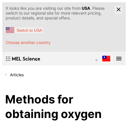
It looks like you are visiting our site from
USA
. Please
switch to our regional site for more relevant pricing,
product details, and special offers.
Switch to USA
Choose another country
Articles
Methods for
obtaining oxygen