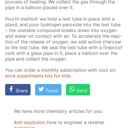
process of heat­ing. We col­lect the gas through the
pipe in a bal­loon placed over it.
Fourth method
: we hold a test tube in place with a
stand, and pour hy­dro­gen per­ox­ide into the test tube
– the un­sta­ble com­pound breaks down into oxy­gen
and wa­ter on con­tact with air. To ac­cel­er­ate the re­ac­
tion of the re­lease of oxy­gen, we add ac­tive char­coal
to the test tube. We seal the test tube with a fire­proof
cork with a glass pipe in it, place a bal­loon over the
pipe and col­lect the oxy­gen.
You can or­der a month­ly sub­scrip­tion with cool
sci­
ence ex­per­i­ments kits for kids
.
Share
Tweet
Send
We have more chemistry articles for you:
Anti-explosion
How to engineer a reverse
explosion