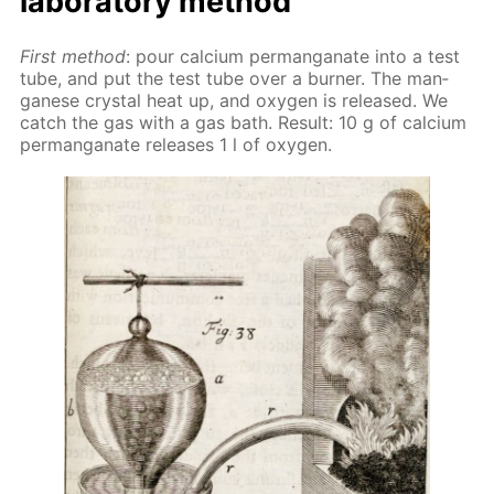
lab­o­ra­to­ry method
First method
: pour cal­ci­um per­man­ganate into a test
tube, and put the test tube over a burn­er. The man­
ganese crys­tal heat up, and oxy­gen is re­leased. We
catch the gas with a gas bath. Re­sult: 10 g of cal­ci­um
per­man­ganate re­leas­es 1 l of oxy­gen.