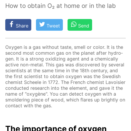
How to obtain O₂ at home or in the lab
Share
Tweet
Send
Oxy­gen is a gas with­out taste, smell or col­or. It is the
sec­ond most com­mon gas on the plan­et af­ter hy­dro­
gen. It is a strong ox­i­diz­ing agent and a chem­i­cal­ly
ac­tive non-met­al. This gas was dis­cov­ered by sev­er­al
sci­en­tists at the same time in the 18th cen­tu­ry, and
the first sci­en­tist to ob­tain oxy­gen was the Swedish
chemist Scheele in 1772. The French chemist Lavoisi­er
con­duct­ed re­search into the el­e­ment, and gave it the
name of "oxygène". You can de­tect oxy­gen with a
smol­der­ing piece of wood, which flares up bright­ly on
con­tact with the gas.
The im­por­tance of oxy­gen