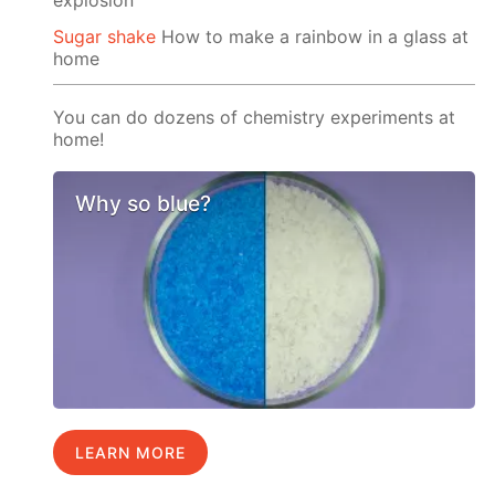
Sugar shake
How to make a rainbow in a glass at
home
You can do dozens of chemistry experiments at
home!
Why so blue?
LEARN MORE