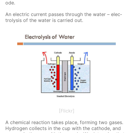
ode.
An elec­tric cur­rent pass­es through the wa­ter – elec­
trol­y­sis of the wa­ter is car­ried out.
[Flickr]
A chem­i­cal re­ac­tion takes place, form­ing two gas­es.
Hy­dro­gen col­lects in the cup with the cath­ode, and