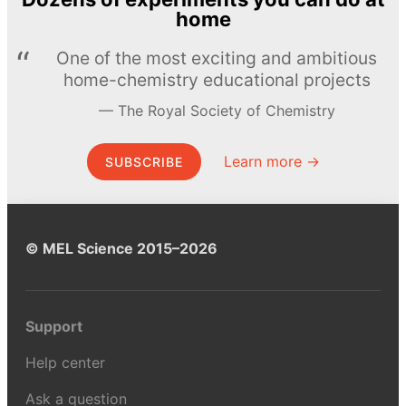
home
One of the most exciting and ambitious
home-chemistry educational projects
The Royal Society of Chemistry
Learn more →
SUBSCRIBE
© MEL Science 2015–2026
Support
Help center
Ask a question