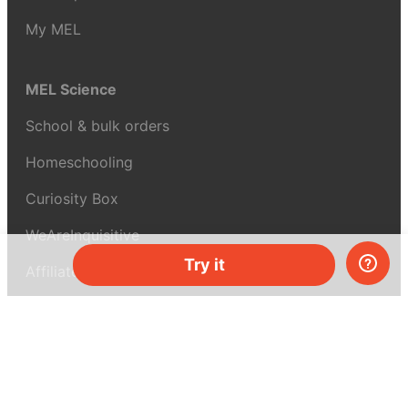
My MEL
MEL Science
School & bulk orders
Homeschooling
Curiosity Box
WeAreInquisitive
Try it
Affiliate program
Articles
About MEL Science
About us