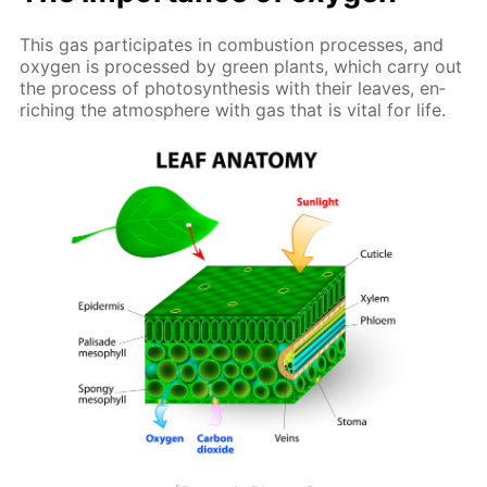
This gas par­tic­i­pates in com­bus­tion pro­cess­es, and
oxy­gen is pro­cessed by green plants, which car­ry out
the process of pho­to­syn­the­sis with their leaves, en­
rich­ing the at­mos­phere with gas that is vi­tal for life.