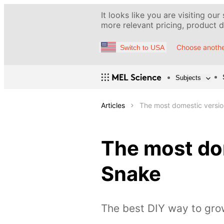
It looks like you are visiting our
more relevant pricing, product de
Choose anothe
Switch to USA
Subjects
Articles
The most domestic versio
The most dom
Snake
The best DIY way to gro