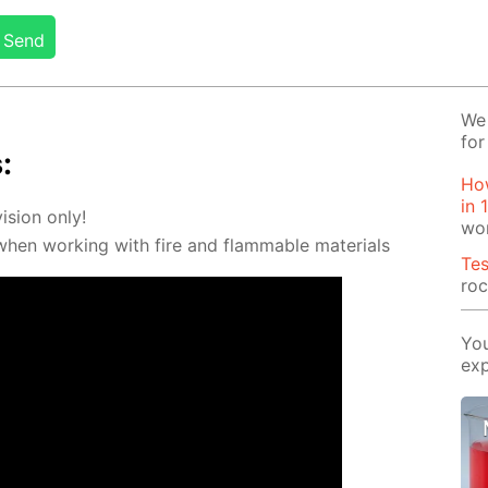
Send
We 
for
:
How
in 
vi­sion only!
wo
 when work­ing with fire and flammable ma­te­ri­als
Tes
ro
You
exp