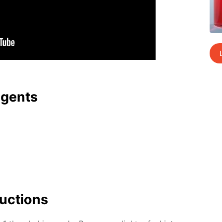
agents
uc­tions