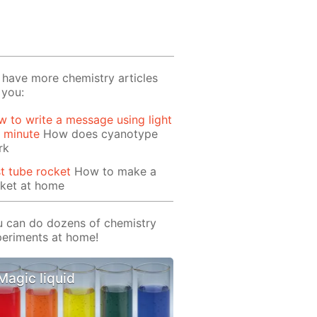
have more chemistry articles
 you:
 to write a message using light
1 minute
How does cyanotype
rk
t tube rocket
How to make a
cket at home
 can do dozens of chemistry
eriments at home!
Magic liquid