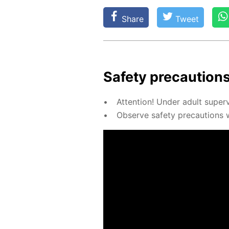
Share
Tweet
Safe­ty pre­cau­tions
At­ten­tion! Un­der adult su­per­
Ob­serve safe­ty pre­cau­tions