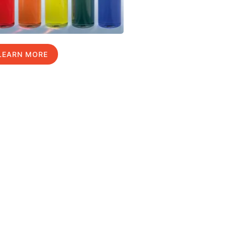
LEARN MORE