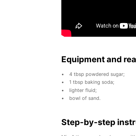
Equip­ment and re
4 tbsp pow­dered sug­ar;
1 tbsp bak­ing soda;
lighter flu­id;
bowl of sand.
Step-by-step in­str