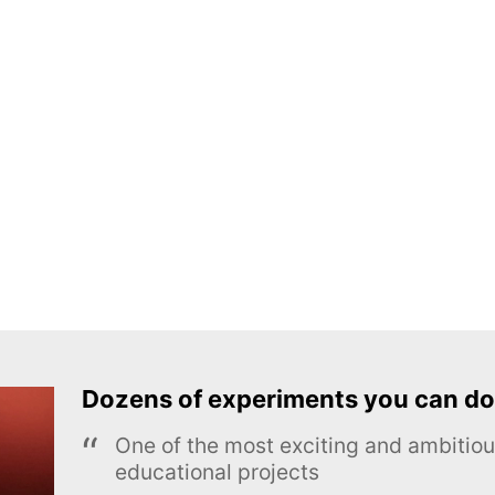
Dozens of experiments you can do
One of the most exciting and ambiti
educational projects