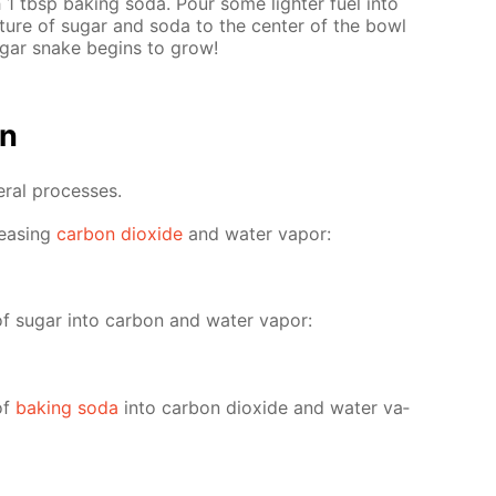
 1 tbsp bak­ing soda. Pour some lighter fuel into
­ture of sug­ar and soda to the cen­ter of the bowl
ug­ar snake be­gins to grow!
on
er­al pro­cess­es.
leas­ing
car­bon diox­ide
and wa­ter va­por:
of sug­ar into car­bon and wa­ter va­por:
of
bak­ing soda
into car­bon diox­ide and wa­ter va­