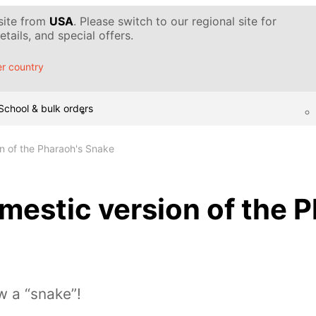
 site from
USA
. Please switch to our regional site for
tails, and special offers.
r country
School & bulk orders
n of the Pharaoh's Snake
estic version of the P
w a “snake”!