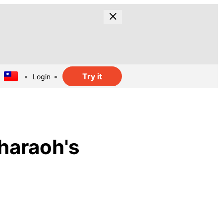
Try it
Login
haraoh's