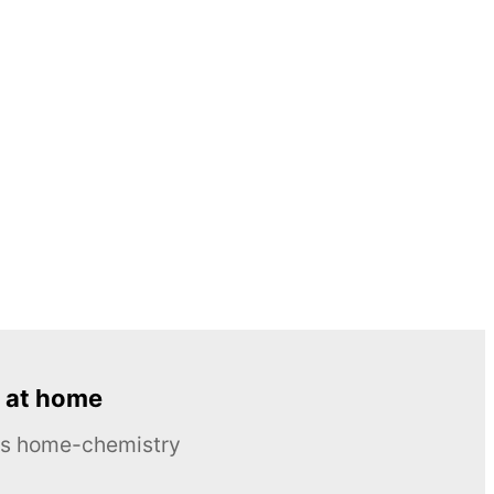
 at home
ous home-chemistry