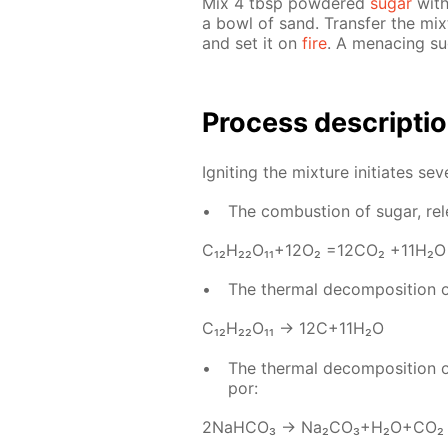
Mix 4 tbsp pow­dered
sug­ar
with
a bowl of sand. Trans­fer the mix
and set it on
fire
. A men­ac­ing s
Process de­scrip­ti
Ig­nit­ing the mix­ture ini­ti­ates sev­
The com­bus­tion of sug­ar, re­
С₁₂H₂₂O₁₁+12O₂ =12­CO₂ +11H₂O
The ther­mal de­com­po­si­tion 
С₁₂H₂₂O₁₁ → 12C+11H₂O
The ther­mal de­com­po­si­tion 
por:
2NaH­CO₃ → Na₂­CO₃+H₂O+CO₂