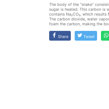
The body of the “snake” con­sist
sug­ar is heat­ed. This car­bon i
con­tains Na₂­CO₃, which re­sults 
The car­bon diox­ide, wa­ter va­po
foam the car­bon, mak­ing the bo
Share
Tweet