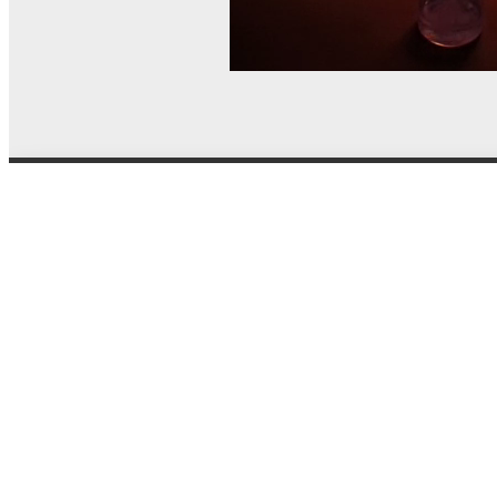
© MEL Science 2015–2026
Support
Help center
Ask a question
My MEL