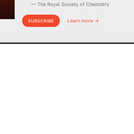
The Royal Society of Chemistry
Learn more →
SUBSCRIBE
MEL Science
About MEL Science
School & bulk orders
About us
Homeschooling
Press reviews
Curiosity Box
Terms & conditions
WeAreInquisitive
Privacy policy