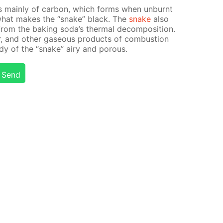
s main­ly of car­bon, which forms when un­burnt
s what makes the “snake” black. The
snake
also
from the bak­ing soda’s ther­mal de­com­po­si­tion.
r, and oth­er gaseous prod­ucts of com­bus­tion
dy of the “snake” airy and por­ous.
Send