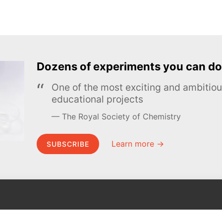
Dozens of experiments you can do
One of the most exciting and ambiti
educational projects
The Royal Society of Chemistry
Learn more →
SUBSCRIBE