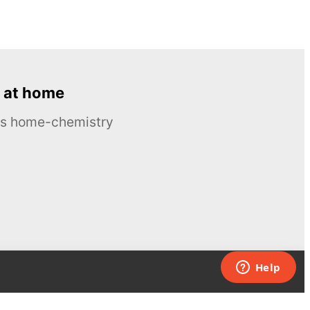
 at home
ous home-chemistry