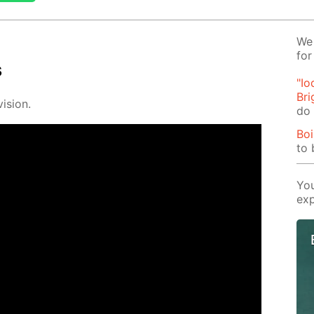
We 
for
s
"Io
Bri
i­sion.
do 
Boi
to 
You
exp