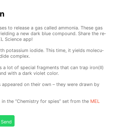
on
s­es to re­lease a gas called am­mo­nia. These gas
 yield­ing a new dark blue com­pound. Share the re­
EL Sci­ence app!
th potas­si­um io­dide. This time, it yields molec­u­
­dide com­plex.
es a lot of spe­cial frag­ments that can trap iron(II)
d with a dark vi­o­let col­or.
ges ap­peared on their own – they were drawn by
d­ed in the “Chem­istry for spies” set from the
MEL
Send