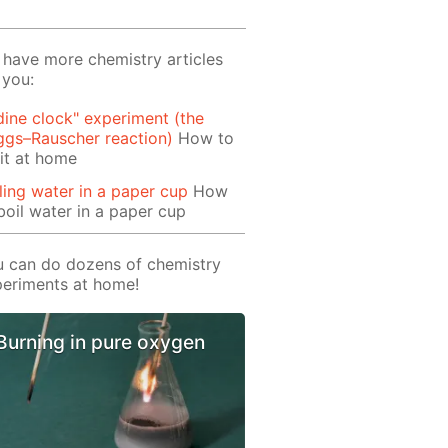
have more chemistry articles
 you:
dine clock" experiment (the
ggs–Rauscher reaction)
How to
it at home
ling water in a paper cup
How
boil water in a paper cup
 can do dozens of chemistry
eriments at home!
Burning in pure oxygen