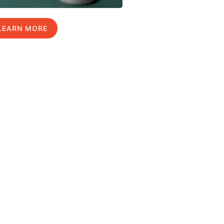
LEARN MORE