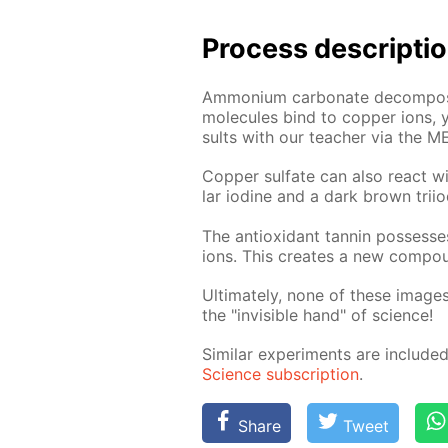
Process de­scrip­ti
Am­mo­ni­um car­bon­ate de­com­po
mol­e­cules bind to cop­per ions,
sults with our teach­er via the M
Cop­per sul­fate can also re­act wi
lar io­dine and a dark brown tri­io
The an­tiox­i­dant tan­nin pos­sess­
ions. This cre­ates a new com­poun
Ul­ti­mate­ly, none of these im­a
the "in­vis­i­ble hand" of sci­ence!
Sim­i­lar ex­per­i­ments are in­clu
Sci­ence sub­scrip­tion
.
Share
Tweet