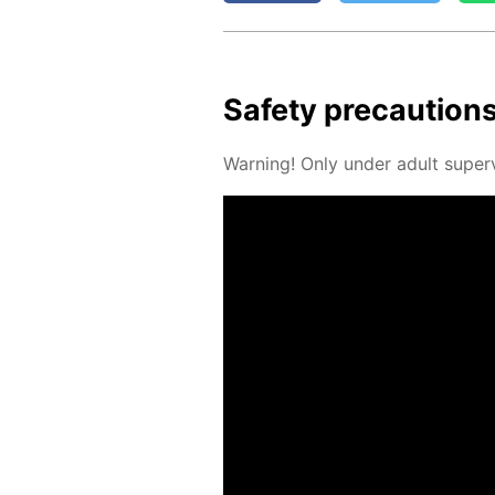
Safe­ty pre­cau­tion
Warn­ing! Only un­der adult su­per­v