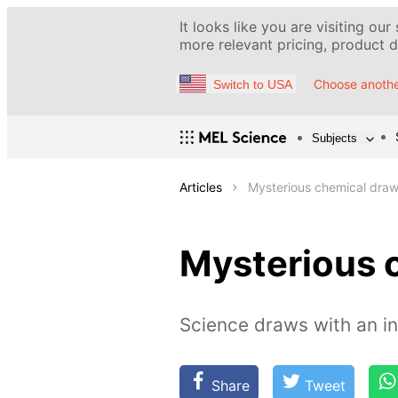
It looks like you are visiting our
more relevant pricing, product de
Choose anothe
Switch to USA
Subjects
Articles
Mysterious chemical draw
Mysterious 
Science draws with an in
Share
Tweet