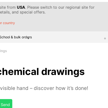
 site from
USA
. Please switch to our regional site for
tails, and special offers.
r country
School & bulk orders
ings
chemical drawings
visible hand – discover how it’s done!
Send