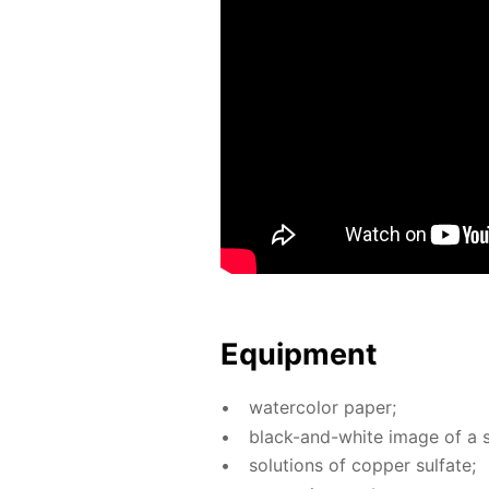
Equip­ment
wa­ter­col­or pa­per;
black-and-white im­age of a s
so­lu­tions of cop­per sul­fate;