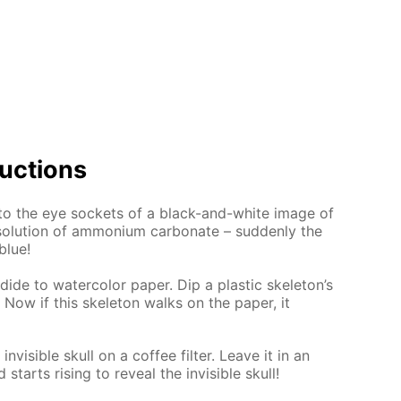
uc­tions
on to the eye sock­ets of a black-and-white im­age of
­lu­tion of am­mo­ni­um car­bon­ate – sud­den­ly the
blue!
­dide to wa­ter­col­or pa­per. Dip a plas­tic skele­ton’s
n. Now if this skele­ton walks on the pa­per, it
n­vis­i­ble skull on a cof­fee fil­ter. Leave it in an
d starts ris­ing to re­veal the in­vis­i­ble skull!