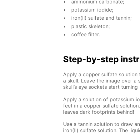
am­mo­ni­um car­bon­ate;
potas­si­um io­dide;
iron(II) sul­fate and tan­nin;
plas­tic skele­ton;
cof­fee fil­ter.
Step-by-step in­str
Ap­ply a cop­per sul­fate so­lu­ti
a skull. Leave the im­age over a so
skull’s eye sock­ets start turn­ing 
Ap­ply a so­lu­tion of potas­si­um io
feet in a cop­per sul­fate so­lu­tio
leaves dark foot­prints be­hind!
Use a tan­nin so­lu­tion to draw an i
iron(II) sul­fate so­lu­tion. The liq­ui