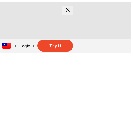
Try it
Login