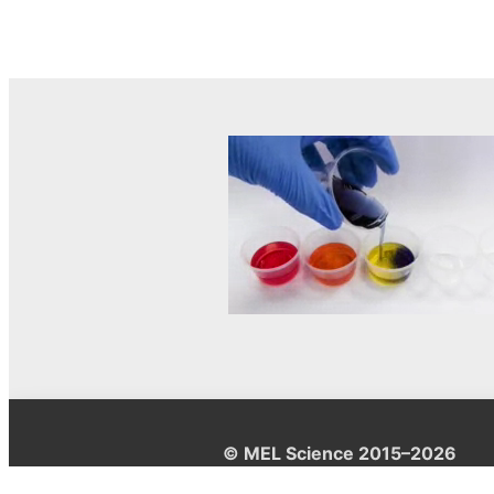
© MEL Science 2015–2026