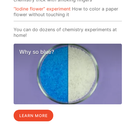
“Iodine flower” experiment
How to color a paper
flower without touching it
You can do dozens of chemistry experiments at
home!
Why so blue?
LEARN MORE