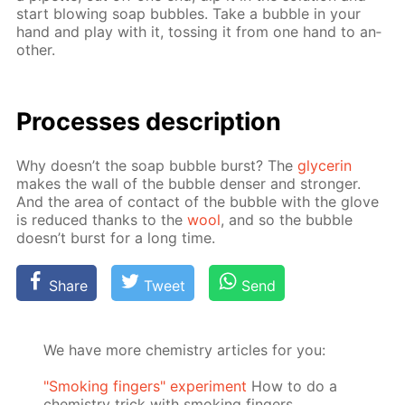
start blow­ing soap bub­bles. Take a bub­ble in your
hand and play with it, toss­ing it from one hand to an­
oth­er.
Pro­cess­es de­scrip­tion
Why doesn’t the soap bub­ble burst? The
glyc­erin
makes the wall of the bub­ble denser and stronger.
And the area of con­tact of the bub­ble with the glove
is re­duced thanks to the
wool
, and so the bub­ble
doesn’t burst for a long time.
Share
Tweet
Send
We have more chemistry articles for you:
"Smoking fingers" experiment
How to do a
chemistry trick with smoking fingers