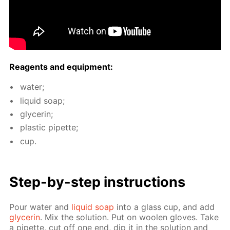
Reagents and equip­ment:
wa­ter;
liq­uid soap;
glyc­erin;
plas­tic pipette;
cup.
Step-by-step in­struc­tions
Pour wa­ter and
liq­uid soap
into a glass cup, and add
glyc­erin
. Mix the so­lu­tion. Put on woolen gloves. Take
a pipette, cut off one end, dip it in the so­lu­tion and