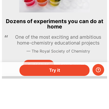
Dozens of experiments you can do at
home
One of the most exciting and ambitious
home-chemistry educational projects
The Royal Society of Chemistry
Learn more →
SUBSCRIBE
Try it
© MEL Science 2015–2026
Support