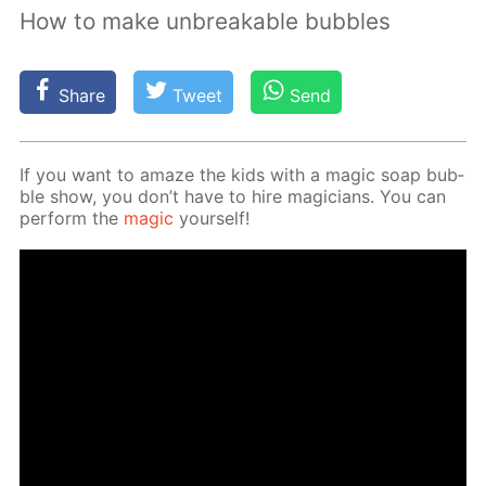
How to make unbreakable bubbles
Share
Tweet
Send
If you want to amaze the kids with a mag­ic soap bub­
ble show, you don’t have to hire ma­gi­cians. You can
per­form the
mag­ic
your­self!