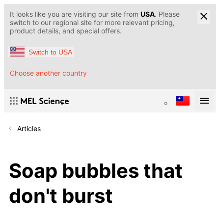
It looks like you are visiting our site from
USA
. Please
switch to our regional site for more relevant pricing,
product details, and special offers.
Switch to USA
Choose another country
Articles
Soap bubbles that
don't burst