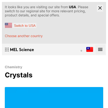
It looks like you are visiting our site from
USA
. Please
switch to our regional site for more relevant pricing,
product details, and special offers.
Switch to USA
Choose another country
Chemistry
Crystals