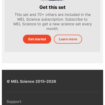
Get this set
This set and 70+ others are included in the
MEL Science subscription. Subscribe to
MEL Science to get a new science set every
month.
Get started
Learn more
© MEL Science 2015–2026
Support