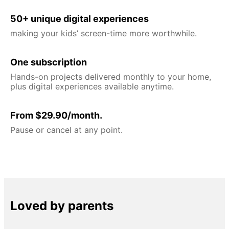
50+ unique digital experiences
making your kids’ screen-time more worthwhile.
One subscription
Hands-on projects delivered monthly to your home,
plus digital experiences available anytime.
From $29.90/month.
Pause or cancel at any point.
Loved by parents