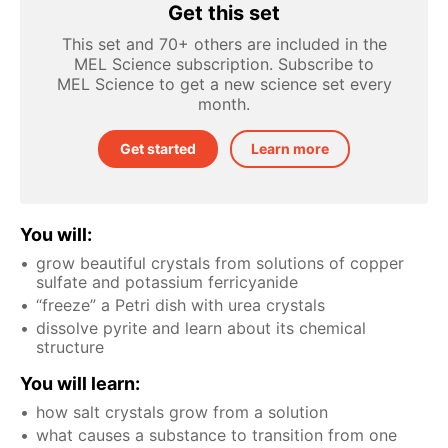
Get this set
This set and 70+ others are included in the
MEL Science subscription. Subscribe to
MEL Science to get a new science set every
month.
Get started
Learn more
You will:
grow beautiful crystals from solutions of copper
sulfate and potassium ferricyanide
“freeze” a Petri dish with urea crystals
dissolve pyrite and learn about its chemical
structure
You will learn:
how salt crystals grow from a solution
what causes a substance to transition from one