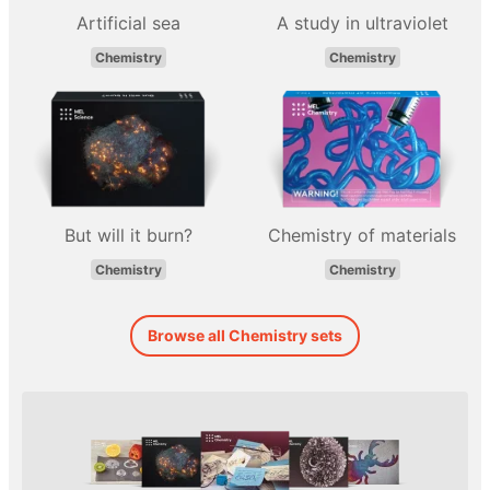
Artificial sea
A study in ultraviolet
Chemistry
Chemistry
But will it burn?
Chemistry of materials
Chemistry
Chemistry
Browse all Chemistry sets