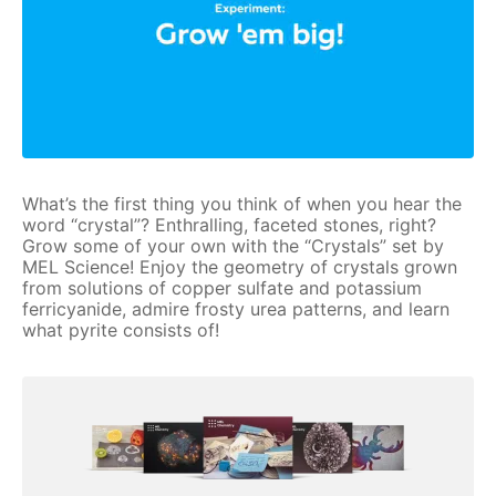
What’s the first thing you think of when you hear the
word “crystal”? Enthralling, faceted stones, right?
Grow some of your own with the “Crystals” set by
MEL Science! Enjoy the geometry of crystals grown
from solutions of copper sulfate and potassium
ferricyanide, admire frosty urea patterns, and learn
what pyrite consists of!