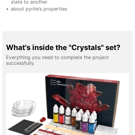
state to another
about pyrite’s properties
What's inside the "Crystals" set?
Everything you need to complete the project
successfully.