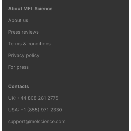
About MEL Science
About us
Press reviews
Terms & conditions
Privacy policy
For press
Contacts
UK:
+44 808 281 2775
USA:
+1 (855) 971‑2330
support@melscience.com