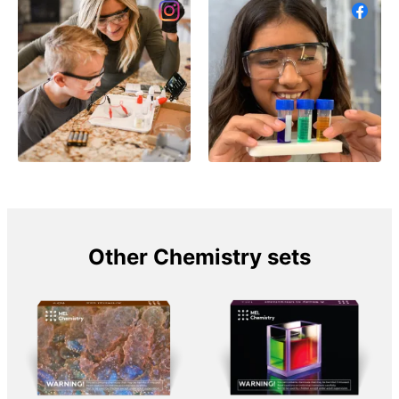
Other Chemistry sets