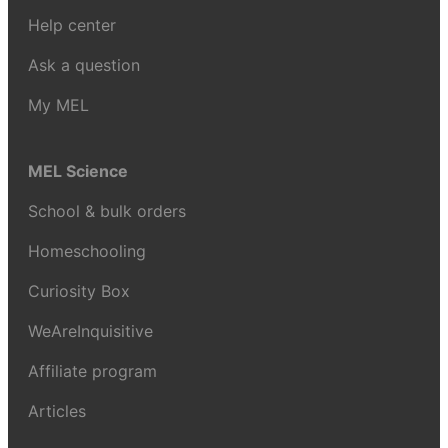
Help center
Ask a question
My MEL
MEL Science
School & bulk orders
Homeschooling
Curiosity Box
WeAreInquisitive
Affiliate program
Articles