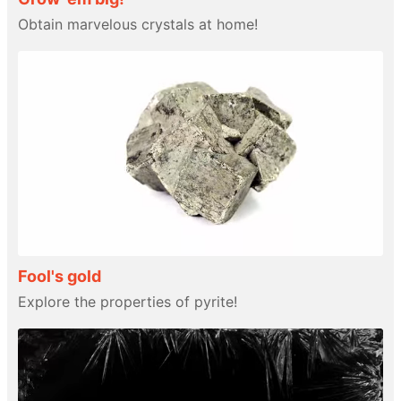
Obtain marvelous crystals at home!
Fool's gold
Explore the properties of pyrite!