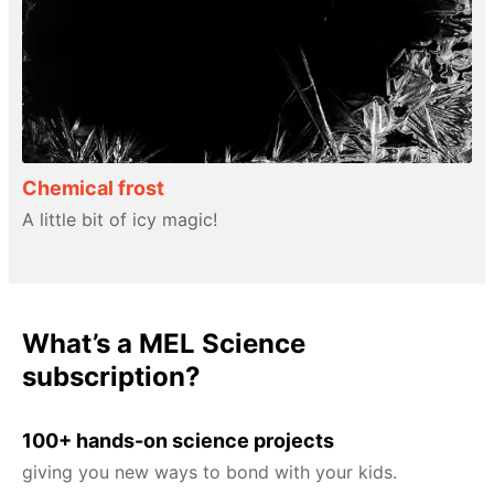
Chemical frost
A little bit of icy magic!
What’s a MEL Science
subscription?
100+ hands-on science projects
giving you new ways to bond with your kids.