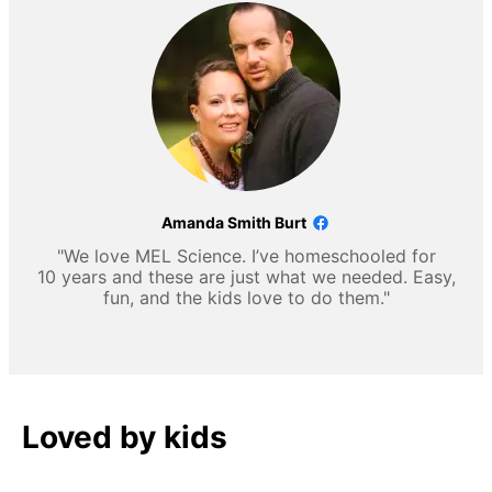
Amanda Smith Burt
"We love MEL Science. I’ve homeschooled for
10 years and these are just what we needed. Easy,
fun, and the kids love to do them."
Loved by kids