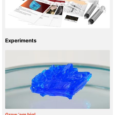
Experiments
Grow ‘em big!