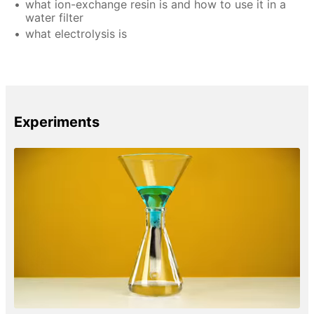
what ion-exchange resin is and how to use it in a
water filter
what electrolysis is
Experiments