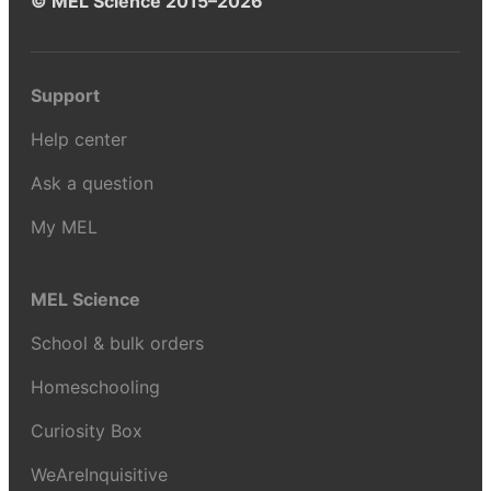
© MEL Science 2015–2026
Support
Help center
Ask a question
My MEL
MEL Science
School & bulk orders
Homeschooling
Curiosity Box
WeAreInquisitive