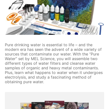
Pure drinking water is essential to life – and the
modern era has seen the advent of a wide variety of
sources that contaminate our water. With the “Pure
Water” set by MEL Science, you will assemble two
different types of water filters and cleanse water
samples of organic and heavy metal contaminants.
Plus, learn what happens to water when it undergoes
electrolysis, and study a fascinating method of
obtaining pure water.