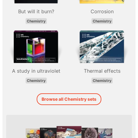
But will it burn?
Corrosion
Chemistry
Chemistry
A study in ultraviolet
Thermal effects
Chemistry
Chemistry
Browse all Chemistry sets