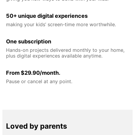
50+ unique digital experiences
making your kids’ screen-time more worthwhile.
One subscription
Hands-on projects delivered monthly to your home,
plus digital experiences available anytime.
From $29.90/month.
Pause or cancel at any point.
Loved by parents