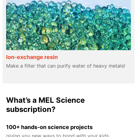
Ion-exchange resin
Make a filter that can purify water of heavy metals!
What’s a MEL Science
subscription?
100+ hands-on science projects
giving you new ways to bond with your kids.