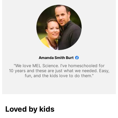
Amanda Smith Burt
"We love MEL Science. I’ve homeschooled for
10 years and these are just what we needed. Easy,
fun, and the kids love to do them."
Loved by kids