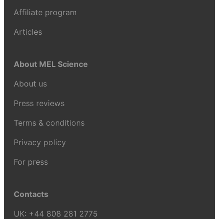
Affiliate program
Articles
About MEL Science
About us
Press reviews
Terms & conditions
Privacy policy
For press
Contacts
UK:
+44 808 281 2775