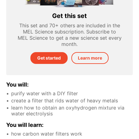
Get this set
This set and 70+ others are included in the
MEL Science subscription. Subscribe to
MEL Science to get a new science set every
month.
Get started
Learn more
You will:
purify water with a DIY filter
create a filter that rids water of heavy metals
learn how to obtain an oxyhydrogen mixture via
water electrolysis
You will learn:
how carbon water filters work