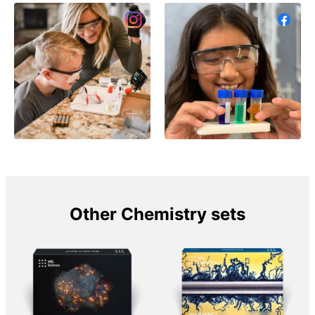
Other Chemistry sets