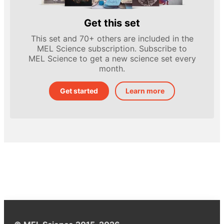
Get this set
This set and 70+ others are included in the
MEL Science subscription. Subscribe to
MEL Science to get a new science set every
month.
Get started
Learn more