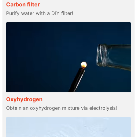
Carbon filter
Purify water with a DIY filter!
Oxyhydrogen
Obtain an oxyhydrogen mixture via electrolysis!