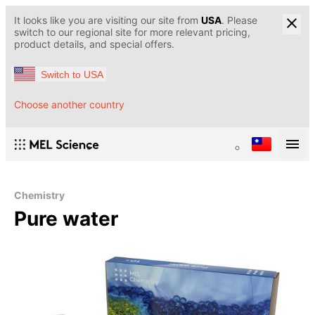
It looks like you are visiting our site from
USA
. Please
switch to our regional site for more relevant pricing,
product details, and special offers.
Switch to USA
Choose another country
Chemistry
Pure water