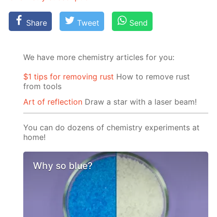
Share
Tweet
Send
We have more chemistry articles for you:
$1 tips for removing rust
How to remove rust
from tools
Art of reflection
Draw a star with a laser beam!
You can do dozens of chemistry experiments at
home!
Why so blue?