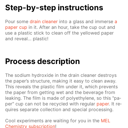
Step-by-step in­struc­tions
Pour some
drain clean­er
into a glass and im­merse
a
pa­per cup
in it. Af­ter an hour, take the cup out and
use a plas­tic stick to clean off the yel­lowed pa­per
and re­veal… plas­tic!
Process de­scrip­tion
The sodi­um hy­drox­ide in the drain clean­er de­stroys
the pa­per’s struc­ture, mak­ing it easy to clean away.
This re­veals the plas­tic film un­der it, which pre­vents
the pa­per from get­ting wet and the bev­er­age from
leak­ing. The film is made of poly­eth­yl­ene, so this "pa­
per" cup can not be re­cy­cled with reg­u­lar
pa­per
. It re­
quires sep­a­rate col­lec­tion and spe­cial pro­cess­ing.
Cool ex­per­i­ments are wait­ing for you in the
MEL
Chem­istry sub­scrip­tion
!