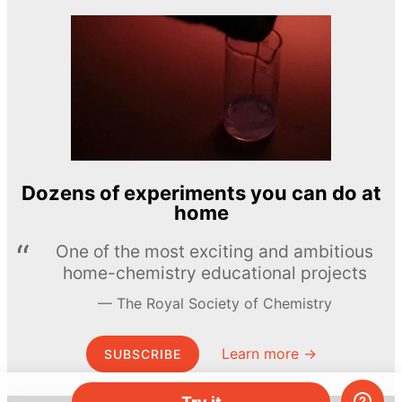
Dozens of experiments you can do at
home
One of the most exciting and ambitious
home-chemistry educational projects
The Royal Society of Chemistry
Learn more →
SUBSCRIBE