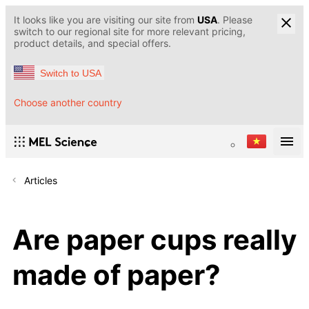
It looks like you are visiting our site from
USA
. Please
switch to our regional site for more relevant pricing,
product details, and special offers.
Switch to USA
Choose another country
Articles
Are paper cups really
made of paper?