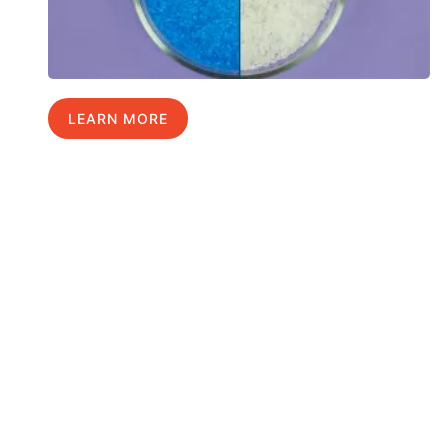
LEARN MORE