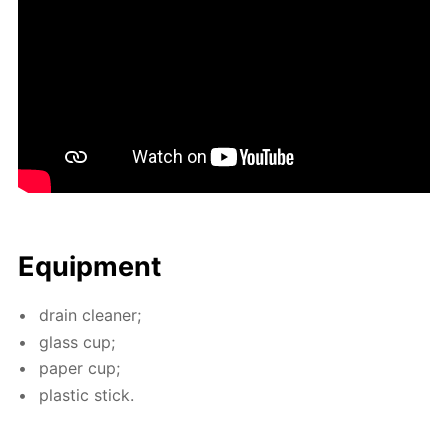
Equip­ment
drain clean­er;
glass cup;
pa­per cup;
plas­tic stick.