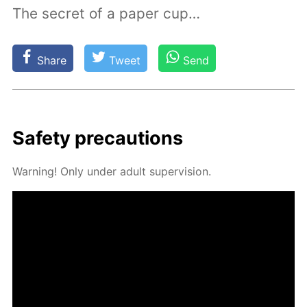
The secret of a paper cup…
Share
Tweet
Send
Safe­ty pre­cau­tions
Warn­ing! Only un­der adult su­per­vi­sion.