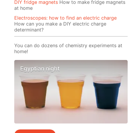
DIY fridge magnets
How to make fridge magnets
at home
Electroscopes: how to find an electric charge
How can you make a DIY electric charge
determinant?
You can do dozens of chemistry experiments at
home!
Egyptian night