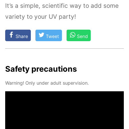
It’s a simple, scientific way to add some
variety to your UV party!
Share
Tweet
Send
Safe­ty pre­cau­tions
Warn­ing! Only un­der adult su­per­vi­sion.