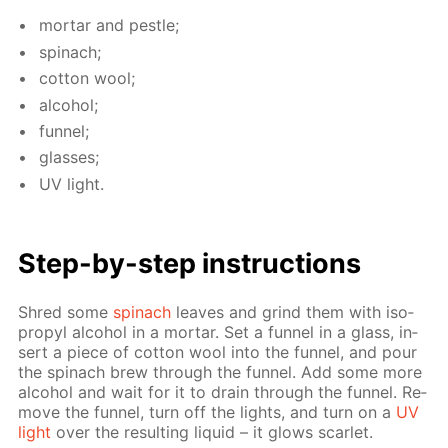
mor­tar and pes­tle;
spinach;
cot­ton wool;
al­co­hol;
fun­nel;
glass­es;
UV light.
Step-by-step in­struc­tions
Shred some
spinach
leaves and grind them with iso­
propyl al­co­hol in a mor­tar. Set a fun­nel in a glass, in­
sert a piece of cot­ton wool into the fun­nel, and pour
the spinach brew through the fun­nel. Add some more
al­co­hol and wait for it to drain through the fun­nel. Re­
move the fun­nel, turn off the lights, and turn on a
UV
light
over the re­sult­ing liq­uid – it glows scar­let.