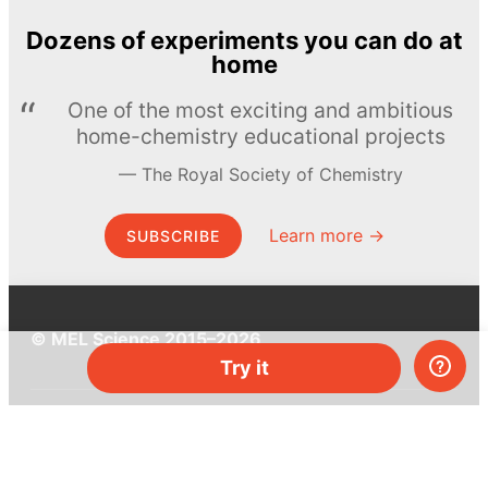
Dozens of experiments you can do at
home
One of the most exciting and ambitious
home-chemistry educational projects
The Royal Society of Chemistry
Learn more →
SUBSCRIBE
© MEL Science 2015–2026
Try it
Support
Help center