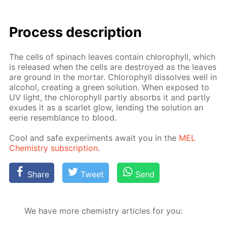
Process de­scrip­tion
The cells of spinach leaves con­tain chloro­phyll, which
is re­leased when the cells are de­stroyed as the leaves
are ground in the mor­tar. Chloro­phyll dis­solves well in
al­co­hol, cre­at­ing a green so­lu­tion. When ex­posed to
UV light, the chloro­phyll part­ly ab­sorbs it and part­ly
ex­udes it as a scar­let glow, lend­ing the so­lu­tion an
eerie re­sem­blance to blood.
Cool and safe ex­per­i­ments await you in the
MEL
Chem­istry sub­scrip­tion
.
Share
Tweet
Send
We have more chemistry articles for you: