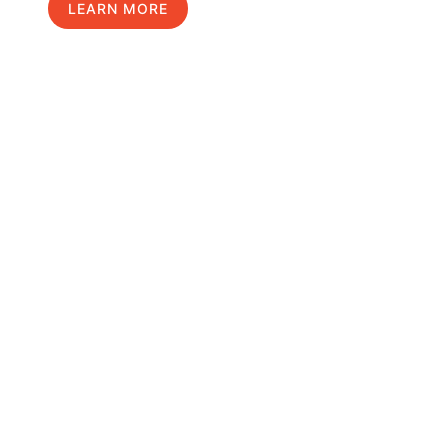
LEARN MORE