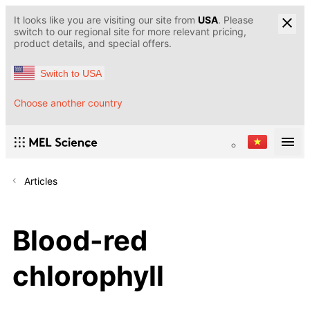
It looks like you are visiting our site from
USA
. Please
switch to our regional site for more relevant pricing,
product details, and special offers.
Switch to USA
Choose another country
Articles
Blood-red
chlorophyll