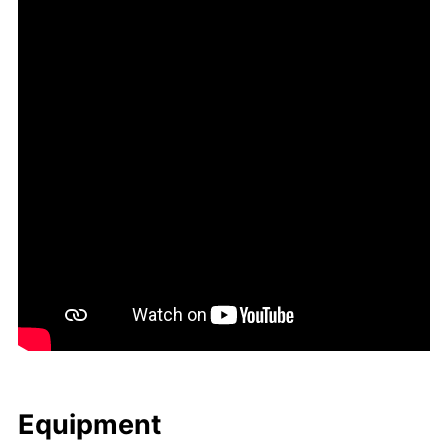
Equip­ment