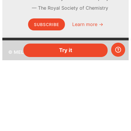
The Royal Society of Chemistry
Learn more →
SUBSCRIBE
Try it
© MEL Science 2015–2026
Support
Help center
Ask a question
My MEL