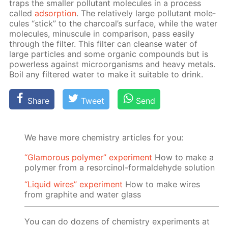
traps the small­er pol­lu­tant mol­e­cules in a process
called
ad­sorp­tion
. The rel­a­tive­ly large pol­lu­tant mol­e­
cules “stick” to the char­coal’s sur­face, while the wa­ter
mol­e­cules, mi­nus­cule in com­par­i­son, pass eas­i­ly
through the fil­ter. This fil­ter can cleanse wa­ter of
large par­ti­cles and some or­gan­ic com­pounds but is
pow­er­less against micro­organ­isms and heavy met­als.
Boil any fil­tered wa­ter to make it suit­able to drink.
Share
Tweet
Send
We have more chemistry articles for you:
“Glamorous polymer” experiment
How to make a
polymer from a resorcinol-formaldehyde solution
“Liquid wires” experiment
How to make wires
from graphite and water glass
You can do dozens of chemistry experiments at