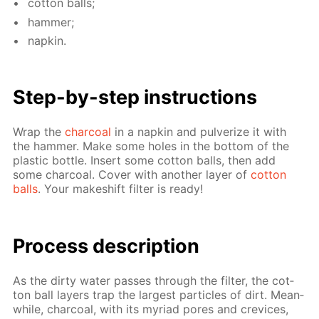
cot­ton balls;
ham­mer;
nap­kin.
Step-by-step in­struc­tions
Wrap the
char­coal
in a nap­kin and pul­ver­ize it with
the ham­mer. Make some holes in the bot­tom of the
plas­tic bot­tle. In­sert some cot­ton balls, then add
some char­coal. Cov­er with an­oth­er lay­er of
cot­ton
balls
. Your makeshift fil­ter is ready!
Process de­scrip­tion
As the dirty wa­ter pass­es through the fil­ter, the cot­
ton ball lay­ers trap the largest par­ti­cles of dirt. Mean­
while, char­coal, with its myr­i­ad pores and crevices,