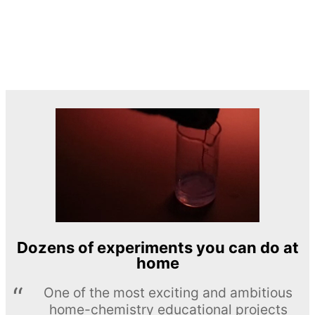
Dozens of experiments you can do at
home
One of the most exciting and ambitious
home-chemistry educational projects