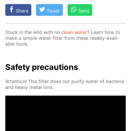
Share
Tweet
Send
Stuck in the wild with no
clean wa­ter
? Learn how to
make a sim­ple wa­ter fil­ter from these read­i­ly-avail­
able tools.
Safe­ty pre­cau­tions
At­ten­tion! This fil­ter does not pu­ri­fy wa­ter of bac­te­ria
and heavy met­al ions.