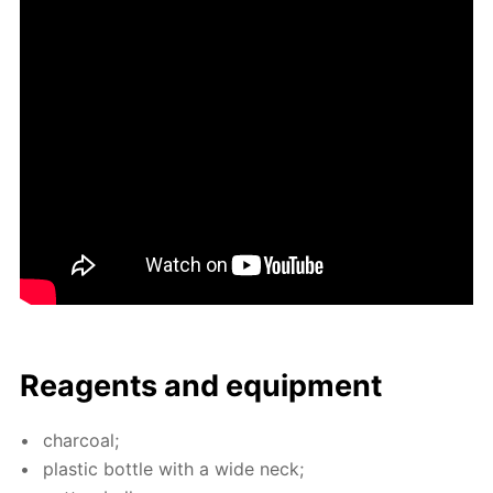
Reagents and equip­ment
char­coal;
plas­tic bot­tle with a wide neck;