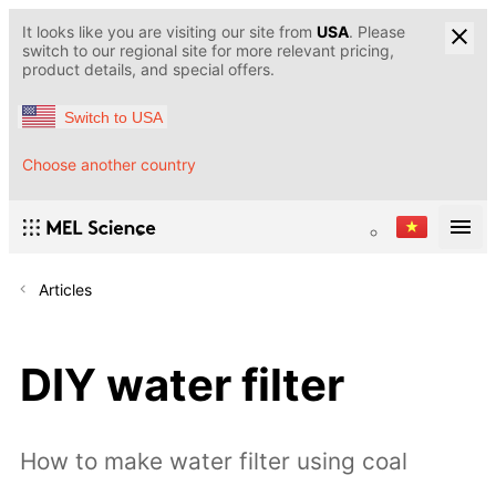
It looks like you are visiting our site from
USA
. Please
switch to our regional site for more relevant pricing,
product details, and special offers.
Switch to USA
Choose another country
Articles
DIY water filter
How to make water filter using coal