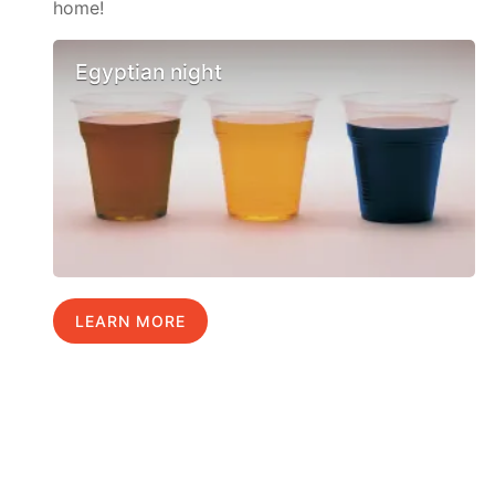
home!
Egyptian night
LEARN MORE