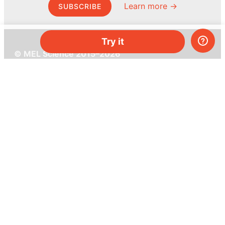
Learn more →
SUBSCRIBE
Try it
© MEL Science 2015–2026
Support
Help center
Ask a question
My MEL
MEL Science
School & bulk orders