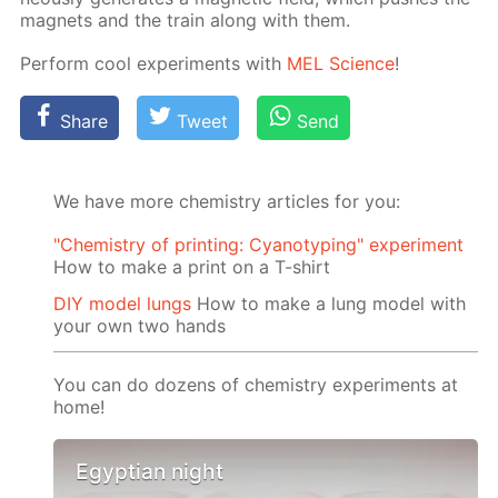
mag­nets and the train along with them.
Per­form cool ex­per­i­ments with
MEL Sci­ence
!
Share
Tweet
Send
We have more chemistry articles for you:
"Chemistry of printing: Cyanotyping" experiment
How to make a print on a T-shirt
DIY model lungs
How to make a lung model with
your own two hands
You can do dozens of chemistry experiments at
home!
Egyptian night