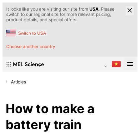
It looks like you are visiting our site from
USA
. Please
switch to our regional site for more relevant pricing,
product details, and special offers.
Switch to USA
Choose another country
Articles
How to make a
battery train