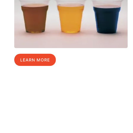
LEARN MORE