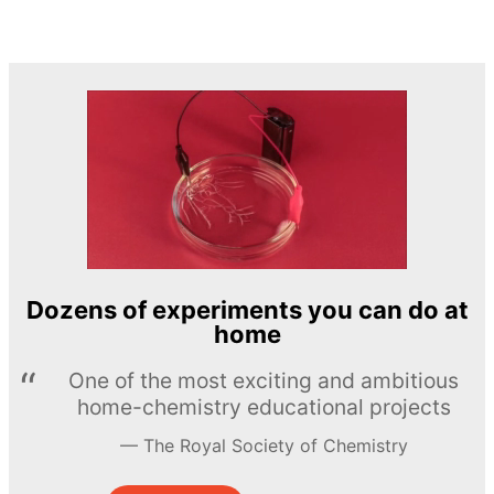
Dozens of experiments you can do at
home
One of the most exciting and ambitious
home-chemistry educational projects
The Royal Society of Chemistry