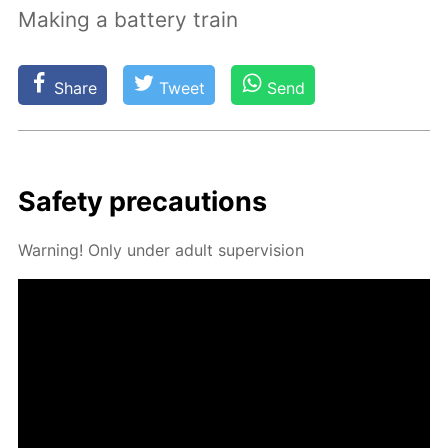
Making a battery train
Share
Tweet
Send
Safe­ty pre­cau­tions
Warn­ing! Only un­der adult su­per­vi­sion