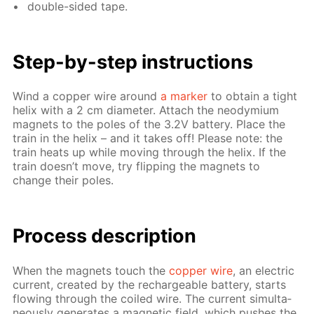
dou­ble-sid­ed tape.
Step-by-step in­struc­tions
Wind a cop­per wire around
a mark­er
to ob­tain a tight
he­lix with a 2 cm di­am­e­ter. At­tach the neodymi­um
mag­nets to the poles of the 3.2V bat­tery. Place the
train in the he­lix – and it takes off! Please note: the
train heats up while mov­ing through the he­lix. If the
train doesn’t move, try flip­ping the mag­nets to
change their poles.
Process de­scrip­tion
When the mag­nets touch the
cop­per wire
, an elec­tric
cur­rent, cre­at­ed by the recharge­able bat­tery, starts
flow­ing through the coiled wire. The cur­rent si­mul­ta­
ne­ous­ly gen­er­ates a mag­net­ic field, which push­es the