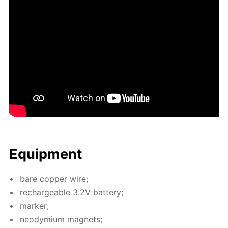
Equip­ment
bare cop­per wire;
recharge­able 3.2V bat­tery;
mark­er;
neodymi­um mag­nets;