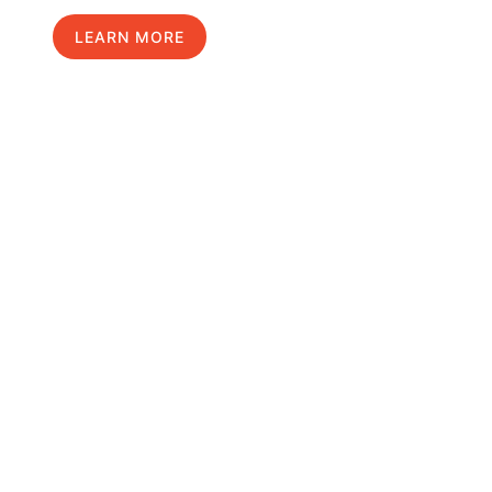
LEARN MORE