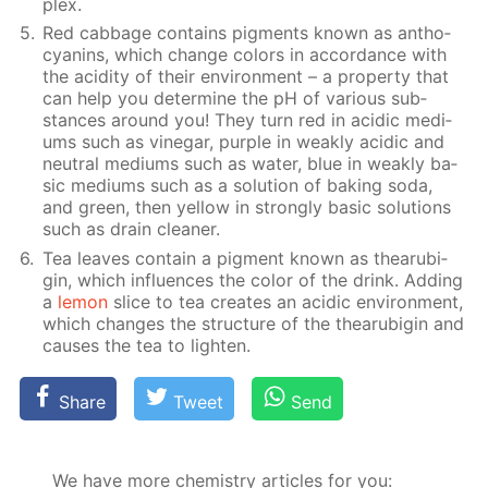
plex.
Red cab­bage con­tains pig­ments known as an­tho­
cyanins, which change col­ors in ac­cor­dance with
the acid­i­ty of their en­vi­ron­ment – a prop­er­ty that
can help you de­ter­mine the pH of var­i­ous sub­
stances around you! They turn red in acidic medi­
ums such as vine­gar, pur­ple in weak­ly acidic and
neu­tral medi­ums such as wa­ter, blue in weak­ly ba­
sic medi­ums such as a so­lu­tion of bak­ing soda,
and green, then yel­low in strong­ly ba­sic so­lu­tions
such as drain clean­er.
Tea leaves con­tain a pig­ment known as thearu­bi­
gin, which in­flu­ences the col­or of the drink. Adding
a
lemon
slice to tea cre­ates an acidic en­vi­ron­ment,
which changes the struc­ture of the thearu­bi­gin and
caus­es the tea to light­en.
Share
Tweet
Send
We have more chemistry articles for you: