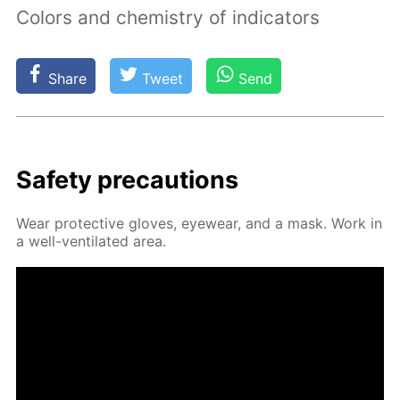
Colors and chemistry of indicators
Share
Tweet
Send
Safe­ty pre­cau­tions
Wear pro­tec­tive gloves, eye­wear, and a mask. Work in
a well-ven­ti­lat­ed area.