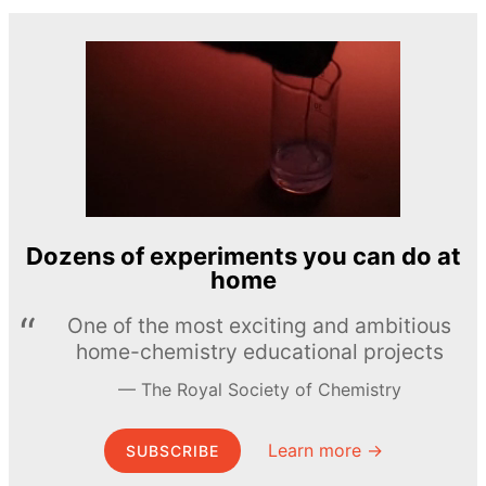
Dozens of experiments you can do at
home
One of the most exciting and ambitious
home-chemistry educational projects
The Royal Society of Chemistry
Learn more →
SUBSCRIBE