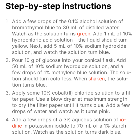
Step-by-step in­struc­tions
Add a few drops of the 0.1% al­co­hol so­lu­tion of
bro­moth­y­mol blue to 30 mL of dis­tilled wa­ter.
Watch as the so­lu­tion turns
green
. Add 1 mL of 10%
hy­drochlo­ric acid so­lu­tion – the liq­uid should turn
yel­low. Next, add 5 mL of 10% sodi­um hy­drox­ide
so­lu­tion, and watch the so­lu­tion turn blue.
Pour 10 g of glu­cose into your con­i­cal flask. Add
50 mL of 10% sodi­um hy­drox­ide so­lu­tion, and a
few drops of 1% methy­lene blue so­lu­tion. The so­lu­
tion should turn col­or­less. When
shak­en
, the so­lu­
tion turns blue.
Ap­ply some 10% cobalt(II) chlo­ride so­lu­tion to a fil­
ter pa­per. Use a blow dry­er at max­i­mum strength
to dry the fil­ter pa­per un­til it turns blue. Add a few
drops of wa­ter and watch as it turns pink.
Add a few drops of a 3% aque­ous so­lu­tion of
io­
dine
in potas­si­um io­dide to 70 mL of a 1% starch
so­lu­tion. Watch as the so­lu­tion turns dark blue.