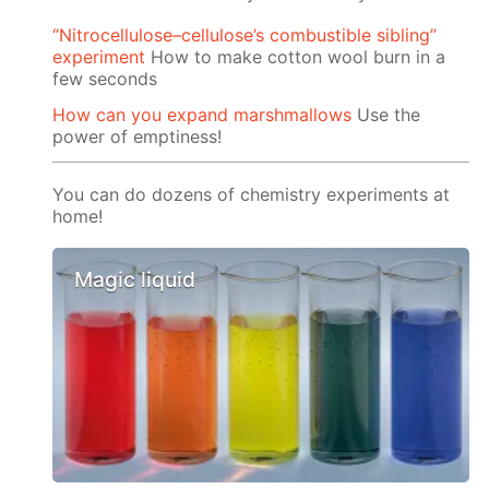
“Nitrocellulose–cellulose’s combustible sibling”
experiment
How to make cotton wool burn in a
few seconds
How can you expand marshmallows
Use the
power of emptiness!
You can do dozens of chemistry experiments at
home!
Magic liquid