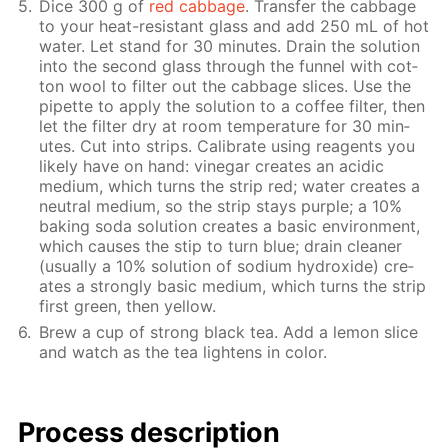
Dice 300 g of
red cab­bage
. Trans­fer the cab­bage
to your heat-re­sis­tant glass and add 250 mL of hot
wa­ter. Let stand for 30 min­utes. Drain the so­lu­tion
into the sec­ond glass through the fun­nel with cot­
ton wool to fil­ter out the cab­bage slices. Use the
pipette to ap­ply the so­lu­tion to a cof­fee fil­ter, then
let the fil­ter dry at room tem­per­a­ture for 30 min­
utes. Cut into strips. Cal­i­brate us­ing reagents you
like­ly have on hand: vine­gar cre­ates an acidic
medi­um, which turns the strip red; wa­ter cre­ates a
neu­tral medi­um, so the strip stays pur­ple; a 10%
bak­ing soda so­lu­tion cre­ates a ba­sic en­vi­ron­ment,
which caus­es the stip to turn blue; drain clean­er
(usu­al­ly a 10% so­lu­tion of sodi­um hy­drox­ide) cre­
ates a strong­ly ba­sic medi­um, which turns the strip
first green, then yel­low.
Brew a cup of strong black tea. Add a lemon slice
and watch as the tea light­ens in col­or.
Process de­scrip­tion