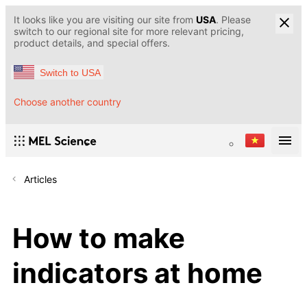
It looks like you are visiting our site from
USA
. Please
switch to our regional site for more relevant pricing,
product details, and special offers.
Switch to USA
Choose another country
Articles
How to make
indicators at home