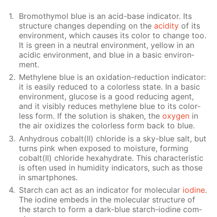
Bro­moth­y­mol blue is an acid-base in­di­ca­tor. Its
struc­ture changes de­pend­ing on the
acid­i­ty
of its
en­vi­ron­ment, which caus­es its col­or to change too.
It is green in a neu­tral en­vi­ron­ment, yel­low in an
acidic en­vi­ron­ment, and blue in a ba­sic en­vi­ron­
ment.
Methy­lene blue is an ox­i­da­tion-re­duc­tion in­di­ca­tor:
it is eas­i­ly re­duced to a col­or­less state. In a ba­sic
en­vi­ron­ment, glu­cose is a good re­duc­ing agent,
and it vis­i­bly re­duces methy­lene blue to its col­or­
less form. If the so­lu­tion is shak­en, the
oxy­gen
in
the air ox­i­dizes the col­or­less form back to blue.
An­hy­drous cobalt(II) chlo­ride is a sky-blue salt, but
turns pink when ex­posed to mois­ture, form­ing
cobalt(II) chlo­ride hex­ahy­drate. This char­ac­ter­is­tic
is of­ten used in hu­mid­i­ty in­di­ca­tors, such as those
in smart­phones.
Starch can act as an in­di­ca­tor for molec­u­lar
io­dine
.
The io­dine em­beds in the molec­u­lar struc­ture of
the starch to form a dark-blue starch-io­dine com­