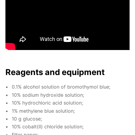
Reagents and equip­ment
0.1% al­co­hol so­lu­tion of bro­moth­y­mol blue;
10% sodi­um hy­drox­ide so­lu­tion;
10% hy­drochlo­ric acid so­lu­tion;
1% methy­lene blue so­lu­tion;
10 g glu­cose;
10% cobalt(II) chlo­ride so­lu­tion;
fil­ter pa­per;