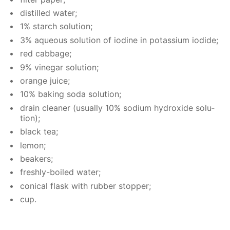
dis­tilled wa­ter;
1% starch so­lu­tion;
3% aque­ous so­lu­tion of io­dine in potas­si­um io­dide;
red cab­bage;
9% vine­gar so­lu­tion;
or­ange juice;
10% bak­ing soda so­lu­tion;
drain clean­er (usu­al­ly 10% sodi­um hy­drox­ide so­lu­
tion);
black tea;
lemon;
beakers;
fresh­ly-boiled wa­ter;
con­i­cal flask with rub­ber stop­per;
cup.