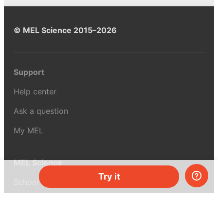
© MEL Science 2015–2026
Support
Help center
Ask a question
My MEL
MEL Science
Try it
School & bulk orders
Homeschooling