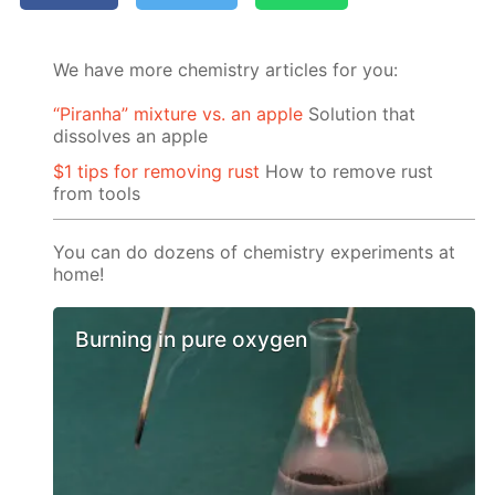
We have more chemistry articles for you:
“Piranha” mixture vs. an apple
Solution that
dissolves an apple
$1 tips for removing rust
How to remove rust
from tools
You can do dozens of chemistry experiments at
home!
Burning in pure oxygen