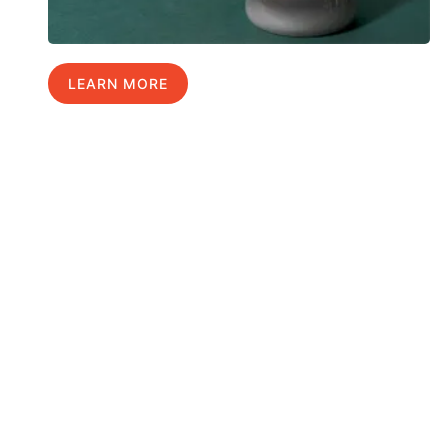
LEARN MORE