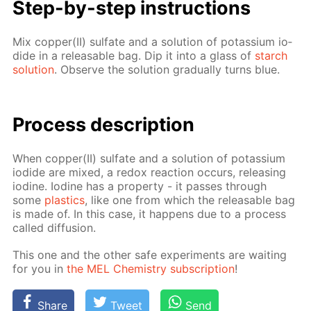
Step-by-step in­struc­tions
Mix cop­per(II) sul­fate and a so­lu­tion of potas­si­um io­
dide in a re­leasable bag. Dip it into a glass of
starch
so­lu­tion
. Ob­serve the so­lu­tion grad­u­al­ly turns blue.
Process de­scrip­tion
When cop­per(II) sul­fate and a so­lu­tion of potas­si­um
io­dide are mixed, a re­dox re­ac­tion oc­curs, re­leas­ing
io­dine. Io­dine has a prop­er­ty - it pass­es through
some
plas­tics
, like one from which the re­leasable bag
is made of. In this case, it hap­pens due to a process
called dif­fu­sion.
This one and the oth­er safe ex­per­i­ments are wait­ing
for you in
the MEL Chem­istry sub­scrip­tion
!
Share
Tweet
Send