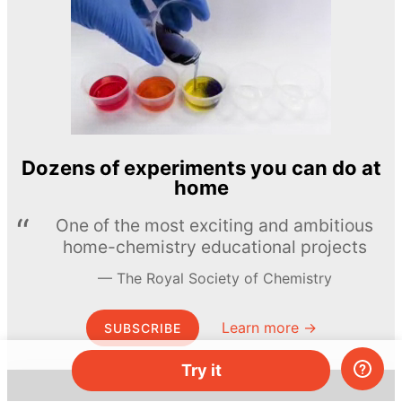
Dozens of experiments you can do at
home
One of the most exciting and ambitious
home-chemistry educational projects
The Royal Society of Chemistry
Learn more →
SUBSCRIBE
Try it