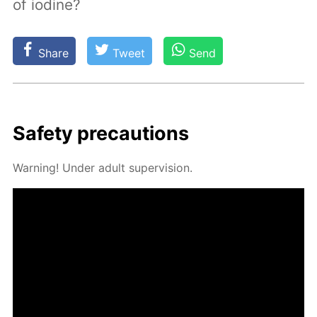
of iodine?
Share
Tweet
Send
Safe­ty pre­cau­tions
Warn­ing! Un­der adult su­per­vi­sion.