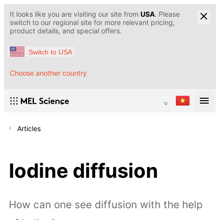
It looks like you are visiting our site from
USA
. Please
switch to our regional site for more relevant pricing,
product details, and special offers.
Switch to USA
Choose another country
Articles
Iodine diffusion
How can one see diffusion with the help