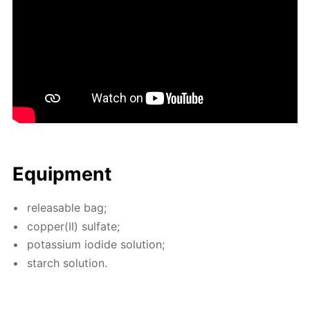
Equip­ment
re­leasable bag;
cop­per(II) sul­fate;
potas­si­um io­dide so­lu­tion;
starch so­lu­tion.