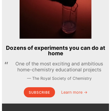
Dozens of experiments you can do at
home
One of the most exciting and ambitious
home-chemistry educational projects
The Royal Society of Chemistry
Learn more →
SUBSCRIBE