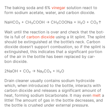
The bak­ing soda and 6%
vine­gar
so­lu­tion re­act to
form sodi­um ac­etate, wa­ter, and car­bon diox­ide.
NaH­CO₃ + CH₃­COOH → CH₃­COONa + H₂O + CO₂↑
Wait un­til the re­ac­tion is over and check that the bot­
tle is full of
car­bon diox­ide
us­ing a lit splint. The splint
should be ex­tin­guished at the bot­tle’s neck. Сar­bon
diox­ide doesn't sup­port com­bus­tion, so if the splint is
ex­tin­guished, this in­di­cates that a sig­nif­i­cant por­tion
of the air in the bot­tle has been re­placed by car­
bon diox­ide.
2NaOH + CO₂ → Na₂­CO₃ + H₂O
Drain clean­er usu­al­ly con­tains sodi­um hy­drox­ide
which, when in­tro­duced to the bot­tle, in­ter­acts with
car­bon diox­ide and re­leas­es a sig­nif­i­cant amount of
heat, form­ing sodi­um bi­car­bon­ate. It may even
melt
a
lit­tle! The amount of gas in the bot­tle de­creas­es, and
the bot­tle is crushed un­der ex­ter­nal pres­sure.