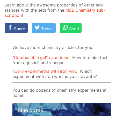
Learn about the awe­some prop­er­ties of oth­er sub­
stances with the sets from the
MEL Chem­istry sub­
scrip­tion
!
Share
Tweet
Send
We have more chemistry articles for you:
“Сombustible gel” experiment
How to make fuel
from eggshell and vinegar
Top 8 experimetns with iron wool
Which
experiment with iron wool is your favorite?
You can do dozens of chemistry experiments at
home!
Blue bottle