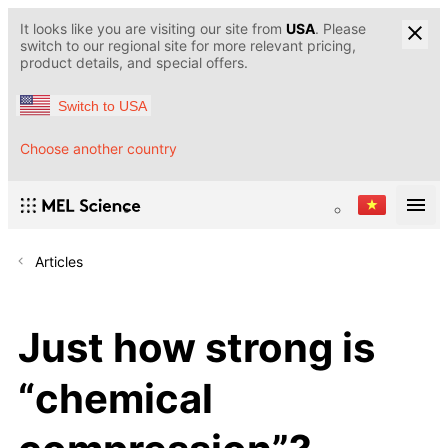
It looks like you are visiting our site from
USA
. Please
switch to our regional site for more relevant pricing,
product details, and special offers.
Switch to USA
Choose another country
Articles
Just how strong is
“chemical