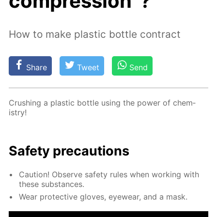
compression”?
How to make plastic bottle contract
Share
Tweet
Send
Crush­ing a plas­tic bot­tle us­ing the pow­er of chem­
istry!
Safe­ty pre­cau­tions
Cau­tion! Ob­serve safe­ty rules when work­ing with
these sub­stances.
Wear pro­tec­tive gloves, eye­wear, and a mask.