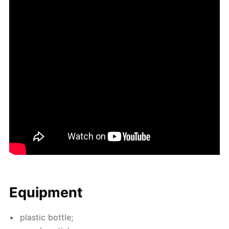
Equip­ment
plas­tic bot­tle;