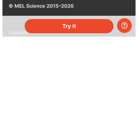
© MEL Science 2015–2026
Try it
Support
Help center
Ask a question
My MEL
MEL Science
School & bulk orders
Homeschooling
Curiosity Box