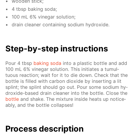
wood­en stick;
4 tbsp bak­ing soda;
100 mL 6% vine­gar so­lu­tion;
drain clean­er con­tain­ing sodi­um hy­drox­ide.
Step-by-step in­struc­tions
Pour 4 tbsp
bak­ing soda
into a plas­tic bot­tle and add
100 mL 6% vine­gar so­lu­tion. This ini­ti­ates a tu­mul­
tuous re­ac­tion; wait for it to die down. Check that the
bot­tle is filled with car­bon diox­ide by in­sert­ing a lit
splint; the splint should go out. Pour some sodi­um hy­
drox­ide-based drain clean­er into the bot­tle. Close the
bot­tle
and shake. The mix­ture in­side heats up no­tice­
ably, and the bot­tle col­laps­es!
Pro­cess­ de­scrip­tion