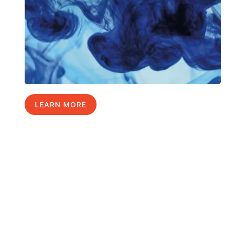
LEARN MORE