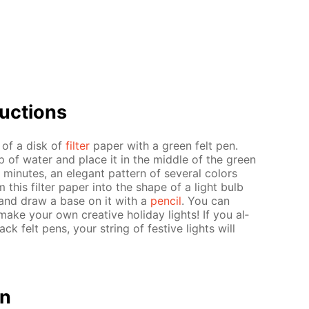
uc­tions
r of a disk of
fil­ter
pa­per with a green felt pen.
up of wa­ter and place it in the mid­dle of the green
in­utes, an el­e­gant pat­tern of sev­er­al col­ors
m this fil­ter pa­per into the shape of a light bulb
ern and draw a base on it with a
pen­cil
. You can
ake your own cre­ative hol­i­day lights! If you al­
ack felt pens, your string of fes­tive lights will
on