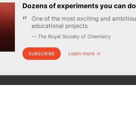
Dozens of experiments you can do
One of the most exciting and ambiti
educational projects
The Royal Society of Chemistry
Learn more →
SUBSCRIBE
MEL Science
About MEL Science
School & bulk orders
About us