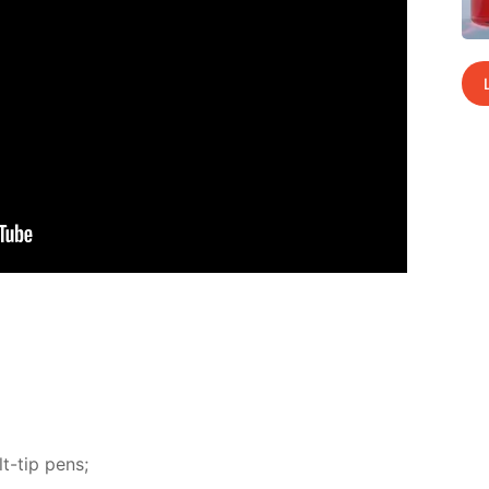
t-tip pens;