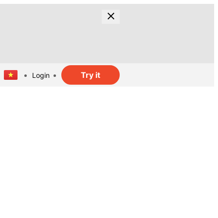
Try it
Login