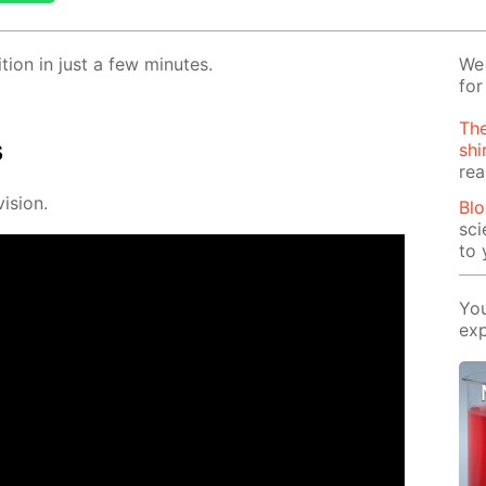
­tion in just a few min­utes.
We 
for
The
s
shi
rea
i­sion.
Blo
sci
to 
You
exp