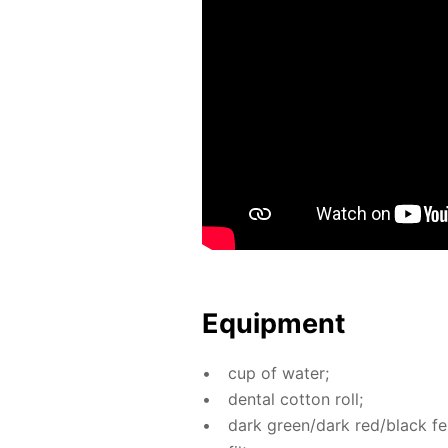
Equip­ment
cup of wa­ter;
den­tal cot­ton roll;
dark green/dark red/black fel