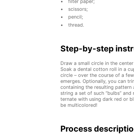
fil­ter pa­per;
scis­sors;
pen­cil;
thread.
Step-by-step in­str
Draw a small cir­cle in the cen­te
Soak a den­tal cot­ton roll in a c
cir­cle – over the course of a few m
emerges. Op­tion­al­ly, you can tri
con­tain­ing the re­sult­ing pat­t
string a set of such “bulbs” and m
ter­nate with us­ing dark red or bl
be mul­ti­col­ored!
Process de­scrip­ti