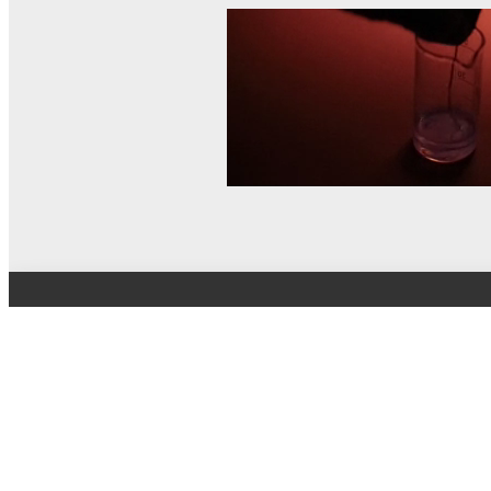
© MEL Science 2015–2026
Support
Help center