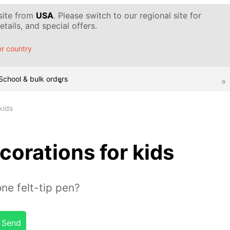
 site from
USA
. Please switch to our regional site for
tails, and special offers.
r country
School & bulk orders
kids
corations for kids
ne felt-tip pen?
Send