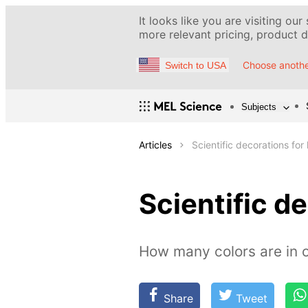
It looks like you are visiting our
more relevant pricing, product de
Choose anothe
Switch to USA
Subjects
Articles
Scientific decorations for 
Scientific de
How many colors are in o
Share
Tweet