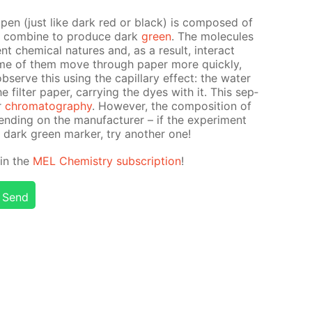
t pen (just like dark red or black) is com­posed of
at com­bine to pro­duce dark
green
. The mol­e­cules
t chem­i­cal na­tures and, as a re­sult, in­ter­act
some of them move through pa­per more quick­ly,
erve this us­ing the cap­il­lary ef­fect: the wa­ter
il­ter pa­per, car­ry­ing the dyes with it. This sep­
er
chro­matog­ra­phy
. How­ev­er, the com­po­si­tion of
d­ing on the man­u­fac­tur­er – if the ex­per­i­ment
 dark green mark­er, try an­oth­er one!
d in the
MEL Chem­istry sub­scrip­tion
!
Send