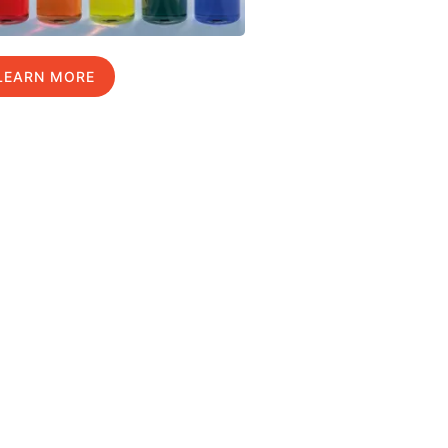
LEARN MORE