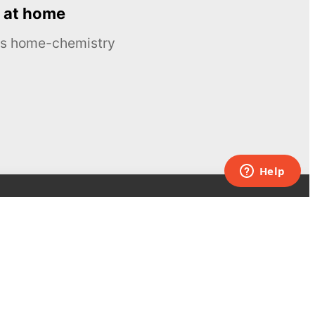
 at home
ous home-chemistry
Contacts
UK:
+44 808 281 2775