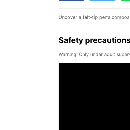
Un­cov­er a felt-tip pen’s com­po­si
Safe­ty pre­cau­tion
Warn­ing! Only un­der adult su­per­v