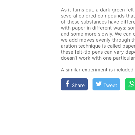
As it turns out, a dark green fel
sev­er­al col­ored com­pounds th
of these sub­stances have dif­fer­en
with pa­per in dif­fer­ent ways: 
and some more slow­ly. We can ob­s
we add moves even­ly through the f
a­ra­tion tech­nique is called pa­p
these felt-tip pens can vary de­pen
doesn’t work with one par­tic­u­lar
A sim­i­lar ex­per­i­ment is in­clud­e
Share
Tweet