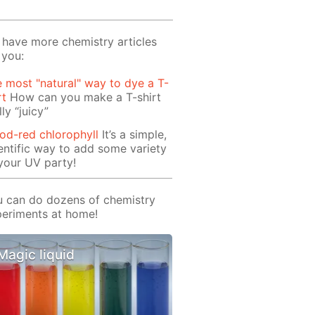
have more chemistry articles
 you:
 most "natural" way to dye a T-
rt
How can you make a T-shirt
lly “juicy”
od-red chlorophyll
It’s a simple,
entific way to add some variety
your UV party!
 can do dozens of chemistry
eriments at home!
Magic liquid