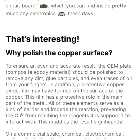
circuit board"
, which you can find inside pretty
much any electronics
these days.
That’s interesting!
Why polish the copper surface?
To ensure an even and accurate result, the CEM plate
(composite epoxy material) should be polished to
remove any dirt, glue particles, and even traces of oil
from your fingers. In addition, a protective copper
oxide film may have formed on the surface of the
copper. This film has a protective role in the main
part of the metal. All of these elements serve as a
kind of barrier and impede the reaction, preventing
0
the Cu
from reaching the reagents it is supposed to
interact with. This muddles the result significantly.
On a commercial scale, chemical, electrochemical,