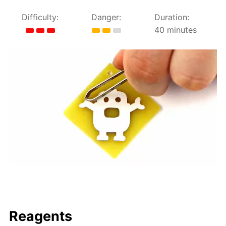
Difficulty:
Danger:
Duration:
40 minutes
Reagents