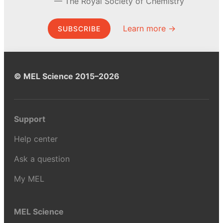
The Royal Society of Chemistry
Learn more →
SUBSCRIBE
© MEL Science 2015–2026
Support
Help center
Ask a question
My MEL
MEL Science