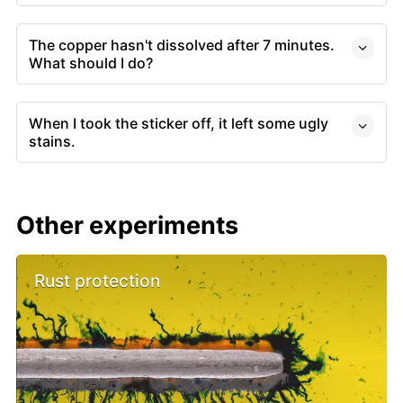
The copper hasn't dissolved after 7 minutes.
What should I do?
When I took the sticker off, it left some ugly
stains.
Other experiments
Rust protection