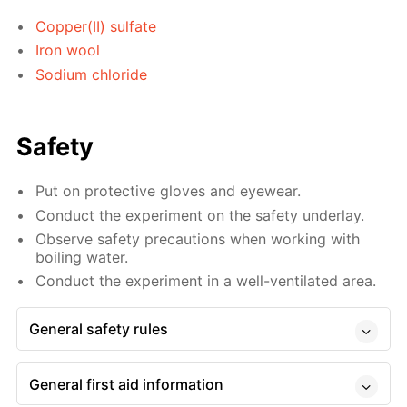
Copper(II) sulfate
Iron wool
Sodium chloride
Safety
Put on protective gloves and eyewear.
Conduct the experiment on the safety underlay.
Observe safety precautions when working with
boiling water.
Conduct the experiment in a well-ventilated area.
General safety rules
General first aid information