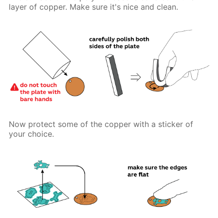
layer of copper. Make sure it's nice and clean.
Now protect some of the copper with a sticker of
your choice.