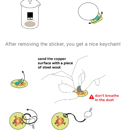
After removing the sticker, you get a nice keychain!