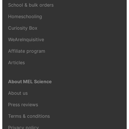
School & bulk orders
Homeschooling
Curiosity Box
WeAreInquisitive
Affiliate program
Articles
About MEL Science
About us
Press reviews
Terms & conditions
Privacy policy