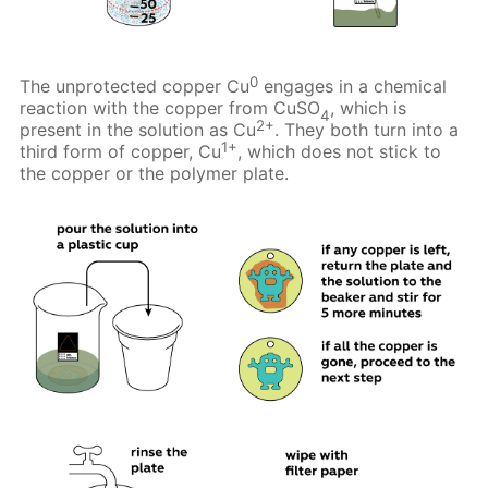
0
The unprotected copper Cu
engages in a chemical
reaction with the copper from CuSO
, which is
4
2+
present in the solution as Cu
. They both turn into a
1+
third form of copper, Cu
, which does not stick to
the copper or the polymer plate.