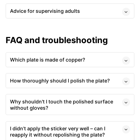
Advice for supervising adults
FAQ and troubleshooting
Which plate is made of copper?
How thoroughly should I polish the plate?
Why shouldn't I touch the polished surface
without gloves?
I didn’t apply the sticker very well – can I
reapply it without repolishing the plate?