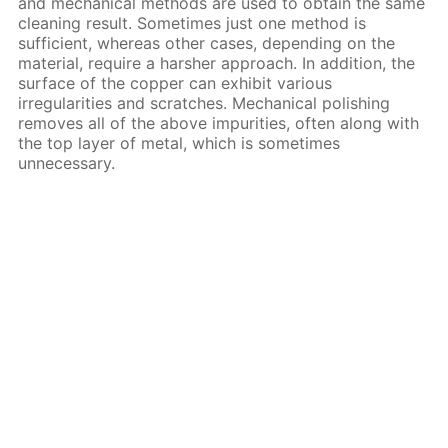
and mechanical methods are used to obtain the same
cleaning result. Sometimes just one method is
sufficient, whereas other cases, depending on the
material, require a harsher approach. In addition, the
surface of the copper can exhibit various
irregularities and scratches. Mechanical polishing
removes all of the above impurities, often along with
the top layer of metal, which is sometimes
unnecessary.