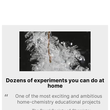
Dozens of experiments you can do at
home
One of the most exciting and ambitious
home-chemistry educational projects