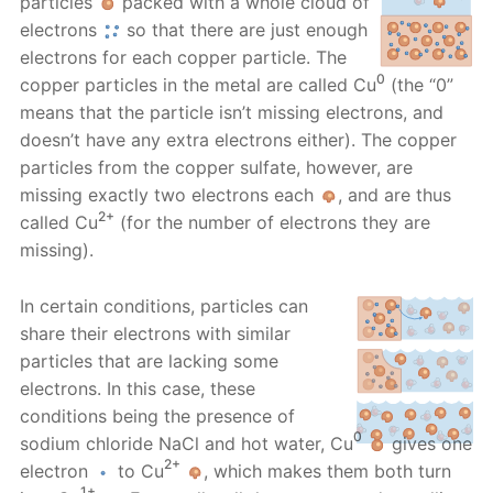
particles
packed with a whole cloud of
electrons
so that there are just enough
electrons for each copper particle. The
0
copper particles in the metal are called Cu
(the “0”
means that the particle isn’t missing electrons, and
doesn’t have any extra electrons either). The copper
particles from the copper sulfate, however, are
missing exactly two electrons each
, and are thus
2+
called Cu
(for the number of electrons they are
missing).
In certain conditions, particles can
share their electrons with similar
particles that are lacking some
electrons. In this case, these
conditions being the presence of
0
sodium chloride NaCl and hot water, Cu
gives one
2+
electron
to Cu
, which makes them both turn
1+