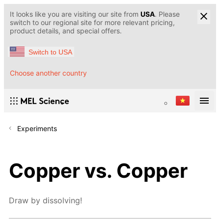
It looks like you are visiting our site from
USA
. Please
switch to our regional site for more relevant pricing,
product details, and special offers.
Switch to USA
Choose another country
Experiments
Copper vs. Copper
Draw by dissolving!