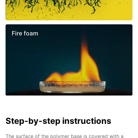
Fire foam
Step-by-step instructions
The surface of the polymer base is covered with a