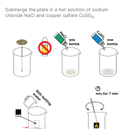
Submerge the plate in a hot solution of sodium
chloride NaCl and copper sulfate CuSO
.
4