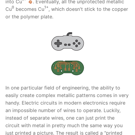
into Cu
. Eventually, all the unprotected metallic
0
1+
Cu
becomes Cu
, which doesn't stick to the copper
or the polymer plate.
In one particular field of engineering, the ability to
easily create complex metallic patterns comes in very
handy. Electric circuits in modern electronics require
an impossible number of wires to operate. Luckily,
instead of separate wires, one can just print the
circuit with metal in pretty much the same way you
just printed a picture. The result is called a "printed