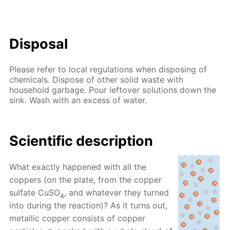
Disposal
Please refer to local regulations when disposing of
chemicals. Dispose of other solid waste with
household garbage. Pour leftover solutions down the
sink. Wash with an excess of water.
Scientific description
What exactly happened with all the
coppers (on the plate, from the copper
sulfate CuSO
, and whatever they turned
4
into during the reaction)? As it turns out,
metallic copper consists of copper