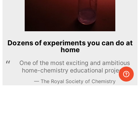
Dozens of experiments you can do at
home
One of the most exciting and ambitious
home-chemistry educational projects
The Royal Society of Chemistry
Learn more →
SUBSCRIBE
© MEL Science 2015–2026