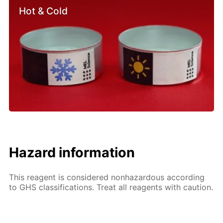
Hot & Cold
Hazard information
This reagent is considered nonhazardous according
to GHS classifications. Treat all reagents with caution.