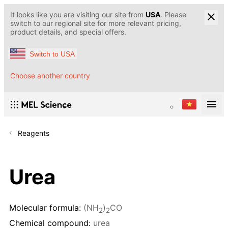
It looks like you are visiting our site from
USA
. Please
switch to our regional site for more relevant pricing,
product details, and special offers.
Switch to USA
Choose another country
Reagents
Urea
Molecular formula:
(NH
)
CO
2
2
Chemical compound:
urea