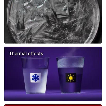
Thermal effects