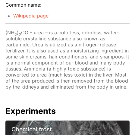
Common name:
Wikipedia page
(NH
)
CO – urea – is a colorless, odorless, water-
2
2
soluble crystalline substance also known as
carbamide. Urea is utilized as a nitrogen-release
fertilizer. It is also used as a moisturizing ingredient in
some skin creams, hair conditioners, and shampoos. It
is a normal component of our blood and many body
tissues. Ammonia (a highly toxic substance) is
converted to urea (much less toxic) in the liver. Most
of the urea produced is then removed from the blood
by the kidneys and eliminated from the body in urine.
Experiments
Chemical frost