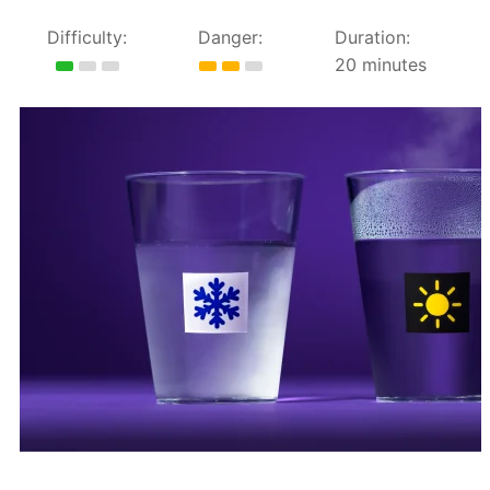
Difficulty:
Danger:
Duration:
20 minutes