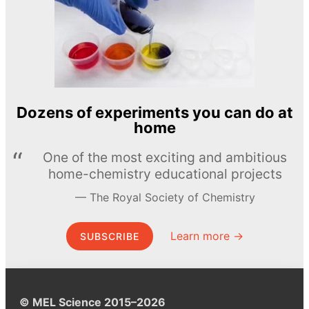
Dozens of experiments you can do at
home
One of the most exciting and ambitious
home-chemistry educational projects
The Royal Society of Chemistry
Learn more →
SUBSCRIBE
© MEL Science 2015–2026