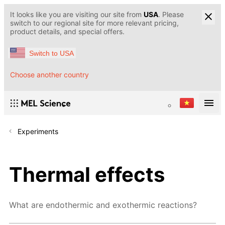
It looks like you are visiting our site from
USA
. Please
switch to our regional site for more relevant pricing,
product details, and special offers.
Switch to USA
Choose another country
Experiments
Thermal effects
What are endothermic and exothermic reactions?