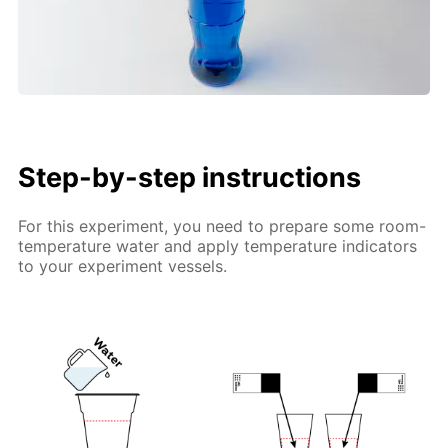
Step-by-step instructions
For this experiment, you need to prepare some room-
temperature water and apply temperature indicators
to your experiment vessels.