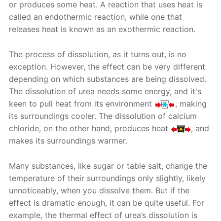
or produces some heat. A reaction that uses heat is
called an endothermic reaction, while one that
releases heat is known as an exothermic reaction.
The process of dissolution, as it turns out, is no
exception. However, the effect can be very different
depending on which substances are being dissolved.
The dissolution of urea needs some energy, and it's
keen to pull heat from its environment
, making
its surroundings cooler. The dissolution of calcium
chloride, on the other hand, produces heat
, and
makes its surroundings warmer.
Many substances, like sugar or table salt, change the
temperature of their surroundings only slightly, likely
unnoticeably, when you dissolve them. But if the
effect is dramatic enough, it can be quite useful. For
example, the thermal effect of urea’s dissolution is