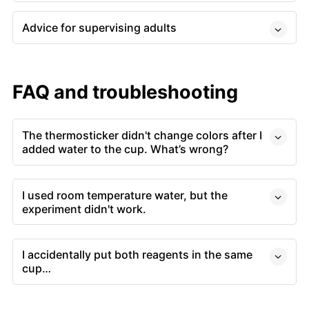
Advice for supervising adults
FAQ and troubleshooting
The thermosticker didn't change colors after I
added water to the cup. What’s wrong?
I used room temperature water, but the
experiment didn't work.
I accidentally put both reagents in the same
cup…