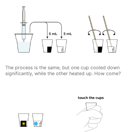
The process is the same, but one cup cooled down
significantly, while the other heated up. How come?