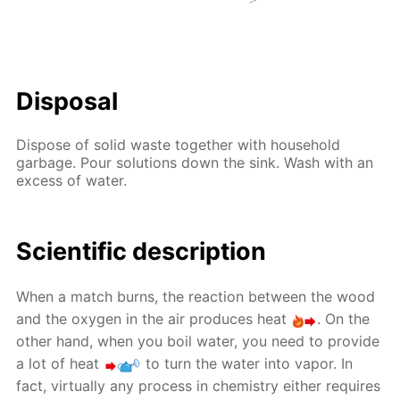
Disposal
Dispose of solid waste together with household
garbage. Pour solutions down the sink. Wash with an
excess of water.
Scientific description
When a match burns, the reaction between the wood
and the oxygen in the air produces heat
. On the
other hand, when you boil water, you need to provide
a lot of heat
to turn the water into vapor. In
fact, virtually any process in chemistry either requires