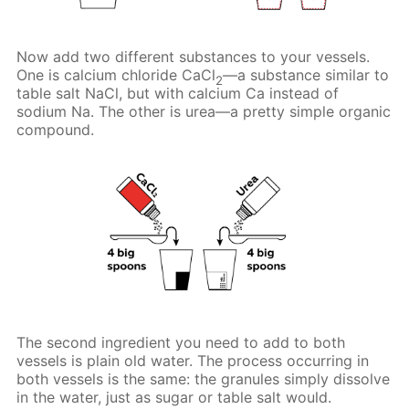
Now add two different substances to your vessels.
One is calcium chloride CaCl
—a substance similar to
2
table salt NaCl, but with calcium Ca instead of
sodium Na. The other is urea—a pretty simple organic
compound.
The second ingredient you need to add to both
vessels is plain old water. The process occurring in
both vessels is the same: the granules simply dissolve
in the water, just as sugar or table salt would.