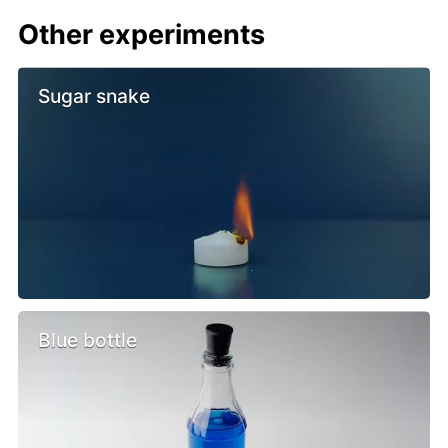
Other experiments
Sugar snake
Blue bottle