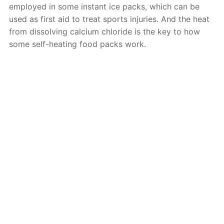
employed in some instant ice packs, which can be
used as first aid to treat sports injuries. And the heat
from dissolving calcium chloride is the key to how
some self-heating food packs work.