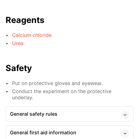
Reagents
Calcium chloride
Urea
Safety
Put on protective gloves and eyewear.
Conduct the experiment on the protective
underlay.
General safety rules
General first aid information