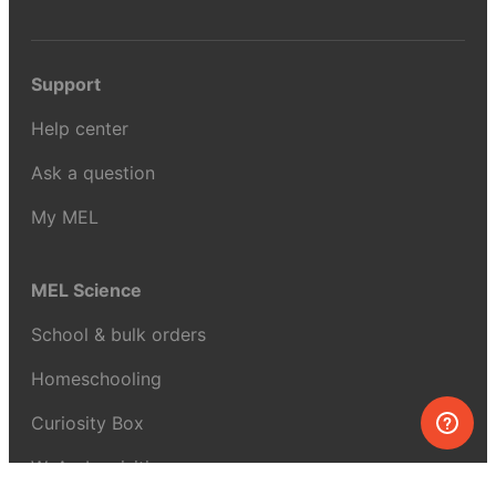
Support
Help center
Ask a question
My MEL
MEL Science
School & bulk orders
Homeschooling
Curiosity Box
WeAreInquisitive