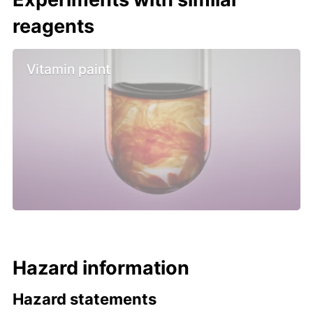
reagents
Vitamin paint
Hazard information
Hazard statements