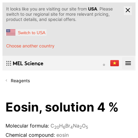
It looks like you are visiting our site from
USA
. Please
switch to our regional site for more relevant pricing,
product details, and special offers.
Switch to USA
Choose another country
Reagents
Eosin, solution 4 %
Molecular formula:
C
H
Br
Na
O
20
6
4
2
5
Chemical compound:
eosin