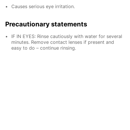
Causes serious eye irritation.
Precautionary statements
IF IN EYES: Rinse cautiously with water for several
minutes. Remove contact lenses if present and
easy to do – continue rinsing.