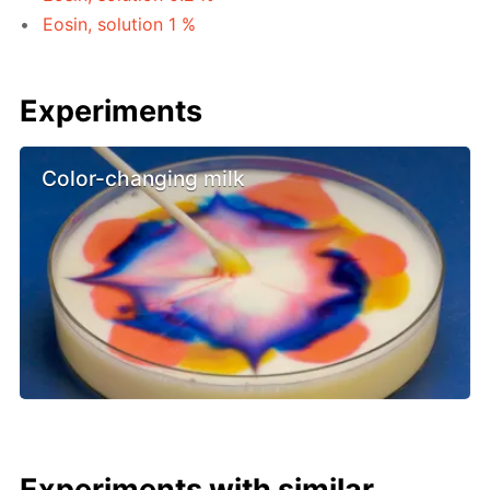
Eosin, solution 1 %
Experiments
Color-changing milk
Experiments with similar