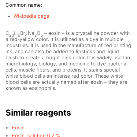
Common name:
Wikipedia page
C
H
Br
Na
O
– eosin – is a crystalline powder with
20
6
4
2
5
a red-yellow color. It is utilized as a dye in multiple
industries. It is used in the manufacture of red printing
ink, and can also be added to lipsticks and liquid
blush to create a bright pink color. It is widely used in
microbiology, biology, and medicine to dye bacteria,
cells, muscle fibers, and proteins. It stains special
white blood cells an intense red color. These white
blood cells are actually named after eosin – they are
known as eosinophils.
Similar reagents
Eosin
Eosin, solution 0.2 %