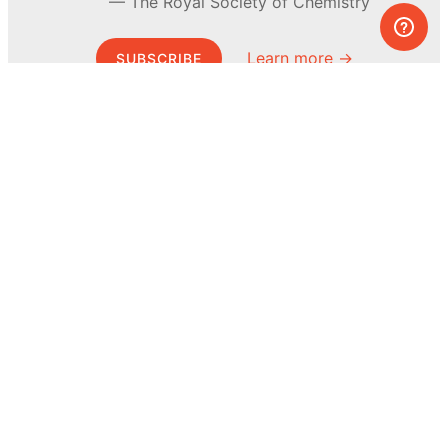
The Royal Society of Chemistry
Learn more →
SUBSCRIBE
© MEL Science 2015–2026
Support
Help center
Ask a question
My MEL
MEL Science