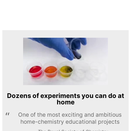
Dozens of experiments you can do at
home
One of the most exciting and ambitious
home-chemistry educational projects