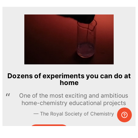
Dozens of experiments you can do at
home
One of the most exciting and ambitious
home-chemistry educational projects
The Royal Society of Chemistry
Learn more →
SUBSCRIBE