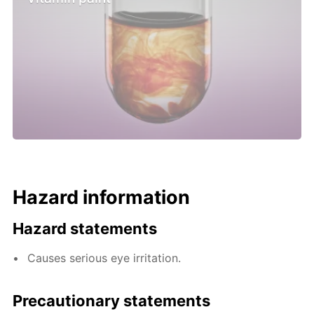
Hazard information
Hazard statements
Causes serious eye irritation.
Precautionary statements