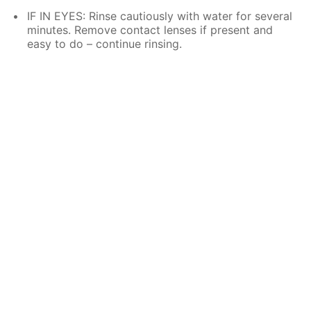
IF IN EYES: Rinse cautiously with water for several
minutes. Remove contact lenses if present and
easy to do – continue rinsing.