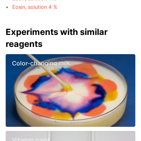
Eosin, solution 4 %
Experiments with similar
reagents
Color-changing milk
Vitamin paint