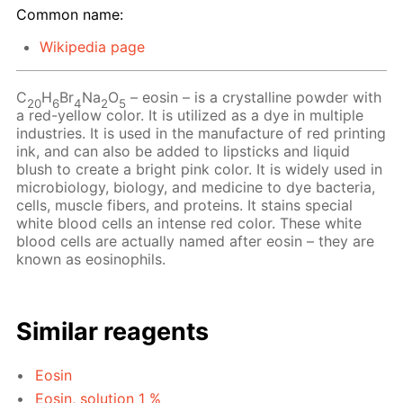
Common name:
Wikipedia page
C
H
Br
Na
O
– eosin – is a crystalline powder with
20
6
4
2
5
a red-yellow color. It is utilized as a dye in multiple
industries. It is used in the manufacture of red printing
ink, and can also be added to lipsticks and liquid
blush to create a bright pink color. It is widely used in
microbiology, biology, and medicine to dye bacteria,
cells, muscle fibers, and proteins. It stains special
white blood cells an intense red color. These white
blood cells are actually named after eosin – they are
known as eosinophils.
Similar reagents
Eosin
Eosin, solution 1 %