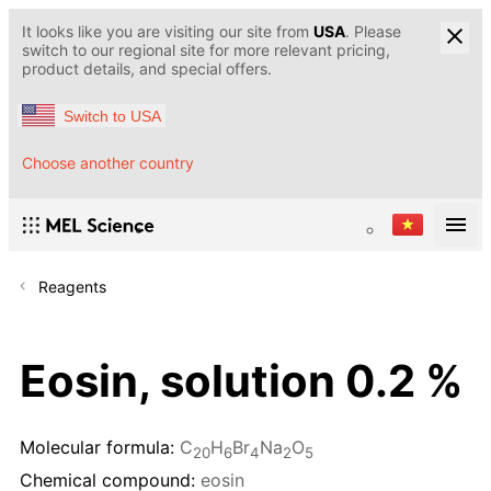
It looks like you are visiting our site from
USA
. Please
switch to our regional site for more relevant pricing,
product details, and special offers.
Switch to USA
Choose another country
Reagents
Eosin, solution 0.2 %
Molecular formula:
C
H
Br
Na
O
20
6
4
2
5
Chemical compound:
eosin