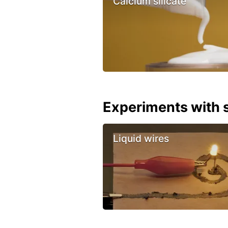
Calcium silicate
Experiments with s
Liquid wires