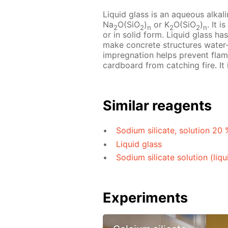
Liquid glass is an aqueous alkal
Na
O(SiO
)
or K
O(SiO
)
. It 
2
2
n
2
2
n
or in solid form. Liquid glass ha
make concrete structures water-
impregnation helps prevent flam
cardboard from catching fire. It
Similar reagents
Sodium silicate, solution 20 
Liquid glass
Sodium silicate solution (liqu
Experiments