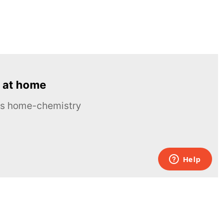
 at home
ous home-chemistry