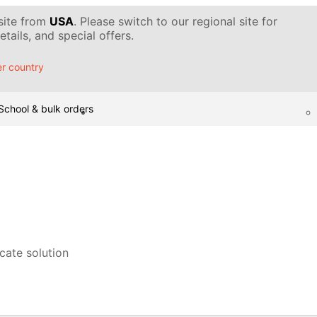
 site from
USA
. Please switch to our regional site for
tails, and special offers.
r country
School & bulk orders
icate solution