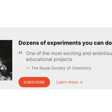
Dozens of experiments you can do
One of the most exciting and ambiti
educational projects
The Royal Society of Chemistry
Learn more →
SUBSCRIBE