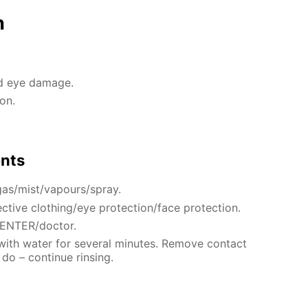
n
nd eye damage.
on.
ents
gas/mist/vapours/spray.
ctive clothing/eye protection/face protection.
CENTER/doctor.
 with water for several minutes. Remove contact
 do – continue rinsing.