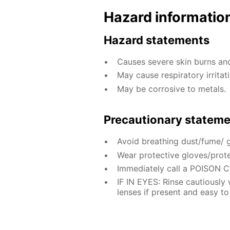
Hazard informatio
Hazard statements
Causes severe skin burns a
May cause respiratory irritati
May be corrosive to metals.
Precautionary statem
Avoid breathing dust/fume/ 
Wear protective gloves/prote
Immediately call a POISON 
IF IN EYES: Rinse cautiously
lenses if present and easy to