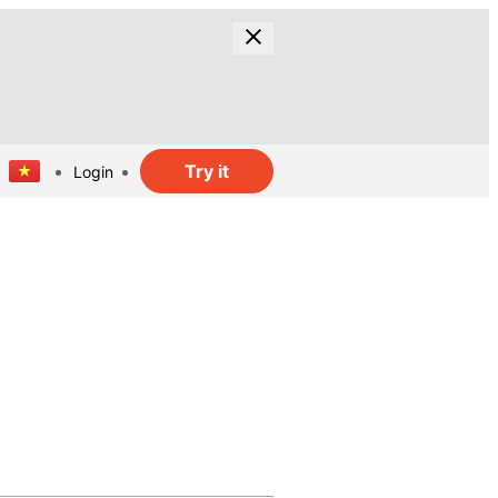
Try it
Login