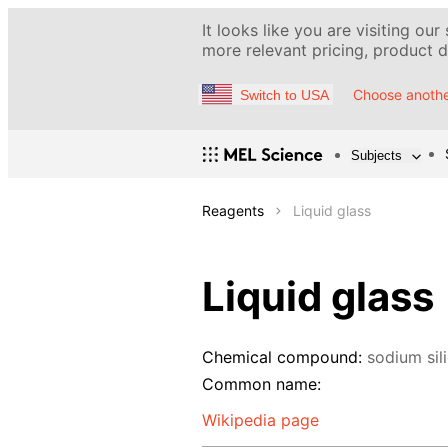
It looks like you are visiting our
more relevant pricing, product de
Choose anothe
Switch to USA
Subjects
Reagents
Liquid glass
Liquid glass
Chemical compound:
sodium sil
Common name:
Wikipedia page