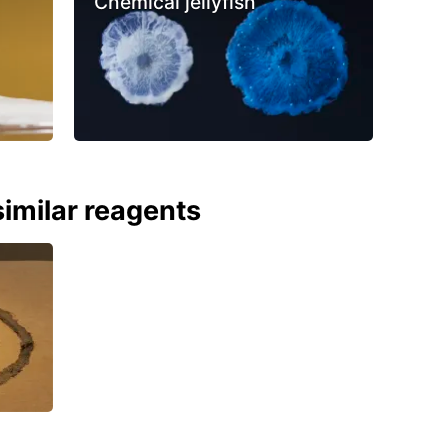
Chemical jellyfish
imilar reagents