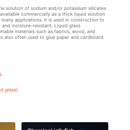
ine solution of sodium and/or potassium silicates
is available commercially as a thick liquid solution
s many applications. It is used in construction to
 and moisture-resistant. Liquid glass
mable materials such as fabrics, wood, and
 is also often used to glue paper and cardboard.
%
id glass)