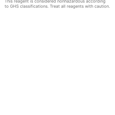
This reagent is considered nonhazardous according
to GHS classifications. Treat all reagents with caution.