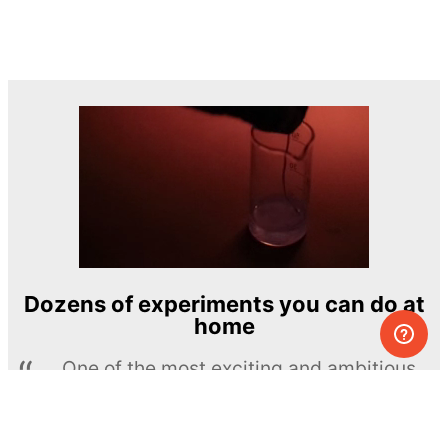
Dozens of experiments you can do at
home
One of the most exciting and ambitious
home-chemistry educational projects
The Royal Society of Chemistry