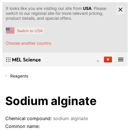
It looks like you are visiting our site from
USA
. Please
switch to our regional site for more relevant pricing,
product details, and special offers.
Switch to USA
Choose another country
Reagents
Sodium alginate
Chemical compound:
sodium alginate
Common name: