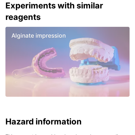
Experiments with similar
reagents
Alginate impression
Hazard information