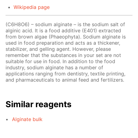
Wikipedia page
(C6H8O6) – sodium alginate – is the sodium salt of
alginic acid. It is a food additive (E401) extracted
from brown algae (Phaeophyta). Sodium alginate is
used in food preparation and acts as a thickener,
stabilizer, and gelling agent. However, please
remember that the substances in your set are not
suitable for use in food. In addition to the food
industry, sodium alginate has a number of
applications ranging from dentistry, textile printing,
and pharmaceuticals to animal feed and fertilizers.
Similar reagents
Alginate bulk